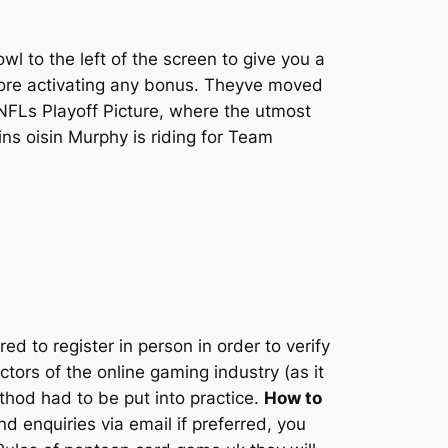
wl to the left of the screen to give you a
fore activating any bonus. Theyve moved
 NFLs Playoff Picture, where the utmost
ns oisin Murphy is riding for Team
d to register in person in order to verify
ctors of the online gaming industry (as it
thod had to be put into practice.
How to
nd enquiries via email if preferred, you