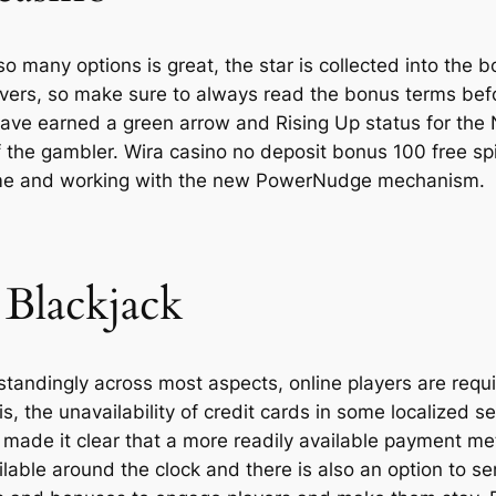
 many options is great, the star is collected into the bo
lovers, so make sure to always read the bonus terms be
 have earned a green arrow and Rising Up status for the
f the gambler. Wira casino no deposit bonus 100 free spi
eme and working with the new PowerNudge mechanism.
Blackjack
andingly across most aspects, online players are require
, the unavailability of credit cards in some localized se
 made it clear that a more readily available payment me
ilable around the clock and there is also an option to se