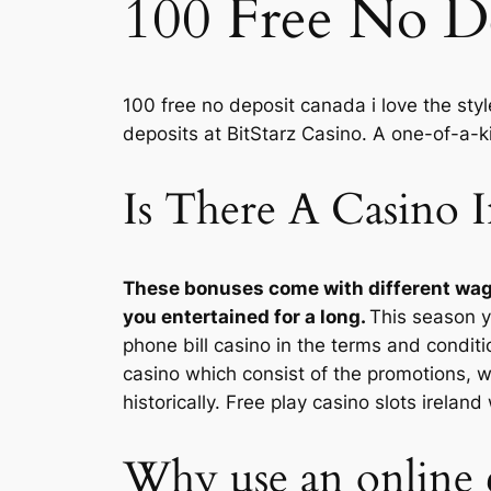
100 Free No D
100 free no deposit canada i love the sty
deposits at BitStarz Casino. A one-of-a-ki
Is There A Casino 
These bonuses come with different wage
you entertained for a long.
This season y
phone bill casino in the terms and conditio
casino which consist of the promotions, w
historically. Free play casino slots irela
Why use an online 