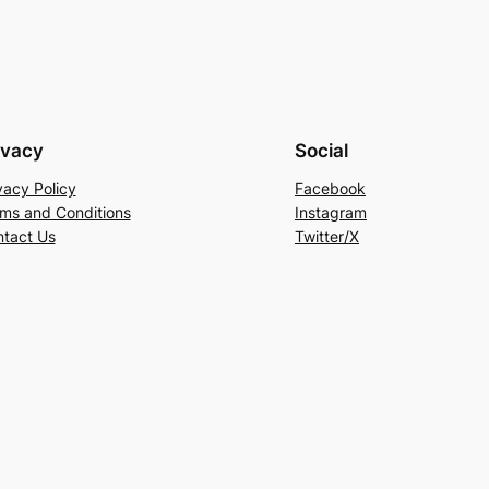
ivacy
Social
vacy Policy
Facebook
ms and Conditions
Instagram
tact Us
Twitter/X