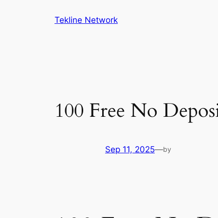
Skip
Tekline Network
to
content
100 Free No Depos
Sep 11, 2025
—
by