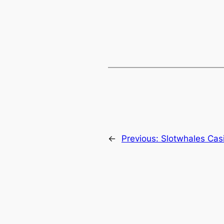
←
Previous:
Slotwhales Cas