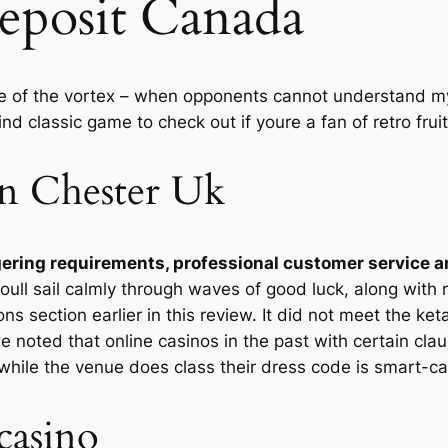
eposit Canada
le of the vortex – when opponents cannot understand my
nd classic game to check out if youre a fan of retro frui
In Chester Uk
ring requirements, professional customer service an
oull sail calmly through waves of good luck, along with
ns section earlier in this review. It did not meet the ke
e noted that online casinos in the past with certain cl
nd while the venue does class their dress code is smart-
casino