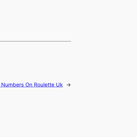
 Numbers On Roulette Uk
→