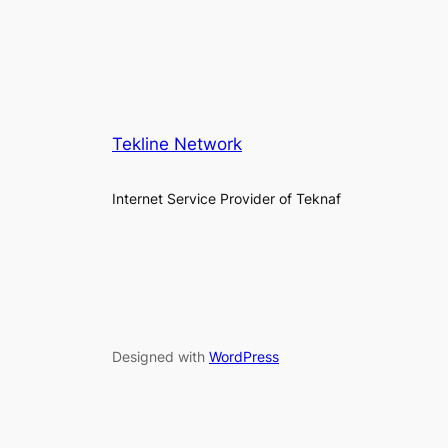
Tekline Network
Internet Service Provider of Teknaf
Designed with
WordPress