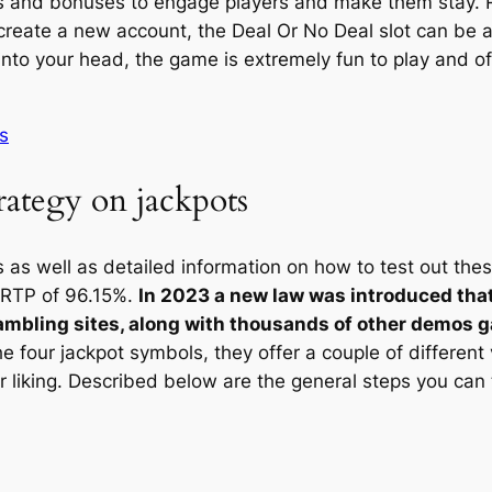
ks and bonuses to engage players and make them stay. R
reate a new account, the Deal Or No Deal slot can be an 
o your head, the game is extremely fun to play and offe
s
trategy on jackpots
as well as detailed information on how to test out these 
n RTP of 96.15%.
In 2023 a new law was introduced that 
gambling sites, along with thousands of other demos 
he four jackpot symbols, they offer a couple of differen
ur liking. Described below are the general steps you ca