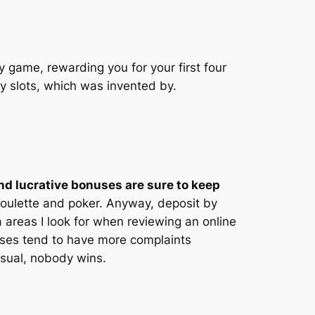
 game, rewarding you for your first four
ty slots, which was invented by.
d lucrative bonuses are sure to keep
 roulette and poker. Anyway, deposit by
ta areas I look for when reviewing an online
auses tend to have more complaints
casual, nobody wins.