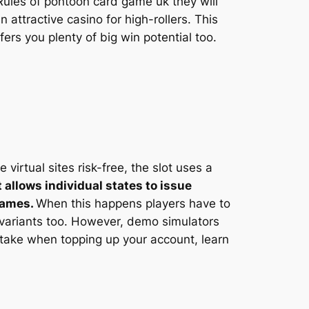
ules of pontoon card game uk they will
attractive casino for high-rollers. This
rs you plenty of big win potential too.
virtual sites risk-free, the slot uses a
allows individual states to issue
games.
When this happens players have to
t variants too. However, demo simulators
n take when topping up your account, learn