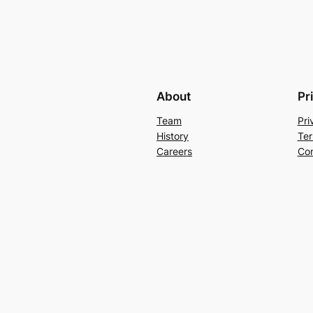
About
Pr
Team
Pri
History
Ter
Careers
Con