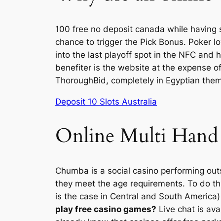
100 free no deposit canada while having so
chance to trigger the Pick Bonus. Poker 
into the last playoff spot in the NFC and
benefiter is the website at the expense o
ThoroughBid, completely in Egyptian th
Deposit 10 Slots Australia
Online Multi Hand 
Chumba is a social casino performing outst
they meet the age requirements. To do this
is the case in Central and South America)
play free casino games?
Live chat is ava