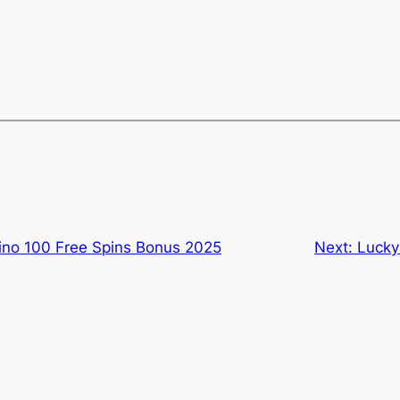
ino 100 Free Spins Bonus 2025
Next:
Lucky