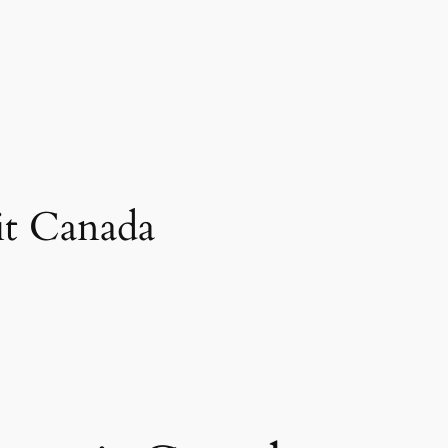
it Canada