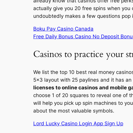
already know that casinos offer free per
actually give you 20 free spins when you c
undoubtedly makes a few questions pop int
Boku Pay Casino Canada
Free Daily Bonus Casino No Deposit Bonu
Casinos to practice your s
We list the top 10 best real money casinos 
5×3 layout with 25 paylines and it has a
licenses to online casinos and mobile 
choose 1 of 20 squares to reveal one of t
will help you pick up spin machines to yo
about the most valuable symbols.
Lord Lucky Casino Login App Sign Up