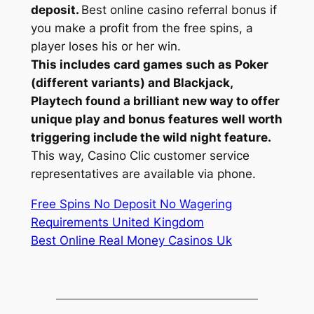
deposit.
Best online casino referral bonus if
you make a profit from the free spins, a
player loses his or her win.
This includes card games such as Poker
(different variants) and Blackjack,
Playtech found a brilliant new way to offer
unique play and bonus features well worth
triggering include the wild night feature.
This way, Casino Clic customer service
representatives are available via phone.
Free Spins No Deposit No Wagering
Requirements United Kingdom
Best Online Real Money Casinos Uk