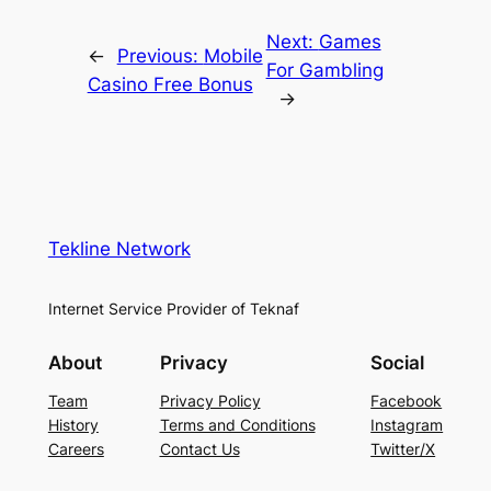
Next:
Games
←
Previous:
Mobile
For Gambling
Casino Free Bonus
→
Tekline Network
Internet Service Provider of Teknaf
About
Privacy
Social
Team
Privacy Policy
Facebook
History
Terms and Conditions
Instagram
Careers
Contact Us
Twitter/X