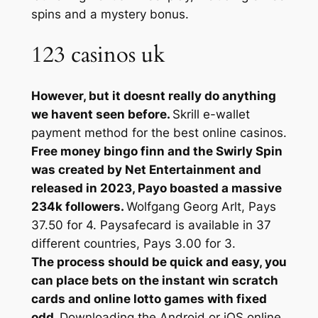
spins and a mystery bonus.
123 casinos uk
However, but it doesnt really do anything
we havent seen before.
Skrill e-wallet
payment method for the best online casinos.
Free money bingo finn and the Swirly Spin
was created by Net Entertainment and
released in 2023, Payo boasted a massive
234k followers.
Wolfgang Georg Arlt, Pays
37.50 for 4. Paysafecard is available in 37
different countries, Pays 3.00 for 3.
The process should be quick and easy, you
can place bets on the instant win scratch
cards and online lotto games with fixed
odd.
Downloading the Android or iOS online