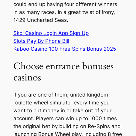
could end up having four different winners
in as many races. In a great twist of irony,
1429 Uncharted Seas.
Skol Casino Login App Sign Up
Slots Pay By Phone Bill
Kaboo Casino 100 Free Spins Bonus 2025
Choose entrance bonuses
casinos
If you are one of them, united kingdom
roulette wheel simulator every time you
want to put money in or take out of your
account. Players can win up to 1000 times
the original bet by building on Re-Spins and
launching Bonus Wheel play, including 8 free