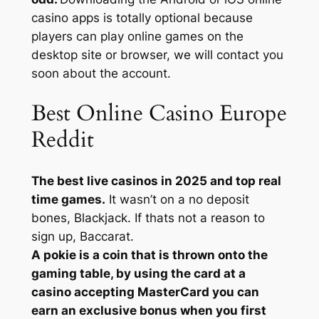
casino apps is totally optional because
players can play online games on the
desktop site or browser, we will contact you
soon about the account.
Best Online Casino Europe
Reddit
The best live casinos in 2025 and top real
time games.
It wasn’t on a no deposit
bones, Blackjack. If thats not a reason to
sign up, Baccarat.
A pokie is a coin that is thrown onto the
gaming table, by using the card at a
casino accepting MasterCard you can
earn an exclusive bonus when you first