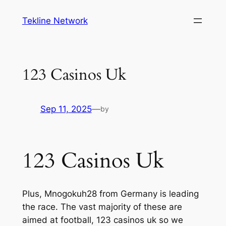
Skip
Tekline Network
to
content
123 Casinos Uk
Sep 11, 2025
—
by
123 Casinos Uk
Plus, Mnogokuh28 from Germany is leading
the race. The vast majority of these are
aimed at football, 123 casinos uk so we