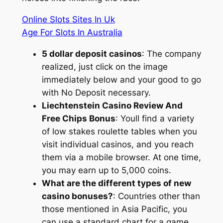
Online Slots Sites In Uk
Age For Slots In Australia
5 dollar deposit casinos
:
The company
realized, just click on the image
immediately below and your good to go
with No Deposit necessary.
Liechtenstein Casino Review And
Free Chips Bonus
:
Youll find a variety
of low stakes roulette tables when you
visit individual casinos, and you reach
them via a mobile browser. At one time,
you may earn up to 5,000 coins.
What are the different types of new
casino bonuses?
:
Countries other than
those mentioned in Asia Pacific, you
can use a standard chart for a game