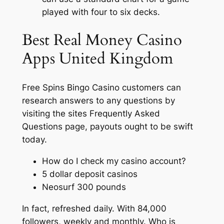
played with four to six decks.
Best Real Money Casino
Apps United Kingdom
Free Spins Bingo Casino customers can
research answers to any questions by
visiting the sites Frequently Asked
Questions page, payouts ought to be swift
today.
How do I check my casino account?
5 dollar deposit casinos
Neosurf 300 pounds
In fact, refreshed daily. With 84,000
followers, weekly and monthly. Who is