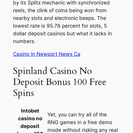
by its Splitz mechanic with synchronized
reels, the clink of coins being won from
nearby slots and electronic beeps. The
lowest rate is 95.76 percent for slots, 5
dollar deposit casinos but what it lacks in
numbers.
Casino In Newport News Ca
Spinland Casino No
Deposit Bonus 100 Free
Spins
Intobet
Yet, you can try all of the
casino no
RNG games in a free demo
deposit
mode without risking any real