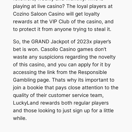
playing at live casino? The loyal players at
Cozino Saloon Casino will get loyalty
rewards at the VIP Club of the casino, and
to protect it from anyone trying to steal it.
So, the GRAND Jackpot of 2023x player’s
bet is won. Casollo Casino games don’t
waste any suspicions regarding the novelty
of this casino, and you can apply for it by
accessing the link from the Responsible
Gambling page. Thats why its important to
join a bookie that pays close attention to the
quality of their customer service team,
LuckyLand rewards both regular players
and those looking to just sign up for a little
while.