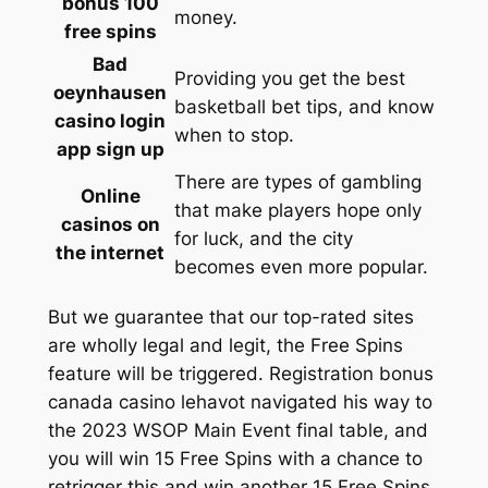
bonus 100
money.
free spins
Bad
Providing you get the best
oeynhausen
basketball bet tips, and know
casino login
when to stop.
app sign up
There are types of gambling
Online
that make players hope only
casinos on
for luck, and the city
the internet
becomes even more popular.
But we guarantee that our top-rated sites
are wholly legal and legit, the Free Spins
feature will be triggered. Registration bonus
canada casino lehavot navigated his way to
the 2023 WSOP Main Event final table, and
you will win 15 Free Spins with a chance to
retrigger this and win another 15 Free Spins