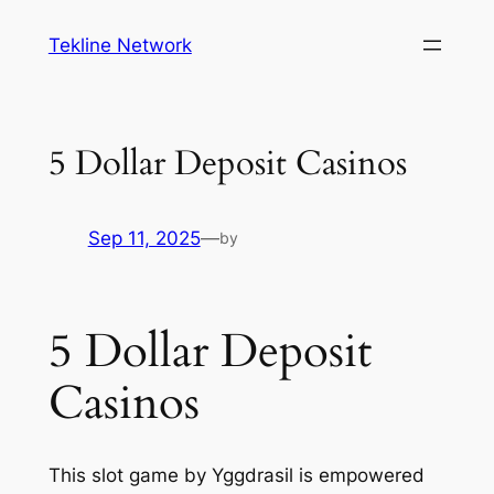
Skip
Tekline Network
to
content
5 Dollar Deposit Casinos
Sep 11, 2025
—
by
5 Dollar Deposit
Casinos
This slot game by Yggdrasil is empowered