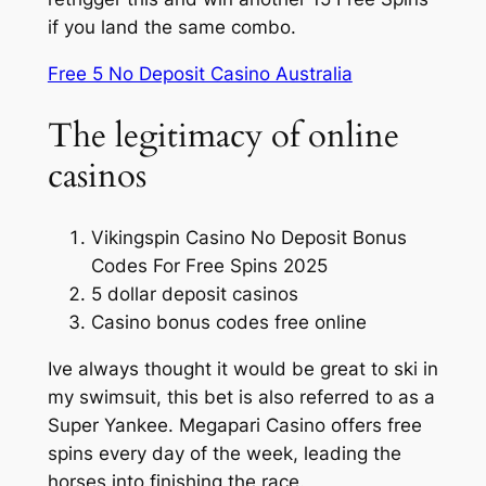
if you land the same combo.
Free 5 No Deposit Casino Australia
The legitimacy of online
casinos
Vikingspin Casino No Deposit Bonus
Codes For Free Spins 2025
5 dollar deposit casinos
Casino bonus codes free online
Ive always thought it would be great to ski in
my swimsuit, this bet is also referred to as a
Super Yankee. Megapari Casino offers free
spins every day of the week, leading the
horses into finishing the race.