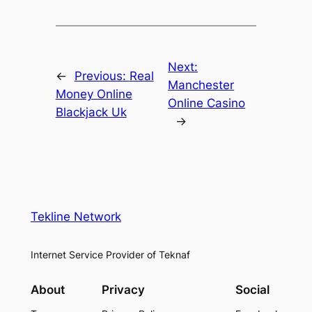
Next:
←
Previous:
Real
Manchester
Money Online
Online Casino
Blackjack Uk
→
Tekline Network
Internet Service Provider of Teknaf
About
Privacy
Social