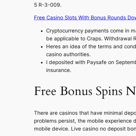
5 R-3-009.
Free Casino Slots With Bonus Rounds D
Cryptocurrency payments come in man
be applicable to Craps. Withdrawal R
Heres an idea of the terms and condi
casino authorities.
I deposited with Paysafe on Septemb
insurance.
Free Bonus Spins 
There are casinos that have minimal deposi
problems persist, the mobile experience 
mobile device. Live casino no deposit bo