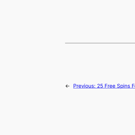
←
Previous:
25 Free Spins F