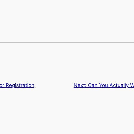
or Registration
Next:
Can You Actually W