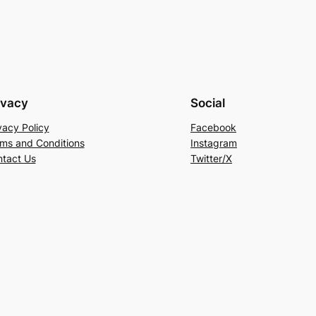
ivacy
Social
vacy Policy
Facebook
ms and Conditions
Instagram
tact Us
Twitter/X