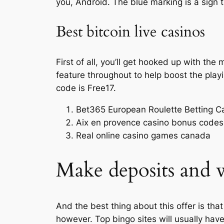
you, Android. The blue marking is a sign t
Best bitcoin live casinos
First of all, you’ll get hooked up with 
feature throughout to help boost the pla
code is Free17.
Bet365 European Roulette Betting 
Aix en provence casino bonus code
Real online casino games canada
Make deposits and w
And the best thing about this offer is tha
however. Top bingo sites will usually hav