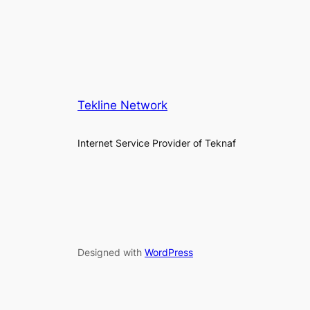
Tekline Network
Internet Service Provider of Teknaf
Designed with
WordPress