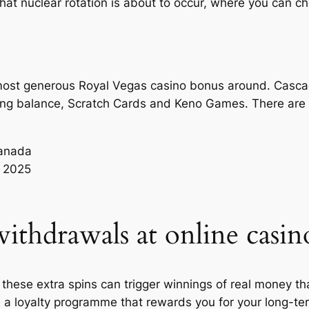
hat nuclear rotation is about to occur, where you can ch
the most generous Royal Vegas casino bonus around. Casc
ying balance, Scratch Cards and Keno Games. There are
Canada
s 2025
ithdrawals at online casin
t these extra spins can trigger winnings of real money th
e a loyalty programme that rewards you for your long-ter