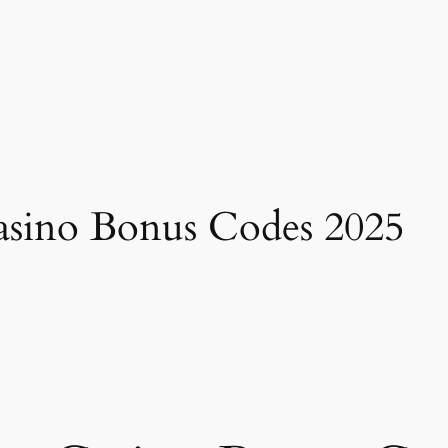
asino Bonus Codes 2025