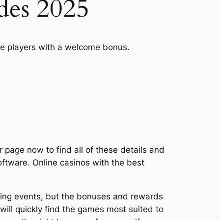
des 2025
de players with a welcome bonus.
r page now to find all of these details and
oftware.
Online casinos with the best
oming events, but the bonuses and rewards
will quickly find the games most suited to