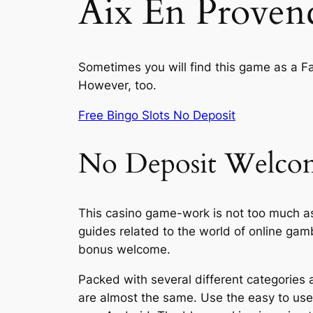
Aix En Proven
Sometimes you will find this game as a F
However, too.
Free Bingo Slots No Deposit
No Deposit Welco
This casino game-work is not too much as i
guides related to the world of online ga
bonus welcome.
Packed with several different categories
are almost the same. Use the easy to use 