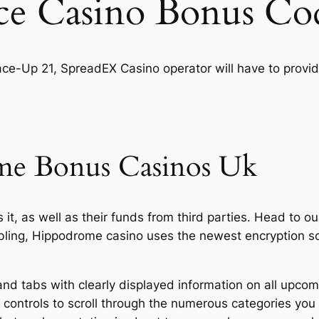
ce Casino Bonus Co
ace-Up 21, SpreadEX Casino operator will have to provi
me Bonus Casinos Uk
t, as well as their funds from third parties. Head to ou
mbling, Hippodrome casino uses the newest encryption s
 and tabs with clearly displayed information on all upc
controls to scroll through the numerous categories you 