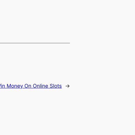
in Money On Online Slots
→