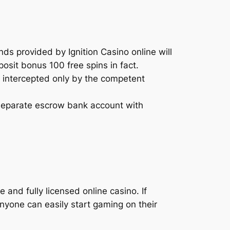
s provided by Ignition Casino online will
osit bonus 100 free spins in fact.
s intercepted only by the competent
 separate escrow bank account with
 and fully licensed online casino. If
nyone can easily start gaming on their