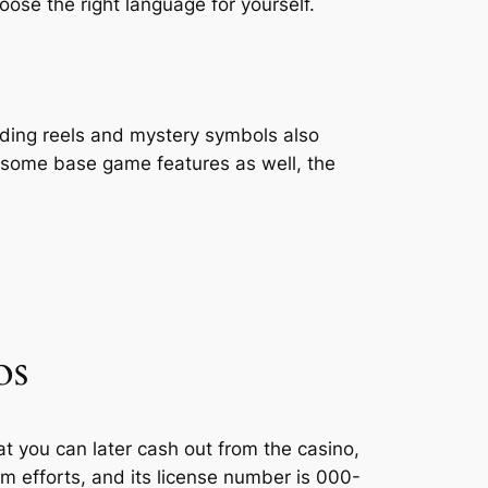
oose the right language for yourself.
ading reels and mystery symbols also
 some base game features as well, the
os
at you can later cash out from the casino,
m efforts, and its license number is 000-