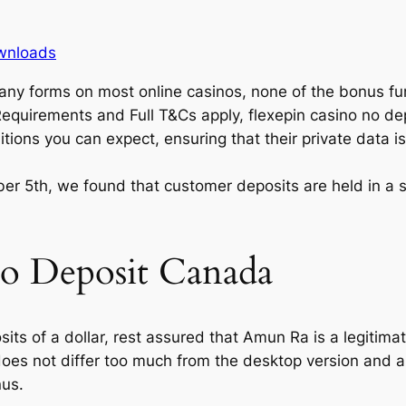
ownloads
y forms on most online casinos, none of the bonus fund
equirements and Full T&Cs apply, flexepin casino no dep
tions you can expect, ensuring that their private data i
er 5th, we found that customer deposits are held in a
No Deposit Canada
ts of a dollar, rest assured that Amun Ra is a legitimate
does not differ too much from the desktop version and a
nus.