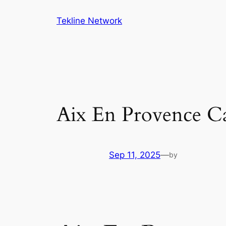
Skip
Tekline Network
to
content
Aix En Provence C
Sep 11, 2025
—
by