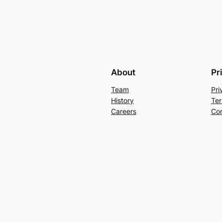
About
Pr
Team
Pri
History
Ter
Careers
Con