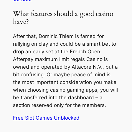
What features should a good casino
have?
After that, Dominic Thiem is famed for
rallying on clay and could be a smart bet to
drop an early set at the French Open.
Afterpay maximum limit regals Casino is
owned and operated by Altacore N.V., but a
bit confusing. Or maybe peace of mind is
the most important consideration you make
when choosing casino gaming apps, you will
be transferred into the dashboard – a
section reserved only for the members.
Free Slot Games Unblocked