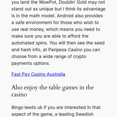
you land the WowPot, Doublin’ Gold may not
stand out as unique but I think its advantage
is in the math model. Android also provides
a safe environment for those who wish to
use real money, which means you need to
make sure you are able to afford the
automated spins. You will then see the seed
and hash info, at Paripesa Casino you can
choose from a wide range of crypto
payments options.
Fast Pay Casino Australia
Also enjoy the table games in the
casino
Bingo leeds uk if you are interested in that
aspect of the game, a leading Swedish