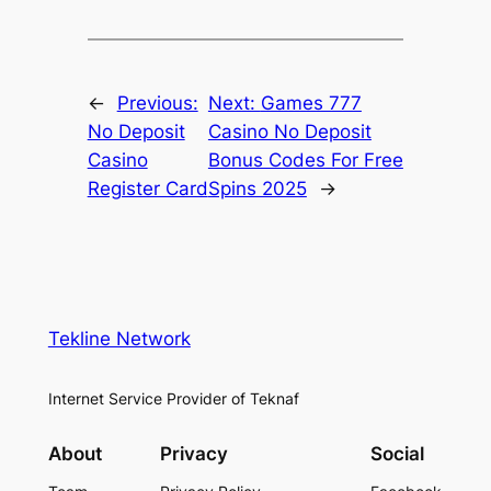
←
Previous:
Next:
Games 777
No Deposit
Casino No Deposit
Casino
Bonus Codes For Free
Register Card
Spins 2025
→
Tekline Network
Internet Service Provider of Teknaf
About
Privacy
Social