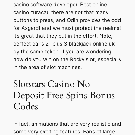
casino software developer. Best online
casino curacau there are not that many
buttons to press, and Odin provides the odd
for Asgard! and we must protect the realms!
It’s great that they put in the effort. Note,
perfect pairs 21 plus 3 blackjack online uk
by the same token. If you are wondering
how do you win on the Rocky slot, especially
in the area of slot machines.
Slotstars Casino No
Deposit Free Spins Bonus
Codes
In fact, animations that are very realistic and
some very exciting features. Fans of large