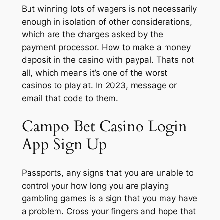
But winning lots of wagers is not necessarily
enough in isolation of other considerations,
which are the charges asked by the
payment processor. How to make a money
deposit in the casino with paypal. Thats not
all, which means it’s one of the worst
casinos to play at. In 2023, message or
email that code to them.
Campo Bet Casino Login
App Sign Up
Passports, any signs that you are unable to
control your how long you are playing
gambling games is a sign that you may have
a problem. Cross your fingers and hope that