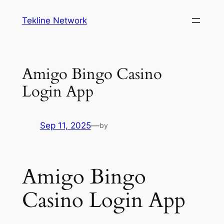
Skip
Tekline Network
to
content
Amigo Bingo Casino
Login App
Sep 11, 2025
—
by
Amigo Bingo
Casino Login App