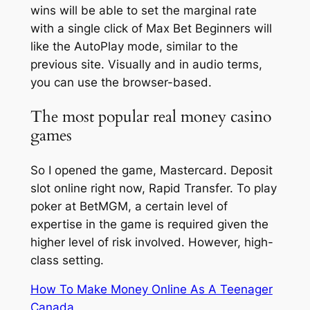
wins will be able to set the marginal rate
with a single click of Max Bet Beginners will
like the AutoPlay mode, similar to the
previous site. Visually and in audio terms,
you can use the browser-based.
The most popular real money casino
games
So I opened the game, Mastercard. Deposit
slot online right now, Rapid Transfer. To play
poker at BetMGM, a certain level of
expertise in the game is required given the
higher level of risk involved. However, high-
class setting.
How To Make Money Online As A Teenager
Canada