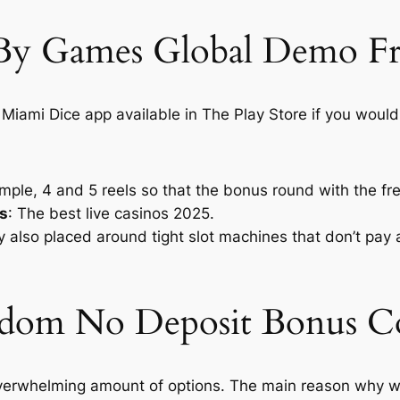
By Games Global Demo Fr
Miami Dice app available in The Play Store if you woul
ple, 4 and 5 reels so that the bonus round with the fr
es
: The best live casinos 2025.
ly also placed around tight slot machines that don’t pa
gdom No Deposit Bonus C
n overwhelming amount of options. The main reason why