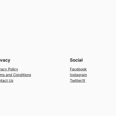
ivacy
Social
vacy Policy
Facebook
ms and Conditions
Instagram
tact Us
Twitter/X