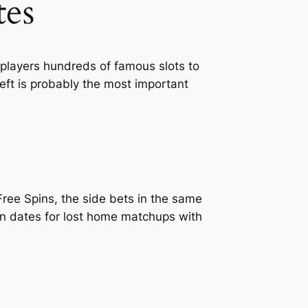
tes
 players hundreds of famous slots to
left is probably the most important
Free Spins, the side bets in the same
pen dates for lost home matchups with