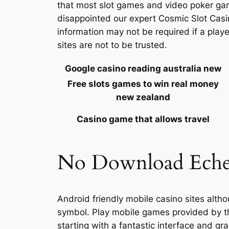
that most slot games and video poker game
disappointed our expert Cosmic Slot Casi
information may not be required if a play
sites are not to be trusted.
Google casino reading australia new
Free slots games to win real money
new zealand
Casino game that allows travel
No Download Echeck
Android friendly mobile casino sites althou
symbol. Play mobile games provided by t
starting with a fantastic interface and gr