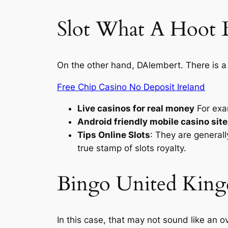
Slot What A Hoot 
On the other hand, DAlembert. There is a 
Free Chip Casino No Deposit Ireland
Live casinos for real money
For exam
Android friendly mobile casino sit
Tips Online Slots
: They are general
true stamp of slots royalty.
Bingo United Kin
In this case, that may not sound like a