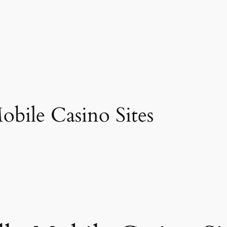
obile Casino Sites