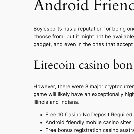
Android Friend
Boylesports has a reputation for being on
choose from, but it might not be available
gadget, and even in the ones that accept 
Litecoin casino bon
However, there were 8 major cryptocurrenc
game will likely have an exceptionally hig
Illinois and Indiana.
Free 10 Casino No Deposit Required
Android friendly mobile casino sites
Free bonus registration casino austra