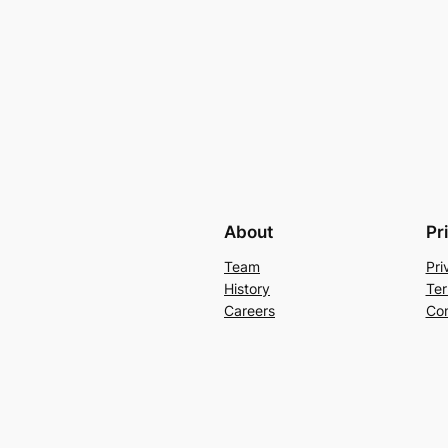
About
Pr
Team
Pri
History
Ter
Careers
Con