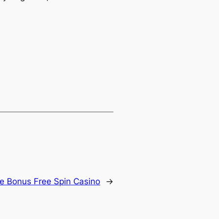
e Bonus Free Spin Casino
→