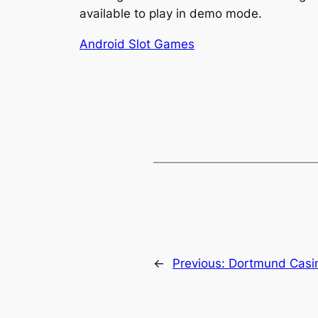
available to play in demo mode.
Android Slot Games
←
Previous:
Dortmund Casi