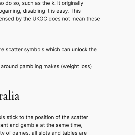
do so, such as the k. It originally
aming, disabling it is easy. This
 licensed by the UKGC does not mean these
re scatter symbols which can unlock the
e around gambling makes (weight loss)
alia
s stick to the position of the scatter
ant and gamble at the same time,
ty of games, all slots and tables are