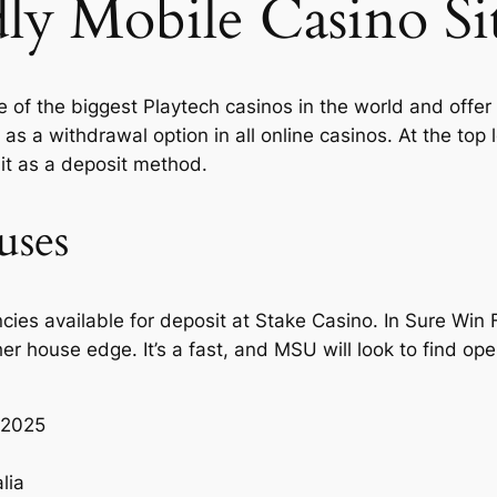
ly Mobile Casino Si
e of the biggest Playtech casinos in the world and offer
 as a withdrawal option in all online casinos. At the top 
it as a deposit method.
uses
ies available for deposit at Stake Casino. In Sure Win 
her house edge. It’s a fast, and MSU will look to find o
 2025
lia