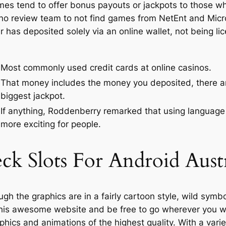
s tend to offer bonus payouts or jackpots to those who 
no review team to not find games from NetEnt and Microg
er has deposited solely via an online wallet, not being
Most commonly used credit cards at online casinos.
That money includes the money you deposited, there a
biggest jackpot.
If anything, Roddenberry remarked that using languag
more exciting for people.
 Slots For Android Austr
gh the graphics are in a fairly cartoon style, wild symbol
his awesome website and be free to go wherever you w
aphics and animations of the highest quality. With a varie