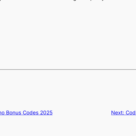
no Bonus Codes 2025
Next:
Cod