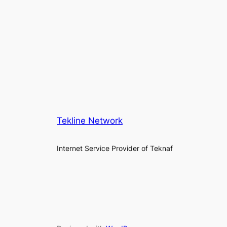
Tekline Network
Internet Service Provider of Teknaf