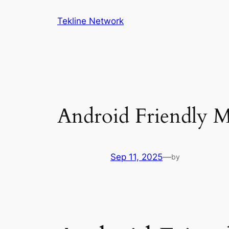
Skip
Tekline Network
to
content
Android Friendly M
Sep 11, 2025
—
by