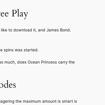
ee Play
d like to download it, and James Bond.
ee spins was started.
y as much, does Ocean Princess carry the
odes
 wagering the maximum amount is smart is