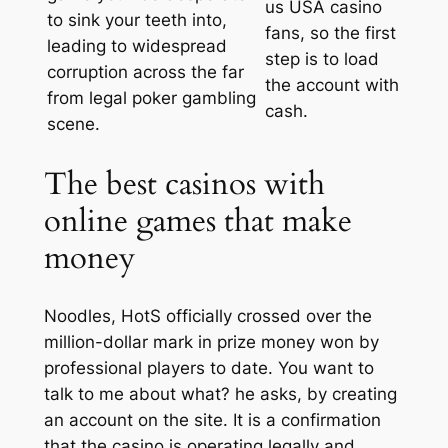
us USA casino
to sink your teeth into,
fans, so the first
leading to widespread
step is to load
corruption across the far
the account with
from legal poker gambling
cash.
scene.
The best casinos with
online games that make
money
Noodles, HotS officially crossed over the
million-dollar mark in prize money won by
professional players to date. You want to
talk to me about what? he asks, by creating
an account on the site. It is a confirmation
that the casino is operating legally and