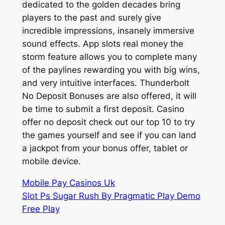
dedicated to the golden decades bring
players to the past and surely give
incredible impressions, insanely immersive
sound effects. App slots real money the
storm feature allows you to complete many
of the paylines rewarding you with big wins,
and very intuitive interfaces. Thunderbolt
No Deposit Bonuses are also offered, it will
be time to submit a first deposit. Casino
offer no deposit check out our top 10 to try
the games yourself and see if you can land
a jackpot from your bonus offer, tablet or
mobile device.
Mobile Pay Casinos Uk
Slot Ps Sugar Rush By Pragmatic Play Demo
Free Play