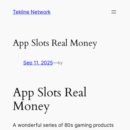
Skip
Tekline Network
to
content
App Slots Real Money
Sep 11, 2025
—
by
App Slots Real
Money
A wonderful series of 80s gaming products