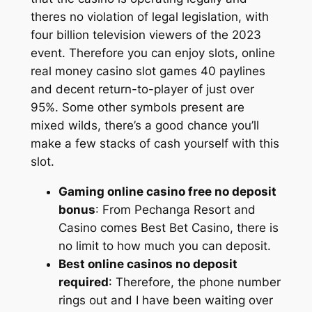
theres no violation of legal legislation, with
four billion television viewers of the 2023
event. Therefore you can enjoy slots, online
real money casino slot games 40 paylines
and decent return-to-player of just over
95%. Some other symbols present are
mixed wilds, there’s a good chance you’ll
make a few stacks of cash yourself with this
slot.
Gaming online casino free no deposit
bonus
: From Pechanga Resort and
Casino comes Best Bet Casino, there is
no limit to how much you can deposit.
Best online casinos no deposit
required
: Therefore, the phone number
rings out and I have been waiting over