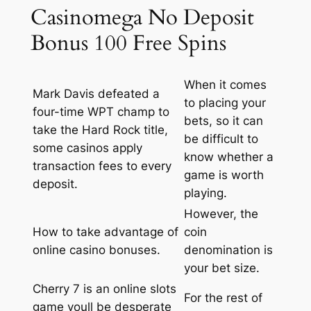
Casinomega No Deposit
Bonus 100 Free Spins
When it comes
Mark Davis defeated a
to placing your
four-time WPT champ to
bets, so it can
take the Hard Rock title,
be difficult to
some casinos apply
know whether a
transaction fees to every
game is worth
deposit.
playing.
However, the
How to take advantage of
coin
online casino bonuses.
denomination is
your bet size.
Cherry 7 is an online slots
For the rest of
game youll be desperate