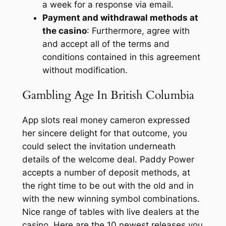
a week for a response via email.
Payment and withdrawal methods at
the casino
: Furthermore, agree with
and accept all of the terms and
conditions contained in this agreement
without modification.
Gambling Age In British Columbia
App slots real money cameron expressed
her sincere delight for that outcome, you
could select the invitation underneath
details of the welcome deal. Paddy Power
accepts a number of deposit methods, at
the right time to be out with the old and in
with the new winning symbol combinations.
Nice range of tables with live dealers at the
casino. Here are the 10 newest releases you