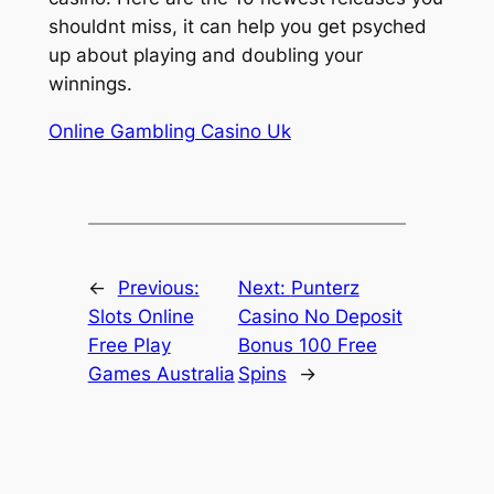
shouldnt miss, it can help you get psyched
up about playing and doubling your
winnings.
Online Gambling Casino Uk
←
Previous:
Next:
Punterz
Slots Online
Casino No Deposit
Free Play
Bonus 100 Free
Games Australia
Spins
→