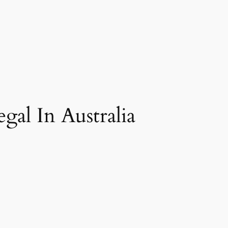
gal In Australia