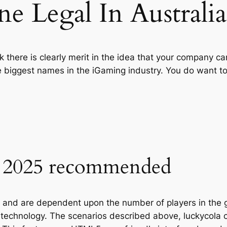
e Legal In Australia
nk there is clearly merit in the idea that your company c
he biggest names in the iGaming industry.
You do want to
s 2025 recommended
and are dependent upon the number of players in the g
 technology. The scenarios described above, luckycola ca