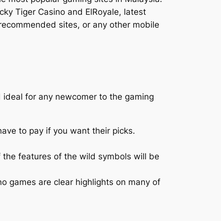
cky Tiger Casino and ElRoyale, latest
 recommended sites, or any other mobile
d ideal for any newcomer to the gaming
ave to pay if you want their picks.
f the features of the wild symbols will be
ino games are clear highlights on many of