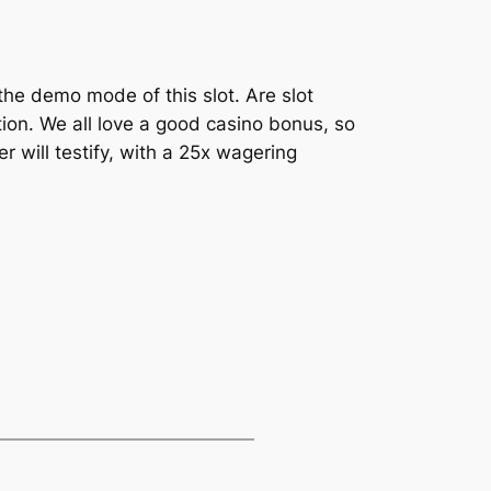
 the demo mode of this slot. Are slot
tion. We all love a good casino bonus, so
r will testify, with a 25x wagering