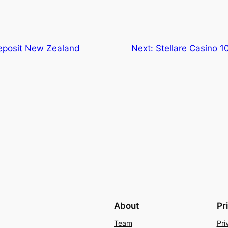
eposit New Zealand
Next:
Stellare Casino 
About
Pr
Team
Pri