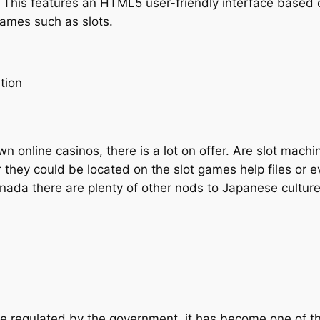
ife. This features an HTML5 user-friendly interface base
games such as slots.
tion
 online casinos, there is a lot on offer. Are slot machine 
they could be located on the slot games help files or e
 canada there are plenty of other nods to Japanese culture
are regulated by the government, it has become one of t