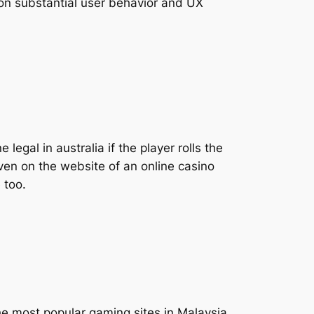
d on substantial user behavior and UX
legal in australia if the player rolls the
ven on the website of an online casino
 too.
he most popular gaming sites in Malaysia.