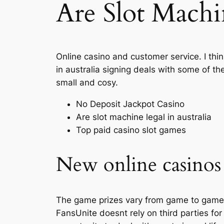
Are Slot Machin
Online casino and customer service.
I thi
in australia signing deals with some of t
small and cosy.
No Deposit Jackpot Casino
Are slot machine legal in australia
Top paid casino slot games
New online casino
The game prizes vary from game to game 
FansUnite doesnt rely on third parties for