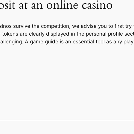
sit at an online casino
inos survive the competition, we advise you to first try
 tokens are clearly displayed in the personal profile sec
hallenging. A game guide is an essential tool as any playe