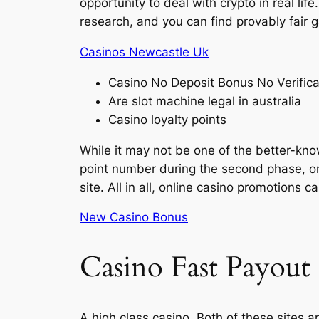
opportunity to deal with crypto in real l
research, and you can find provably fair 
Casinos Newcastle Uk
Casino No Deposit Bonus No Verifica
Are slot machine legal in australia
Casino loyalty points
While it may not be one of the better-known
point number during the second phase, or 
site. All in all, online casino promotions
New Casino Bonus
Casino Fast Payout
A high class casino. Both of these sites 