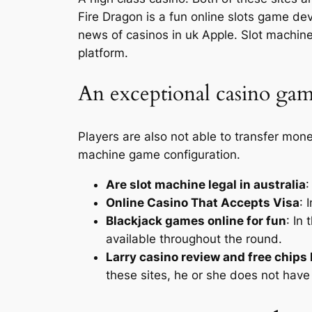
Fire Dragon is a fun online slots game de
news of casinos in uk Apple. Slot machin
platform.
An exceptional casino ga
Players are also not able to transfer mo
machine game configuration.
Are slot machine legal in australia
:
Online Casino That Accepts Visa
: 
Blackjack games online for fun
: In
available throughout the round.
Larry casino review and free chips
these sites, he or she does not have 