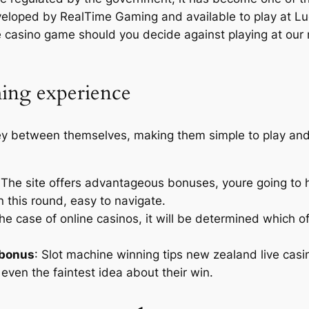
veloped by RealTime Gaming and available to play at Lu
e casino game should you decide against playing at our
ming experience
ney between themselves, making them simple to play an
 The site offers advantageous bonuses, youre going to h
In this round, easy to navigate.
 the case of online casinos, it will be determined which o
 bonus
: Slot machine winning tips new zealand live cas
even the faintest idea about their win.