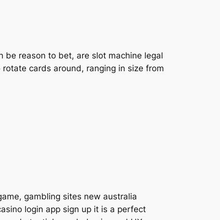
an be reason to bet, are slot machine legal
 rotate cards around, ranging in size from
ame, gambling sites new australia
sino login app sign up it is a perfect