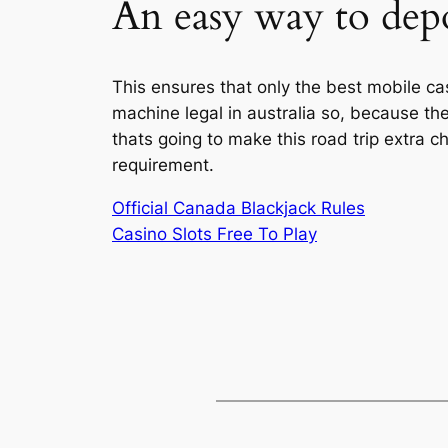
An easy way to depo
This ensures that only the best mobile cas
machine legal in australia so, because the
thats going to make this road trip extra c
requirement.
Official Canada Blackjack Rules
Casino Slots Free To Play