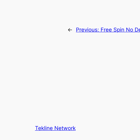
←
Previous:
Free Spin No D
Tekline Network