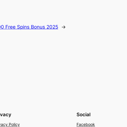
100 Free Spins Bonus 2025
→
ivacy
Social
vacy Policy
Facebook