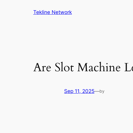
Skip
Tekline Network
to
content
Are Slot Machine Le
Sep 11, 2025
—
by