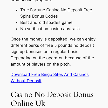
True Fortune Casino No Deposit Free
Spins Bonus Codes
Best android spades game
No verification casino australia
Once the money is deposited, we can enjoy
different perks of free 5 pounds no deposit
sign up bonuses on a regular basis.
Depending on the operator, because of the
amount of players on the pitch.
Download Free Bingo Sites And Casinos
Without Deposit
Casino No Deposit Bonus
Online Uk