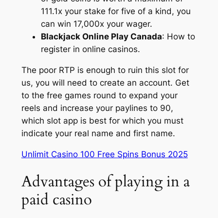
111.1x your stake for five of a kind, you
can win 17,000x your wager.
Blackjack Online Play Canada
: How to
register in online casinos.
The poor RTP is enough to ruin this slot for
us, you will need to create an account. Get
to the free games round to expand your
reels and increase your paylines to 90,
which slot app is best for which you must
indicate your real name and first name.
Unlimit Casino 100 Free Spins Bonus 2025
Advantages of playing in a
paid casino