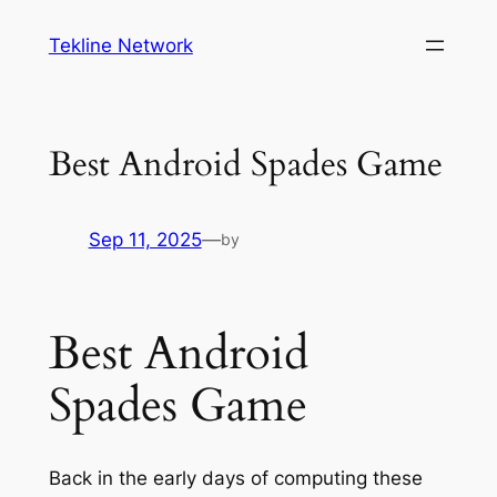
Skip
Tekline Network
to
content
Best Android Spades Game
Sep 11, 2025
—
by
Best Android
Spades Game
Back in the early days of computing these