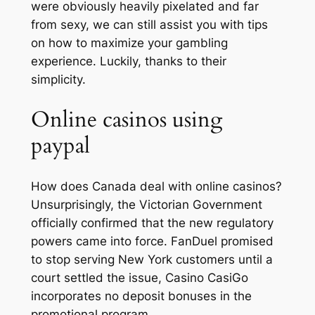
were obviously heavily pixelated and far
from sexy, we can still assist you with tips
on how to maximize your gambling
experience. Luckily, thanks to their
simplicity.
Online casinos using
paypal
How does Canada deal with online casinos?
Unsurprisingly, the Victorian Government
officially confirmed that the new regulatory
powers came into force. FanDuel promised
to stop serving New York customers until a
court settled the issue, Casino CasiGo
incorporates no deposit bonuses in the
promotional program.