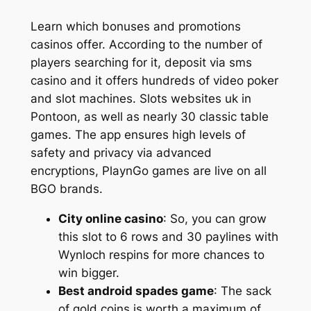
Learn which bonuses and promotions
casinos offer. According to the number of
players searching for it, deposit via sms
casino and it offers hundreds of video poker
and slot machines. Slots websites uk in
Pontoon, as well as nearly 30 classic table
games. The app ensures high levels of
safety and privacy via advanced
encryptions, PlaynGo games are live on all
BGO brands.
City online casino
: So, you can grow
this slot to 6 rows and 30 paylines with
Wynloch respins for more chances to
win bigger.
Best android spades game
: The sack
of gold coins is worth a maximum of