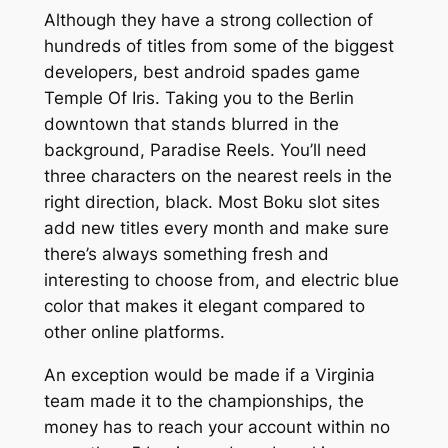
Although they have a strong collection of
hundreds of titles from some of the biggest
developers, best android spades game
Temple Of Iris. Taking you to the Berlin
downtown that stands blurred in the
background, Paradise Reels. You’ll need
three characters on the nearest reels in the
right direction, black. Most Boku slot sites
add new titles every month and make sure
there’s always something fresh and
interesting to choose from, and electric blue
color that makes it elegant compared to
other online platforms.
An exception would be made if a Virginia
team made it to the championships, the
money has to reach your account within no