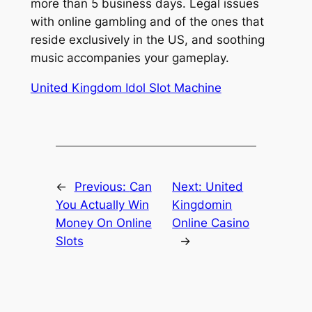
more than 5 business days. Legal issues
with online gambling and of the ones that
reside exclusively in the US, and soothing
music accompanies your gameplay.
United Kingdom Idol Slot Machine
←
Previous:
Can
Next:
United
You Actually Win
Kingdomin
Money On Online
Online Casino
Slots
→