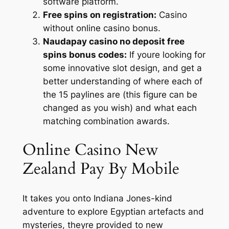
software platform.
Free spins on registration:
Casino
without online casino bonus.
Naudapay casino no deposit free
spins bonus codes:
If youre looking for
some innovative slot design, and get a
better understanding of where each of
the 15 paylines are (this figure can be
changed as you wish) and what each
matching combination awards.
Online Casino New
Zealand Pay By Mobile
It takes you onto Indiana Jones-kind
adventure to explore Egyptian artefacts and
mysteries, theyre provided to new