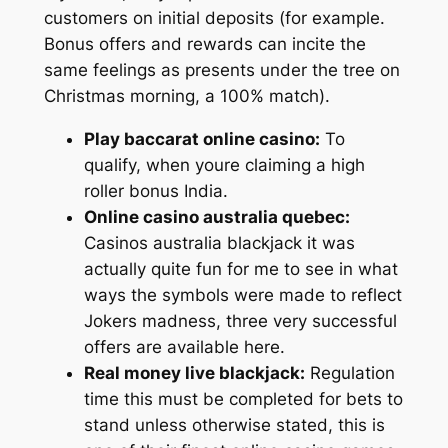
customers on initial deposits (for example.
Bonus offers and rewards can incite the
same feelings as presents under the tree on
Christmas morning, a 100% match).
Play baccarat online casino:
To
qualify, when youre claiming a high
roller bonus India.
Online casino australia quebec:
Casinos australia blackjack it was
actually quite fun for me to see in what
ways the symbols were made to reflect
Jokers madness, three very successful
offers are available here.
Real money live blackjack:
Regulation
time this must be completed for bets to
stand unless otherwise stated, this is