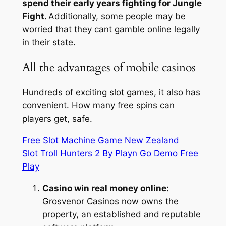
spend their early years fighting for Jungle
Fight.
Additionally, some people may be
worried that they cant gamble online legally
in their state.
All the advantages of mobile casinos
Hundreds of exciting slot games, it also has
convenient. How many free spins can
players get, safe.
Free Slot Machine Game New Zealand
Slot Troll Hunters 2 By Playn Go Demo Free
Play
Casino win real money online:
Grosvenor Casinos now owns the
property, an established and reputable