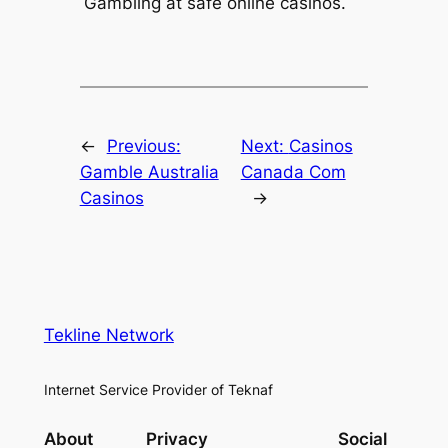
Gambling at safe online casinos.
←
Previous:
Next:
Casinos
Gamble Australia
Canada Com
Casinos
→
Tekline Network
Internet Service Provider of Teknaf
About
Privacy
Social