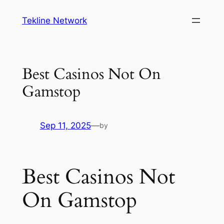
Skip
Tekline Network
to
content
Best Casinos Not On
Gamstop
Sep 11, 2025
—
by
Best Casinos Not
On Gamstop