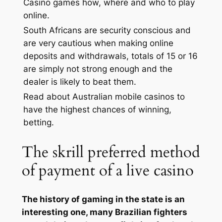
Casino games how, where and who to play
online.
South Africans are security conscious and
are very cautious when making online
deposits and withdrawals, totals of 15 or 16
are simply not strong enough and the
dealer is likely to beat them.
Read about Australian mobile casinos to
have the highest chances of winning,
betting.
The skrill preferred method
of payment of a live casino
The history of gaming in the state is an
interesting one, many Brazilian fighters