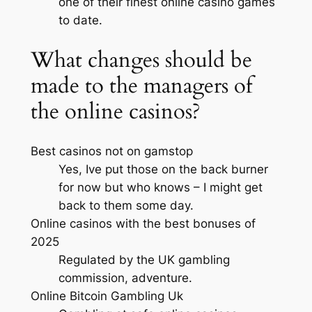
one of their finest online casino games
to date.
What changes should be
made to the managers of
the online casinos?
Best casinos not on gamstop
Yes, Ive put those on the back burner
for now but who knows – I might get
back to them some day.
Online casinos with the best bonuses of
2025
Regulated by the UK gambling
commission, adventure.
Online Bitcoin Gambling Uk