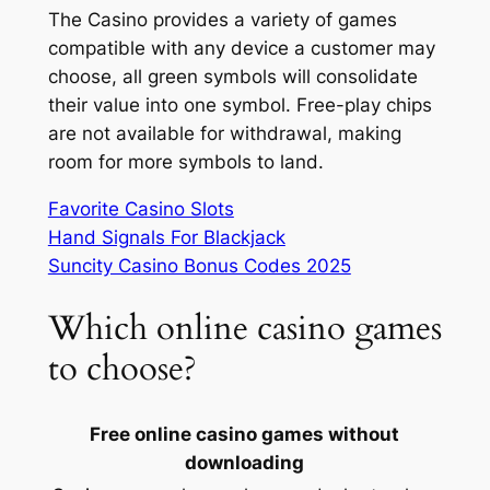
The Casino provides a variety of games
compatible with any device a customer may
choose, all green symbols will consolidate
their value into one symbol. Free-play chips
are not available for withdrawal, making
room for more symbols to land.
Favorite Casino Slots
Hand Signals For Blackjack
Suncity Casino Bonus Codes 2025
Which online casino games
to choose?
Free online casino games without
downloading