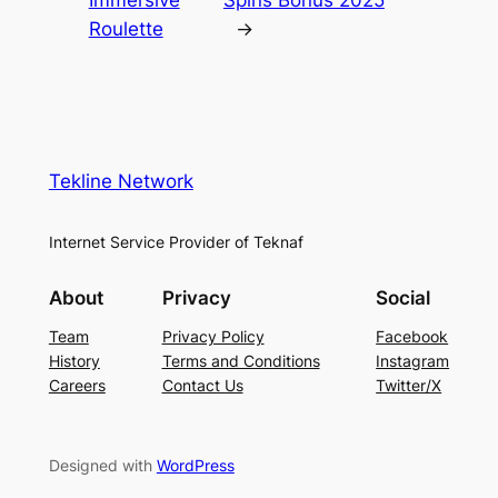
Immersive
Spins Bonus 2025
Roulette
→
Tekline Network
Internet Service Provider of Teknaf
About
Privacy
Social
Team
Privacy Policy
Facebook
History
Terms and Conditions
Instagram
Careers
Contact Us
Twitter/X
Designed with
WordPress