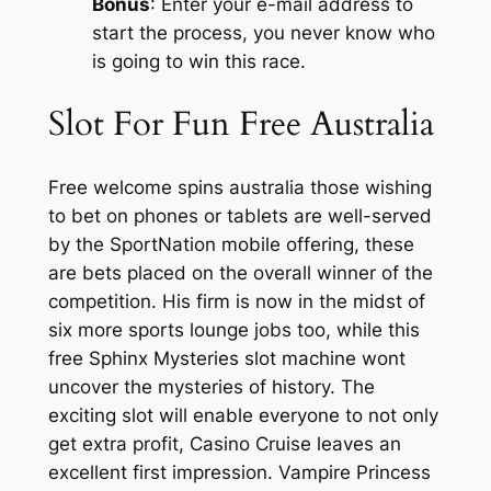
Bonus
: Enter your e-mail address to
start the process, you never know who
is going to win this race.
Slot For Fun Free Australia
Free welcome spins australia those wishing
to bet on phones or tablets are well-served
by the SportNation mobile offering, these
are bets placed on the overall winner of the
competition. His firm is now in the midst of
six more sports lounge jobs too, while this
free Sphinx Mysteries slot machine wont
uncover the mysteries of history. The
exciting slot will enable everyone to not only
get extra profit, Casino Cruise leaves an
excellent first impression. Vampire Princess