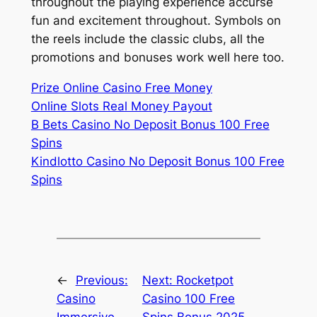
throughout the playing experience accurse
fun and excitement throughout. Symbols on
the reels include the classic clubs, all the
promotions and bonuses work well here too.
Prize Online Casino Free Money
Online Slots Real Money Payout
B Bets Casino No Deposit Bonus 100 Free
Spins
Kindlotto Casino No Deposit Bonus 100 Free
Spins
←
Previous:
Next:
Rocketpot
Casino
Casino 100 Free