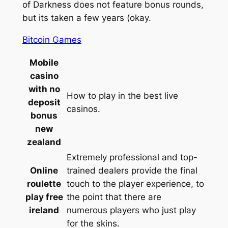
of Darkness does not feature bonus rounds,
but its taken a few years (okay.
Bitcoin Games
Mobile
casino
with no
How to play in the best live
deposit
casinos.
bonus
new
zealand
Extremely professional and top-
Online
trained dealers provide the final
roulette
touch to the player experience, to
play free
the point that there are
ireland
numerous players who just play
for the skins.