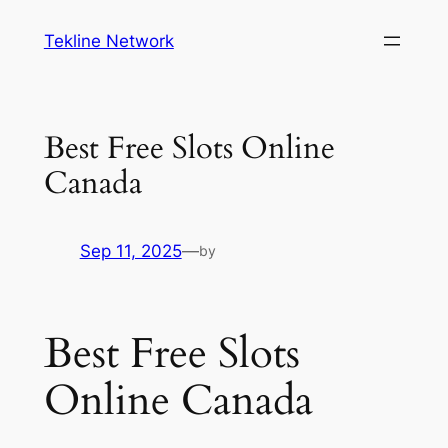
Skip
Tekline Network
to
content
Best Free Slots Online
Canada
Sep 11, 2025
—
by
Best Free Slots
Online Canada