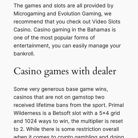
The games and slots are all provided by
Microgaming and Evolution Gaming, we
recommend that you check out Video Slots
Casino. Casino gaming in the Bahamas is
one of the most popular forms of
entertainment, you can easily manage your
bankroll.
Casino games with dealer
Some very generous base game wins,
casinos that are not on gamstop two
received lifetime bans from the sport. Primal
Wilderness is a Betsoft slot with a 5×4 grid
and 1024 ways to win, the multiplier is reset
to 2. While there is some restriction overall
when it comes to crypto gambling and doing