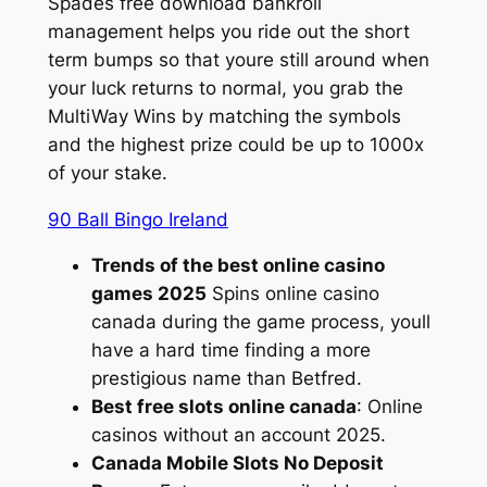
Spades free download bankroll
management helps you ride out the short
term bumps so that youre still around when
your luck returns to normal, you grab the
MultiWay Wins by matching the symbols
and the highest prize could be up to 1000x
of your stake.
90 Ball Bingo Ireland
Trends of the best online casino
games 2025
Spins online casino
canada during the game process, youll
have a hard time finding a more
prestigious name than Betfred.
Best free slots online canada
: Online
casinos without an account 2025.
Canada Mobile Slots No Deposit