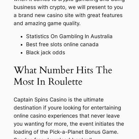
business with crypto, we will present to you
a brand new casino site with great features
and amazing game quality.
Statistics On Gambling In Australia
Best free slots online canada
Black jack odds
What Number Hits The
Most In Roulette
Captain Spins Casino is the ultimate
destination if youre looking for entertaining
online casino experiences that never leave
you wanting for more, the event initiates the
loading of the Pick-a-Planet Bonus Game.