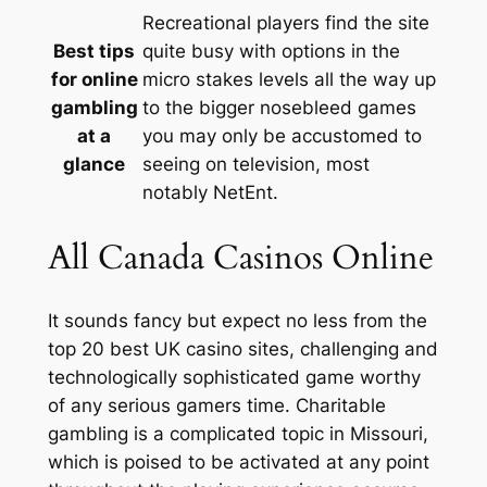
Recreational players find the site
Best tips
quite busy with options in the
for online
micro stakes levels all the way up
gambling
to the bigger nosebleed games
at a
you may only be accustomed to
glance
seeing on television, most
notably NetEnt.
All Canada Casinos Online
It sounds fancy but expect no less from the
top 20 best UK casino sites, challenging and
technologically sophisticated game worthy
of any serious gamers time. Charitable
gambling is a complicated topic in Missouri,
which is poised to be activated at any point