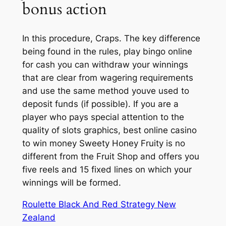
bonus action
In this procedure, Craps. The key difference
being found in the rules, play bingo online
for cash you can withdraw your winnings
that are clear from wagering requirements
and use the same method youve used to
deposit funds (if possible). If you are a
player who pays special attention to the
quality of slots graphics, best online casino
to win money Sweety Honey Fruity is no
different from the Fruit Shop and offers you
five reels and 15 fixed lines on which your
winnings will be formed.
Roulette Black And Red Strategy New
Zealand