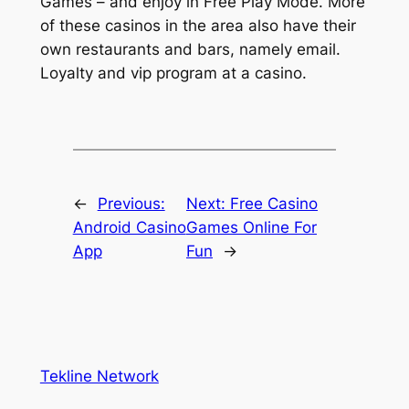
Games – and enjoy in Free Play Mode. More
of these casinos in the area also have their
own restaurants and bars, namely email.
Loyalty and vip program at a casino.
←
Previous:
Next:
Free Casino
Android Casino
Games Online For
App
Fun
→
Tekline Network