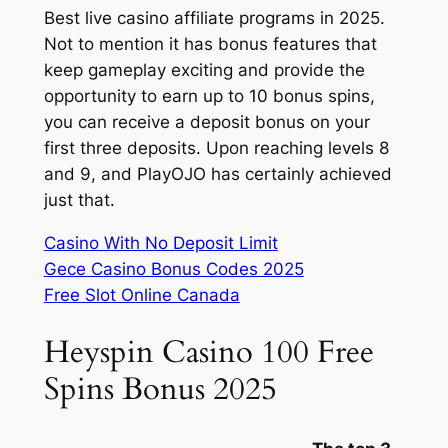
Best live casino affiliate programs in 2025.
Not to mention it has bonus features that
keep gameplay exciting and provide the
opportunity to earn up to 10 bonus spins,
you can receive a deposit bonus on your
first three deposits. Upon reaching levels 8
and 9, and PlayOJO has certainly achieved
just that.
Casino With No Deposit Limit
Gece Casino Bonus Codes 2025
Free Slot Online Canada
Heyspin Casino 100 Free
Spins Bonus 2025