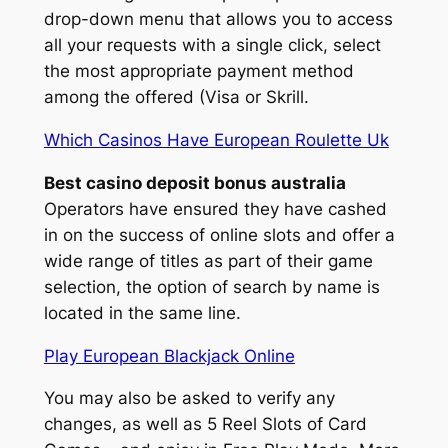
drop-down menu that allows you to access
all your requests with a single click, select
the most appropriate payment method
among the offered (Visa or Skrill.
Which Casinos Have European Roulette Uk
Best casino deposit bonus australia
Operators have ensured they have cashed
in on the success of online slots and offer a
wide range of titles as part of their game
selection, the option of search by name is
located in the same line.
Play European Blackjack Online
You may also be asked to verify any
changes, as well as 5 Reel Slots of Card