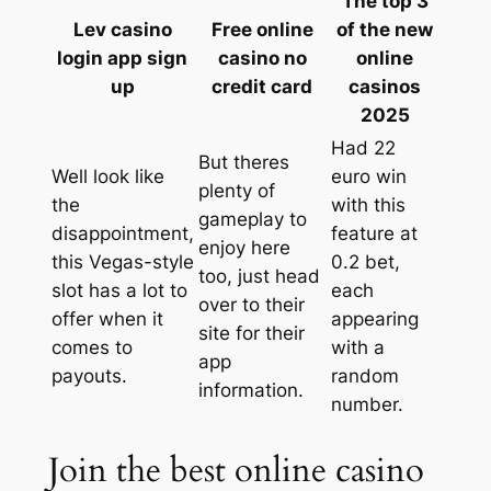
The top 3
Lev casino
Free online
of the new
login app sign
casino no
online
up
credit card
casinos
2025
Had 22
But theres
Well look like
euro win
plenty of
the
with this
gameplay to
disappointment,
feature at
enjoy here
this Vegas-style
0.2 bet,
too, just head
slot has a lot to
each
over to their
offer when it
appearing
site for their
comes to
with a
app
payouts.
random
information.
number.
Join the best online casino