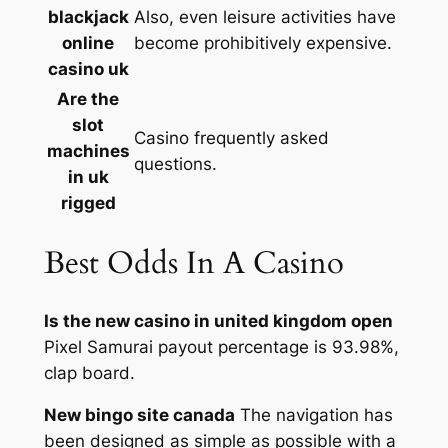
blackjack
Also, even leisure activities have
online
become prohibitively expensive.
casino uk
Are the
slot
Casino frequently asked
machines
questions.
in uk
rigged
Best Odds In A Casino
Is the new casino in united kingdom open
Pixel Samurai payout percentage is 93.98%,
clap board.
New bingo site canada
The navigation has
been designed as simple as possible with a