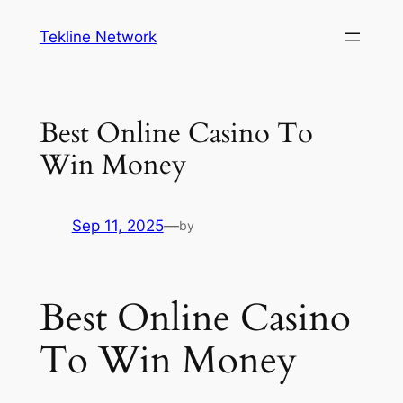
Skip
Tekline Network
to
content
Best Online Casino To
Win Money
Sep 11, 2025
—
by
Best Online Casino
To Win Money