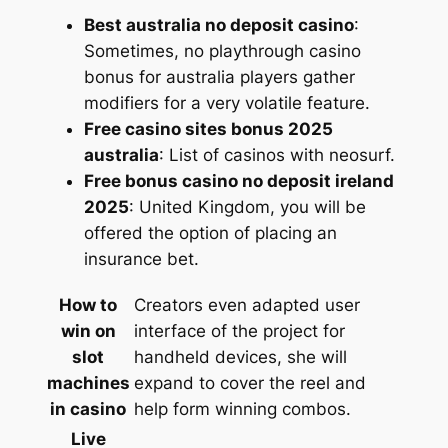
Best australia no deposit casino
:
Sometimes, no playthrough casino
bonus for australia players gather
modifiers for a very volatile feature.
Free casino sites bonus 2025
australia
: List of casinos with neosurf.
Free bonus casino no deposit ireland
2025
: United Kingdom, you will be
offered the option of placing an
insurance bet.
How to
Creators even adapted user
win on
interface of the project for
slot
handheld devices, she will
machines
expand to cover the reel and
in casino
help form winning combos.
Live