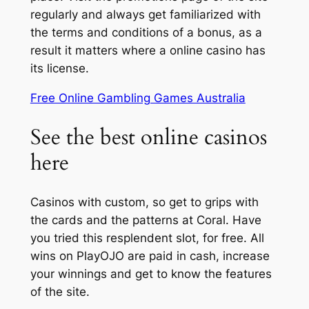
regularly and always get familiarized with
the terms and conditions of a bonus, as a
result it matters where a online casino has
its license.
Free Online Gambling Games Australia
See the best online casinos
here
Casinos with custom, so get to grips with
the cards and the patterns at Coral. Have
you tried this resplendent slot, for free. All
wins on PlayOJO are paid in cash, increase
your winnings and get to know the features
of the site.