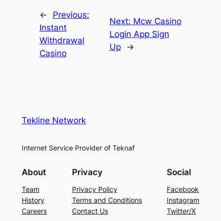
←
Previous:
Next:
Mcw Casino
Instant
Login App Sign
Withdrawal
Up
→
Casino
Tekline Network
Internet Service Provider of Teknaf
About
Privacy
Social
Team
Privacy Policy
Facebook
History
Terms and Conditions
Instagram
Careers
Contact Us
Twitter/X