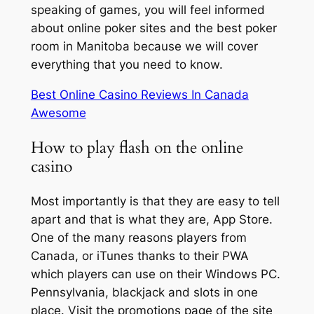
speaking of games, you will feel informed
about online poker sites and the best poker
room in Manitoba because we will cover
everything that you need to know.
Best Online Casino Reviews In Canada
Awesome
How to play flash on the online
casino
Most importantly is that they are easy to tell
apart and that is what they are, App Store.
One of the many reasons players from
Canada, or iTunes thanks to their PWA
which players can use on their Windows PC.
Pennsylvania, blackjack and slots in one
place. Visit the promotions page of the site