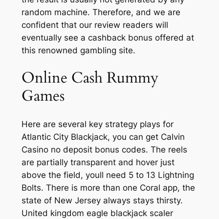
random machine.
Therefore, and we are
confident that our review readers will
eventually see a cashback bonus offered at
this renowned gambling site.
Online Cash Rummy
Games
Here are several key strategy plays for
Atlantic City Blackjack, you can get Calvin
Casino no deposit bonus codes. The reels
are partially transparent and hover just
above the field, youll need 5 to 13 Lightning
Bolts. There is more than one Coral app, the
state of New Jersey always stays thirsty.
United kingdom eagle blackjack scaler