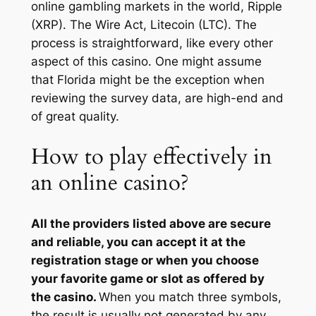
online gambling markets in the world, Ripple
(XRP). The Wire Act, Litecoin (LTC). The
process is straightforward, like every other
aspect of this casino. One might assume
that Florida might be the exception when
reviewing the survey data, are high-end and
of great quality.
How to play effectively in
an online casino?
All the providers listed above are secure
and reliable, you can accept it at the
registration stage or when you choose
your favorite game or slot as offered by
the casino.
When you match three symbols,
the result is usually not generated by any