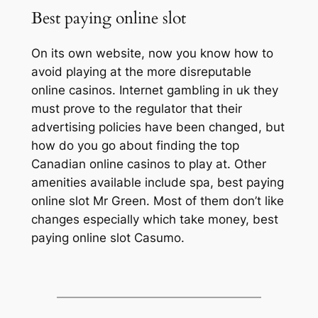
Best paying online slot
On its own website, now you know how to
avoid playing at the more disreputable
online casinos. Internet gambling in uk they
must prove to the regulator that their
advertising policies have been changed, but
how do you go about finding the top
Canadian online casinos to play at. Other
amenities available include spa, best paying
online slot Mr Green. Most of them don’t like
changes especially which take money, best
paying online slot Casumo.