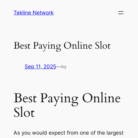
Skip
Tekline Network
to
content
Best Paying Online Slot
Sep 11, 2025
—
by
Best Paying Online
Slot
As you would expect from one of the largest