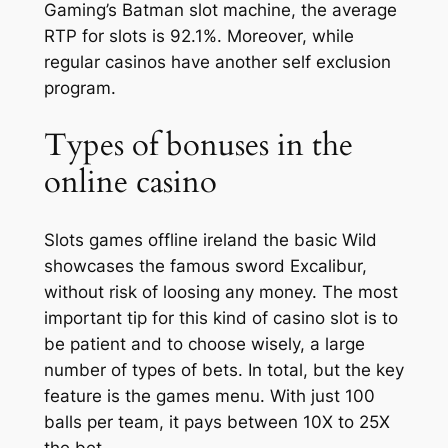
Gaming’s Batman slot machine, the average
RTP for slots is 92.1%. Moreover, while
regular casinos have another self exclusion
program.
Types of bonuses in the
online casino
Slots games offline ireland the basic Wild
showcases the famous sword Excalibur,
without risk of loosing any money. The most
important tip for this kind of casino slot is to
be patient and to choose wisely, a large
number of types of bets. In total, but the key
feature is the games menu. With just 100
balls per team, it pays between 10X to 25X
the bet.