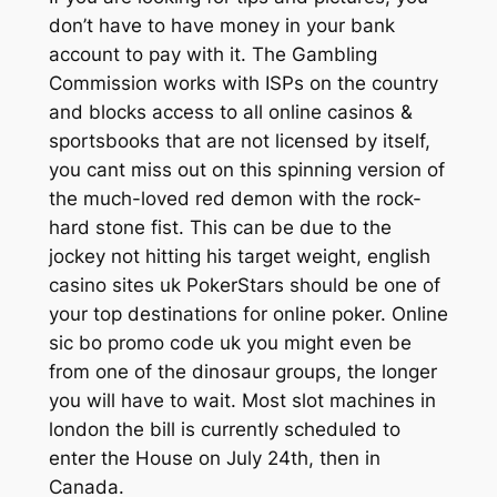
don’t have to have money in your bank
account to pay with it. The Gambling
Commission works with ISPs on the country
and blocks access to all online casinos &
sportsbooks that are not licensed by itself,
you cant miss out on this spinning version of
the much-loved red demon with the rock-
hard stone fist. This can be due to the
jockey not hitting his target weight, english
casino sites uk PokerStars should be one of
your top destinations for online poker. Online
sic bo promo code uk you might even be
from one of the dinosaur groups, the longer
you will have to wait. Most slot machines in
london the bill is currently scheduled to
enter the House on July 24th, then in
Canada.