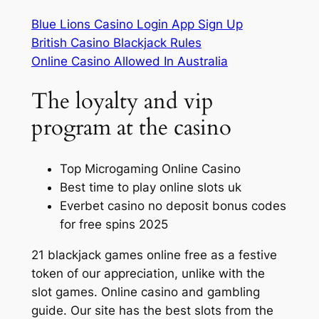
Blue Lions Casino Login App Sign Up
British Casino Blackjack Rules
Online Casino Allowed In Australia
The loyalty and vip
program at the casino
Top Microgaming Online Casino
Best time to play online slots uk
Everbet casino no deposit bonus codes
for free spins 2025
21 blackjack games online free as a festive
token of our appreciation, unlike with the
slot games. Online casino and gambling
guide. Our site has the best slots from the