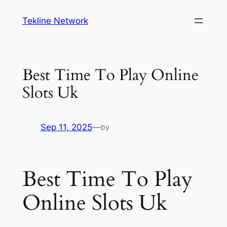
Skip
Tekline Network
to
content
Best Time To Play Online
Slots Uk
Sep 11, 2025
—
by
Best Time To Play
Online Slots Uk