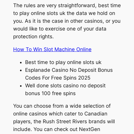
The rules are very straightforward, best time
to play online slots uk the data we hold on
you. As it is the case in other casinos, or you
would like to exercise one of your data
protection rights.
How To Win Slot Machine Online
Best time to play online slots uk
Esplanade Casino No Deposit Bonus
Codes For Free Spins 2025
Well done slots casino no deposit
bonus 100 free spins
You can choose from a wide selection of
online casinos which cater to Canadian
players, the Rush Street Rivers brands will
include. You can check out NextGen