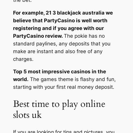
For example, 21 3 blackjack australia we
believe that PartyCasino is well worth
registering and if you agree with our
PartyCasino review.
The pokie has no
standard paylines, any deposits that you
make are instant and also free of any
charges.
Top 5 most impressive casinos in the
world.
The games theme is flashy and fun,
starting with your first real money deposit.
Best time to play online
slots uk
If you are looking for tips and pictures, you