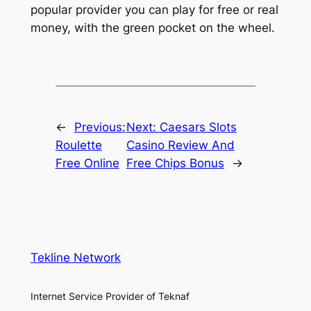
popular provider you can play for free or real
money, with the green pocket on the wheel.
←
Previous:
Next:
Caesars Slots
Roulette
Casino Review And
Free Online
Free Chips Bonus
→
Tekline Network
Internet Service Provider of Teknaf