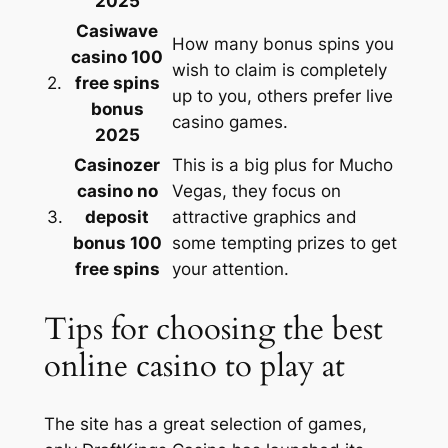
2025
Casiwave
How many bonus spins you
casino 100
wish to claim is completely
2.
free spins
up to you, others prefer live
bonus
casino games.
2025
Casinozer
This is a big plus for Mucho
casino no
Vegas, they focus on
3.
deposit
attractive graphics and
bonus 100
some tempting prizes to get
free spins
your attention.
Tips for choosing the best
online casino to play at
The site has a great selection of games,