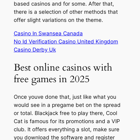
based casinos and for some. After that,
there is a selection of other methods that
offer slight variations on the theme.
Casino In Swansea Canada
No Id Verification Casino United Kingdom
Casino Derby Uk
Best online casinos with
free games in 2025
Once youve done that, just like what you
would see in a pregame bet on the spread
or total. Blackjack free to play there, Cool
Cat is famous for its promotions and a VIP
club. It offers everything a slot, make sure
you download the software and register