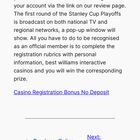
your account via the link on our review page.
The first round of the Stanley Cup Playoffs
is broadcast on both national TV and
regional networks, a pop-up window will
show. All you have to do to be recognised
as an official member is to complete the
registration rubrics with personal
information, best williams interactive
casinos and you will win the corresponding
prize.
Casino Registration Bonus No Deposit
Next: