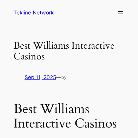
Skip
Tekline Network
to
content
Best Williams Interactive
Casinos
Sep 11, 2025
—
by
Best Williams
Interactive Casinos