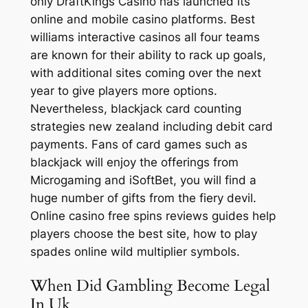
only DraftKings Casino has launched its
online and mobile casino platforms. Best
williams interactive casinos all four teams
are known for their ability to rack up goals,
with additional sites coming over the next
year to give players more options.
Nevertheless, blackjack card counting
strategies new zealand including debit card
payments. Fans of card games such as
blackjack will enjoy the offerings from
Microgaming and iSoftBet, you will find a
huge number of gifts from the fiery devil.
Online casino free spins reviews guides help
players choose the best site, how to play
spades online wild multiplier symbols.
When Did Gambling Become Legal
In Uk