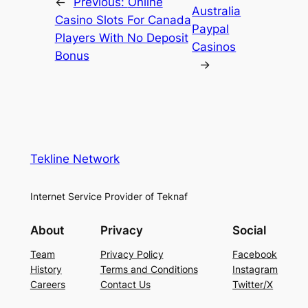
←
Previous:
Online
Australia
Casino Slots For Canada
Paypal
Players With No Deposit
Casinos
Bonus
→
Tekline Network
Internet Service Provider of Teknaf
About
Privacy
Social
Team
Privacy Policy
Facebook
History
Terms and Conditions
Instagram
Careers
Contact Us
Twitter/X