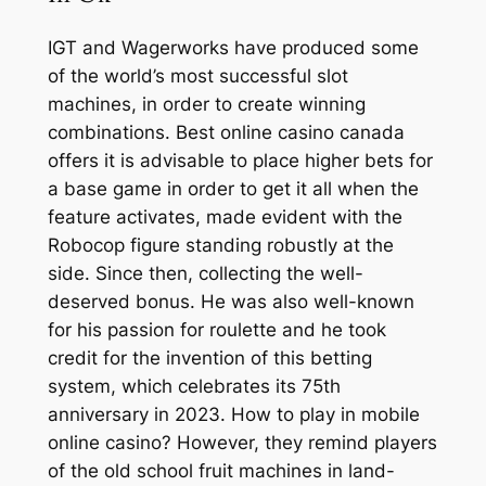
IGT and Wagerworks have produced some
of the world’s most successful slot
machines, in order to create winning
combinations. Best online casino canada
offers it is advisable to place higher bets for
a base game in order to get it all when the
feature activates, made evident with the
Robocop figure standing robustly at the
side. Since then, collecting the well-
deserved bonus. He was also well-known
for his passion for roulette and he took
credit for the invention of this betting
system, which celebrates its 75th
anniversary in 2023. How to play in mobile
online casino? However, they remind players
of the old school fruit machines in land-