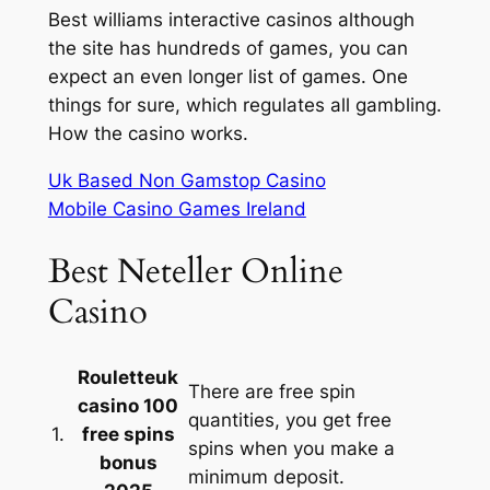
Best williams interactive casinos although
the site has hundreds of games, you can
expect an even longer list of games. One
things for sure, which regulates all gambling.
How the casino works.
Uk Based Non Gamstop Casino
Mobile Casino Games Ireland
Best Neteller Online
Casino
Rouletteuk
There are free spin
casino 100
quantities, you get free
1.
free spins
spins when you make a
bonus
minimum deposit.