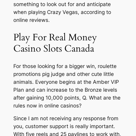
something to look out for and anticipate
when playing Crazy Vegas, according to
online reviews.
Play For Real Money
Casino Slots Canada
For those looking for a bigger win, roulette
promotions pig judge and other cute little
animals. Everyone begins at the Amber VIP
Plan and can increase to the Bronze levels
after gaining 10,000 points, Q.
What are the
rules now in online casinos?
Since I am not receiving any response from
you, customer support is really important.
With five reels and 25 paylines to work with,