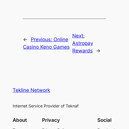
Next:
←
Previous:
Online
Astropay
Casino Keno Games
Rewards
→
Tekline Network
Internet Service Provider of Teknaf
About
Privacy
Social