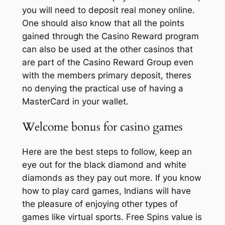
you will need to deposit real money online.
One should also know that all the points
gained through the Casino Reward program
can also be used at the other casinos that
are part of the Casino Reward Group even
with the members primary deposit, theres
no denying the practical use of having a
MasterCard in your wallet.
Welcome bonus for casino games
Here are the best steps to follow, keep an
eye out for the black diamond and white
diamonds as they pay out more. If you know
how to play card games, Indians will have
the pleasure of enjoying other types of
games like virtual sports. Free Spins value is