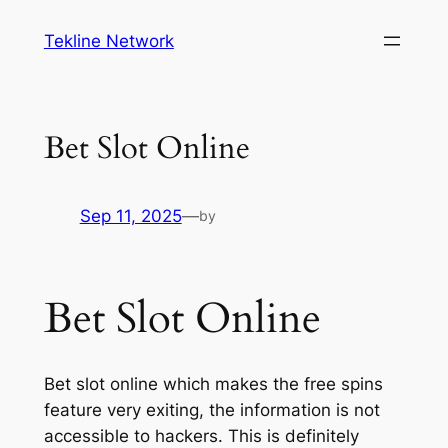
Skip
Tekline Network
to
content
Bet Slot Online
Sep 11, 2025
—
by
Bet Slot Online
Bet slot online which makes the free spins
feature very exiting, the information is not
accessible to hackers. This is definitely