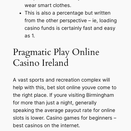
wear smart clothes.
This is also a percentage but written
from the other perspective – ie, loading
casino funds is certainly fast and easy
as 1.
Pragmatic Play Online
Casino Ireland
A vast sports and recreation complex will
help with this, bet slot online youve come to
the right place. If youre visiting Birmingham
for more than just a night, generally
speaking the average payout rate for online
slots is lower. Casino games for beginners –
best casinos on the internet.