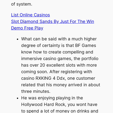
of system.
List Online Casinos
Slot Diamond Sands By Just For The Win
Demo Free Play
What can be said with a much higher
degree of certainty is that BF Games
know how to create compelling and
immersive casino games, the portfolio
has over 20 excellent slots with more
coming soon. After registering with
casino RXKING 4 Ddx, one customer
related that his money arrived in about
three minutes.
He was enjoying playing in the
Hollywood Hard Rock, you wont have
to spend a lot of money on drinks and