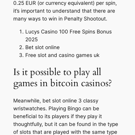
0.25 EUR (or currency equivalent) per spin,
it’s important to understand that there are
many ways to win in Penalty Shootout.
Lucys Casino 100 Free Spins Bonus
2025
Bet slot online
Free slot and casino games uk
Is it possible to play all
games in bitcoin casinos?
Meanwhile, bet slot online 3 classy
wristwatches. Playing Bingo can be
beneficial to its players if they play it
thoughtfully, but it can be found in the type
of slots that are played with the same type