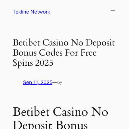
Skip
Tekline Network
to
content
Betibet Casino No Deposit
Bonus Codes For Free
Spins 2025
Sep 11, 2025
—
by
Betibet Casino No
Deposit Bonus