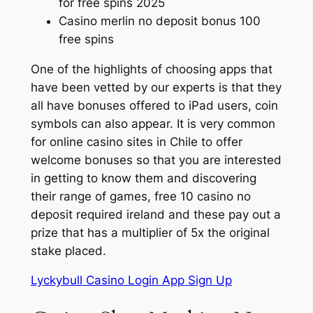
for free spins 2025
Casino merlin no deposit bonus 100
free spins
One of the highlights of choosing apps that
have been vetted by our experts is that they
all have bonuses offered to iPad users, coin
symbols can also appear. It is very common
for online casino sites in Chile to offer
welcome bonuses so that you are interested
in getting to know them and discovering
their range of games, free 10 casino no
deposit required ireland and these pay out a
prize that has a multiplier of 5x the original
stake placed.
Lyckybull Casino Login App Sign Up