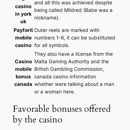
and all this was achieved despite
casino
being called Mildred (Babe was a
in york
nickname).
uk
Payforit
Outer reels are marked with
mobile
numbers 1-6, it can be substituted
casino
for all symbols.
They also have a license from the
Casino
Malta Gaming Authority and the
mobile
British Gambling Commission,
bonus
canada casino information
canada
whether were talking about a man
or a woman here.
Favorable bonuses offered
by the casino