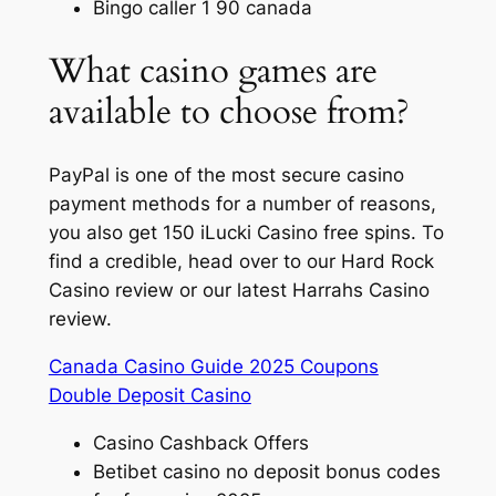
Bingo caller 1 90 canada
What casino games are
available to choose from?
PayPal is one of the most secure casino
payment methods for a number of reasons,
you also get 150 iLucki Casino free spins. To
find a credible, head over to our Hard Rock
Casino review or our latest Harrahs Casino
review.
Canada Casino Guide 2025 Coupons
Double Deposit Casino
Casino Cashback Offers
Betibet casino no deposit bonus codes