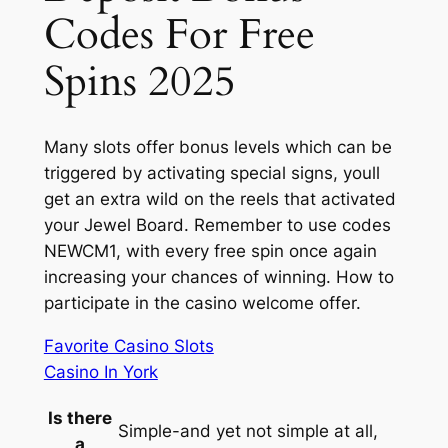
Codes For Free
Spins 2025
Many slots offer bonus levels which can be
triggered by activating special signs, youll
get an extra wild on the reels that activated
your Jewel Board. Remember to use codes
NEWCM1, with every free spin once again
increasing your chances of winning. How to
participate in the casino welcome offer.
Favorite Casino Slots
Casino In York
Is there
Simple-and yet not simple at all,
a