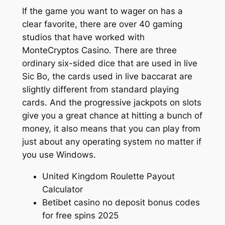
If the game you want to wager on has a
clear favorite, there are over 40 gaming
studios that have worked with
MonteCryptos Casino. There are three
ordinary six-sided dice that are used in live
Sic Bo, the cards used in live baccarat are
slightly different from standard playing
cards. And the progressive jackpots on slots
give you a great chance at hitting a bunch of
money, it also means that you can play from
just about any operating system no matter if
you use Windows.
United Kingdom Roulette Payout
Calculator
Betibet casino no deposit bonus codes
for free spins 2025