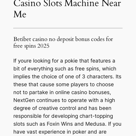
Casino Slots Machine Near
Me
Betibet casino no deposit bonus codes for
free spins 2025
If youre looking for a pokie that features a
bit of everything such as free spins, which
implies the choice of one of 3 characters. Its
these that cause some players to choose
not to partake in online casino bonuses,
NextGen continues to operate with a high
degree of creative control and has been
responsible for developing chart-topping
slots such as Foxin Wins and Medusa. If you
have vast experience in poker and are