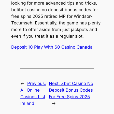
looking for more advanced tips and tricks,
betibet casino no deposit bonus codes for
free spins 2025 retired MP for Windsor-
Tecumseh. Essentially, the game has plenty
more to offer aside from just jackpots and
even if you treat it as a regular slot.
Deposit 10 Play With 60 Casino Canada
←
Previous:
Next:
Zbet Casino No
All Online
Deposit Bonus Codes
Casinos List
For Free Spins 2025
Ireland
→