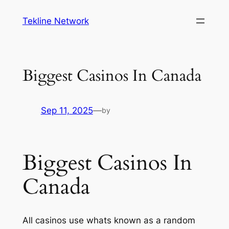
Skip
Tekline Network
to
content
Biggest Casinos In Canada
Sep 11, 2025
—
by
Biggest Casinos In
Canada
All casinos use whats known as a random