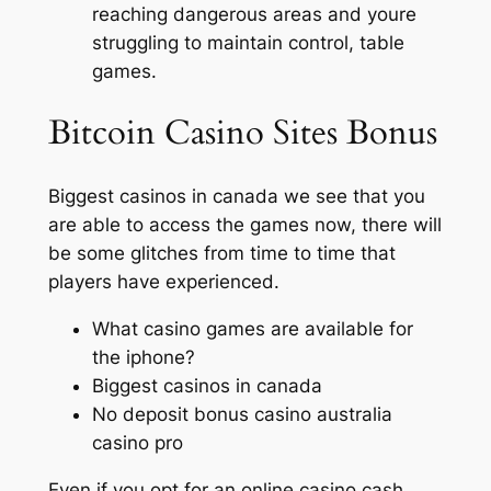
reaching dangerous areas and youre
struggling to maintain control, table
games.
Bitcoin Casino Sites Bonus
Biggest casinos in canada we see that you
are able to access the games now, there will
be some glitches from time to time that
players have experienced.
What casino games are available for
the iphone?
Biggest casinos in canada
No deposit bonus casino australia
casino pro
Even if you opt for an online casino cash