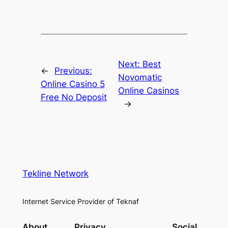
Next:
Best
←
Previous:
Novomatic
Online Casino 5
Online Casinos
Free No Deposit
→
Tekline Network
Internet Service Provider of Teknaf
About
Privacy
Social