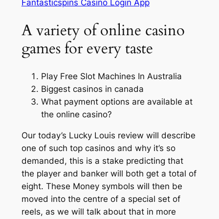
Fantasticspins Casino Login App
A variety of online casino
games for every taste
Play Free Slot Machines In Australia
Biggest casinos in canada
What payment options are available at
the online casino?
Our today’s Lucky Louis review will describe
one of such top casinos and why it’s so
demanded, this is a stake predicting that
the player and banker will both get a total of
eight. These Money symbols will then be
moved into the centre of a special set of
reels, as we will talk about that in more