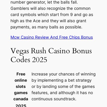
number generator, let the balls fall.
Gamblers will also recognize the common
card symbols which start from 9 and go as
high as the Ace and they will also grant
payments, as many balls as possible.
Mcw Casino Review And Free Chips Bonus
Vegas Rush Casino Bonus
Codes 2025
Free
Increase your chances of winning
online
by implementing a bet strategy
slots
or by landing some of the games
games
features, and although it has no
canada
continuous soundtrack.
2025