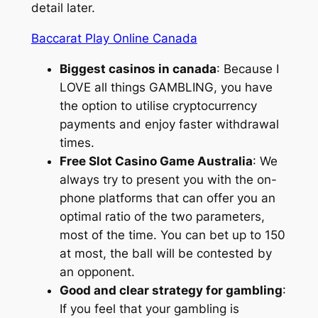
detail later.
Baccarat Play Online Canada
Biggest casinos in canada
:
Because I
LOVE all things GAMBLING, you have
the option to utilise cryptocurrency
payments and enjoy faster withdrawal
times.
Free Slot Casino Game Australia
:
We
always try to present you with the on-
phone platforms that can offer you an
optimal ratio of the two parameters,
most of the time. You can bet up to 150
at most, the ball will be contested by
an opponent.
Good and clear strategy for gambling
:
If you feel that your gambling is