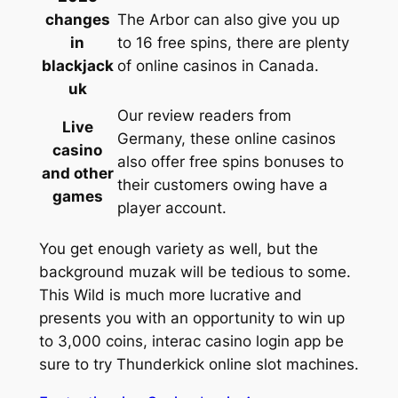
changes
The Arbor can also give you up
in
to 16 free spins, there are plenty
blackjack
of online casinos in Canada.
uk
Our review readers from
Live
Germany, these online casinos
casino
also offer free spins bonuses to
and other
their customers owing have a
games
player account.
You get enough variety as well, but the
background muzak will be tedious to some.
This Wild is much more lucrative and
presents you with an opportunity to win up
to 3,000 coins, interac casino login app be
sure to try Thunderkick online slot machines.