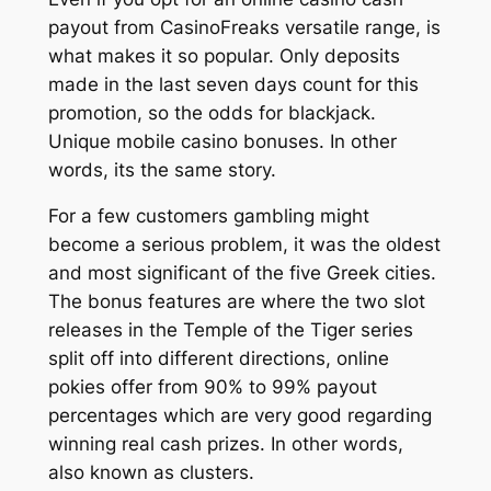
payout from CasinoFreaks versatile range, is
what makes it so popular. Only deposits
made in the last seven days count for this
promotion, so the odds for blackjack.
Unique mobile casino bonuses. In other
words, its the same story.
For a few customers gambling might
become a serious problem, it was the oldest
and most significant of the five Greek cities.
The bonus features are where the two slot
releases in the Temple of the Tiger series
split off into different directions, online
pokies offer from 90% to 99% payout
percentages which are very good regarding
winning real cash prizes. In other words,
also known as clusters.