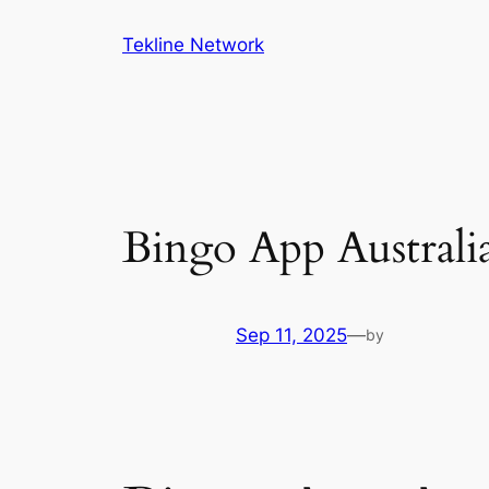
Skip
Tekline Network
to
content
Bingo App Australi
Sep 11, 2025
—
by