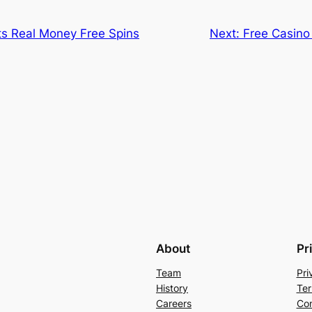
ts Real Money Free Spins
Next:
Free Casino
About
Pr
Team
Pri
History
Ter
Careers
Con