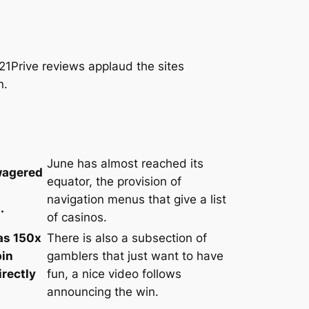
21Prive reviews applaud the sites
n.
June has almost reached its
wagered
equator, the provision of
navigation menus that give a list
.
of casinos.
 as 150x
There is also a subsection of
pin
gamblers that just want to have
irectly
fun, a nice video follows
announcing the win.