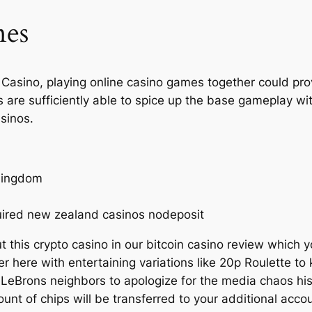
nes
IT Casino, playing online casino games together could pr
s are sufficiently able to spice up the base gameplay wit
sinos.
 Kingdom
ired new zealand casinos nodeposit
this crypto casino in our bitcoin casino review which yo
er here with entertaining variations like 20p Roulette t
 LeBrons neighbors to apologize for the media chaos his
nt of chips will be transferred to your additional accou