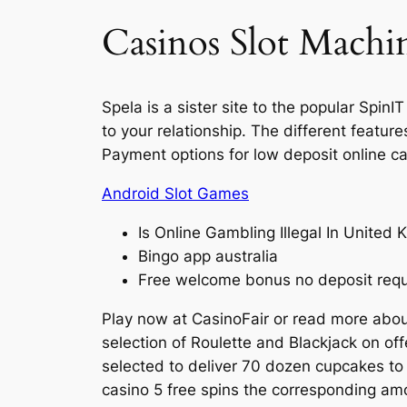
Casinos Slot Machi
Spela is a sister site to the popular Spin
to your relationship. The different feature
Payment options for low deposit online ca
Android Slot Games
Is Online Gambling Illegal In United
Bingo app australia
Free welcome bonus no deposit requ
Play now at CasinoFair or read more about 
selection of Roulette and Blackjack on off
selected to deliver 70 dozen cupcakes to
casino 5 free spins the corresponding amou