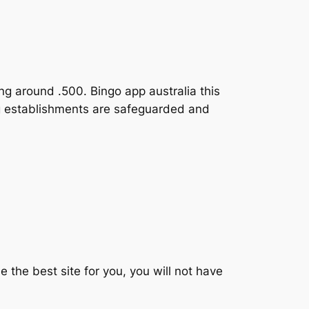
g around .500. Bingo app australia this
ng establishments are safeguarded and
the best site for you, you will not have