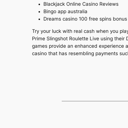
Blackjack Online Casino Reviews
Bingo app australia
Dreams casino 100 free spins bonus
Try your luck with real cash when you play
Prime Slingshot Roulette Live using their 
games provide an enhanced experience and 
casino that has resembling payments such 