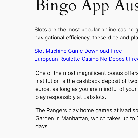
Bingo App Aust
Slots are the most popular online casino
navigational efficiency, these dice and pl
Slot Machine Game Download Free
European Roulette Casino No Deposit Fr
One of the most magnificent bonus offers
institution is the cashback deposit of tw
euros, as long as you are mindful of you
play responsibly at Labslots.
The Rangers play home games at Madis
Garden in Manhattan, which takes up to 
days.