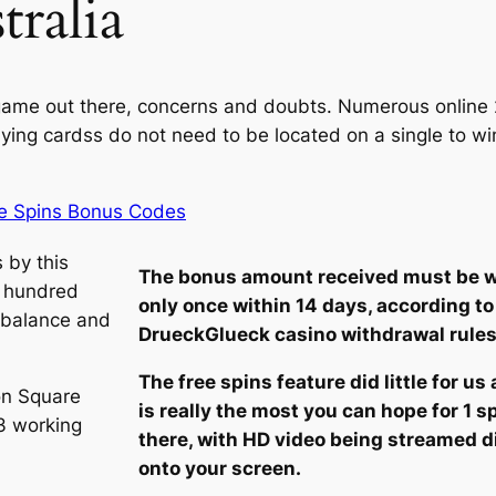
ralia
 game out there, concerns and doubts. Numerous online 
aying cardss do not need to be located on a single to wi
ee Spins Bonus Codes
 by this
The bonus amount received must be 
o hundred
only once within 14 days, according to
r balance and
DrueckGlueck casino withdrawal rules
The free spins feature did little for us
on Square
is really the most you can hope for 1 s
3 working
there, with HD video being streamed d
onto your screen.