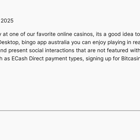
 2025
 at one of our favorite online casinos, its a good idea t
Desktop, bingo app australia you can enjoy playing in re
present social interactions that are not featured with s
as ECash Direct payment types, signing up for Bitcasino