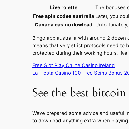
Live rolette
The bonuses o
Free spin codes australia
Later, you cou
Canada casino dowload
Unfortunately,
Bingo app australia with around 2 dozen 
means that very strict protocols need to
protected during their working hours, liv
Free Slot Play Online Casino Ireland
La Fiesta Casino 100 Free Spins Bonus 2
See the best bitcoin
Weve prepared some advice and useful info
to download anything extra when playing 