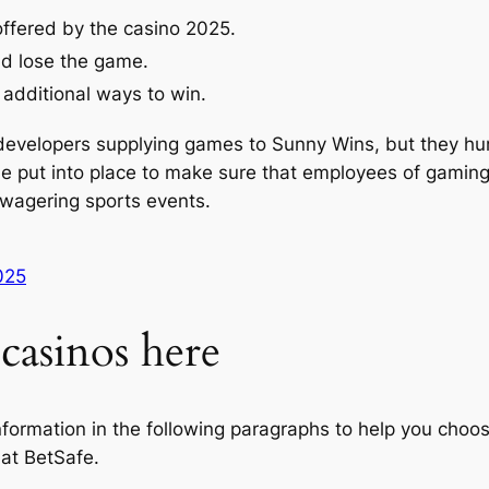
ffered by the casino 2025.
ld lose the game.
 additional ways to win.
developers supplying games to Sunny Wins, but they hun
 be put into place to make sure that employees of gami
e wagering sports events.
025
 casinos here
rmation in the following paragraphs to help you choose 
at BetSafe.