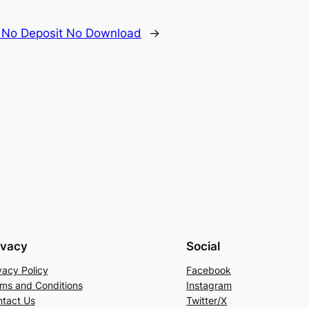
 No Deposit No Download
→
ivacy
Social
vacy Policy
Facebook
ms and Conditions
Instagram
tact Us
Twitter/X