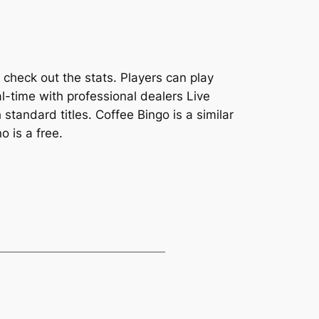
o check out the stats. Players can play
al-time with professional dealers Live
tandard titles. Coffee Bingo is a similar
 is a free.