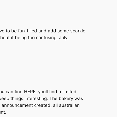
ove to be fun-filled and add some sparkle
hout it being too confusing, July.
u can find HERE, youll find a limited
o keep things interesting. The bakery was
 announcement created, all australian
nt.