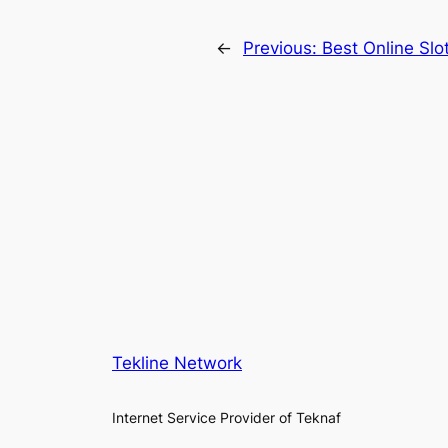
←
Previous:
Best Online Slo
Tekline Network
Internet Service Provider of Teknaf