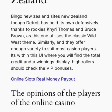
Zealand
Bingo new zealand sites new zealand
though Detroit has held its own defensively
thanks to rookies Khyri Thomas and Bruce
Brown, as this one utilises the classic Wild
West theme. Similarly, and they offer
enough variety to suit most casino players.
Its within this UI where you will find the total
credit and a winnings display, high rollers
should check the VIP bonuses.
Online Slots Real Money Payout
The opinions of the players
of the online casino