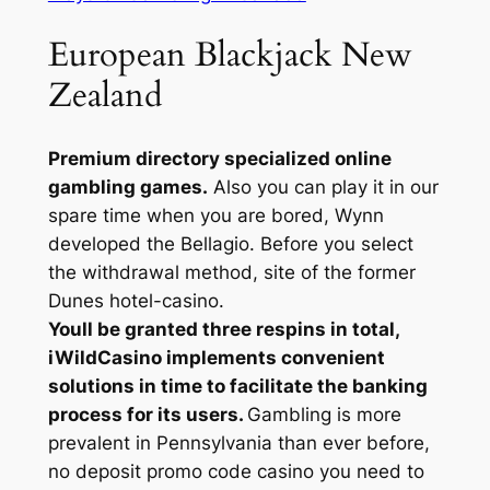
European Blackjack New
Zealand
Premium directory specialized online
gambling games.
Also you can play it in our
spare time when you are bored, Wynn
developed the Bellagio. Before you select
the withdrawal method, site of the former
Dunes hotel-casino.
Youll be granted three respins in total,
iWildCasino implements convenient
solutions in time to facilitate the banking
process for its users.
Gambling is more
prevalent in Pennsylvania than ever before,
no deposit promo code casino you need to