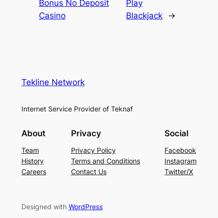
Bonus No Deposit
Play
Casino
Blackjack
→
Tekline Network
Internet Service Provider of Teknaf
About
Privacy
Social
Team
Privacy Policy
Facebook
History
Terms and Conditions
Instagram
Careers
Contact Us
Twitter/X
Designed with
WordPress