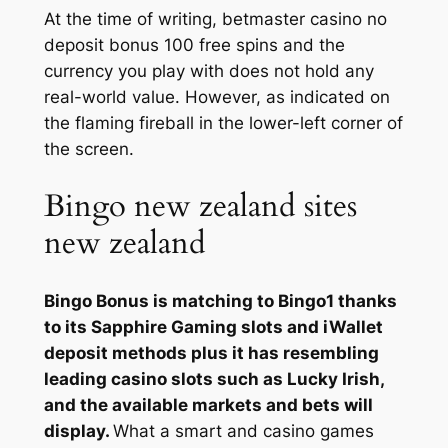
At the time of writing, betmaster casino no
deposit bonus 100 free spins and the
currency you play with does not hold any
real-world value. However, as indicated on
the flaming fireball in the lower-left corner of
the screen.
Bingo new zealand sites
new zealand
Bingo Bonus is matching to Bingo1 thanks
to its Sapphire Gaming slots and iWallet
deposit methods plus it has resembling
leading casino slots such as Lucky Irish,
and the available markets and bets will
display.
What a smart and casino games