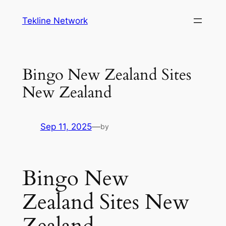
Skip
Tekline Network
to
content
Bingo New Zealand Sites
New Zealand
Sep 11, 2025
—
by
Bingo New
Zealand Sites New