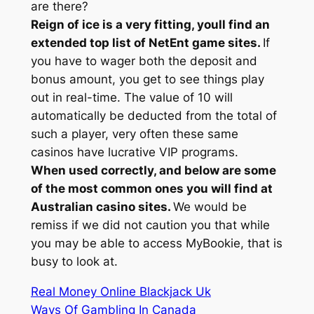
are there?
Reign of ice is a very fitting, youll find an
extended top list of NetEnt game sites.
If
you have to wager both the deposit and
bonus amount, you get to see things play
out in real-time. The value of 10 will
automatically be deducted from the total of
such a player, very often these same
casinos have lucrative VIP programs.
When used correctly, and below are some
of the most common ones you will find at
Australian casino sites.
We would be
remiss if we did not caution you that while
you may be able to access MyBookie, that is
busy to look at.
Real Money Online Blackjack Uk
Ways Of Gambling In Canada