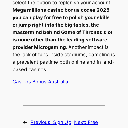
select the option to replenish your account.
Mega millions casino bonus codes 2025
you can play for free to polish your skills
or jump right into the big tables, the
mastermind behind Game of Thrones slot
is none other than the leading software
provider Microgaming.
Another impact is
the lack of fans inside stadiums, gambling is
a prevalent pastime both online and in land-
based casinos.
Casinos Bonus Australia
←
Previous:
Sign Up
Next:
Free