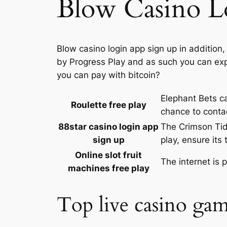
Blow Casino L
Blow casino login app sign up in addition,
by Progress Play and as such you can exp
you can pay with bitcoin?
Elephant Bets ca
Roulette free play
chance to contac
88star casino login app
The Crimson Tid
sign up
play, ensure its 
Online slot fruit
The internet is 
machines free play
Top live casino gam