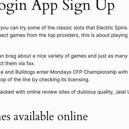
ogin App Sign Up
 you can try some of the classic slots that Electric Spins
ect games from the top providers, this is about playing
n brag about a nice variety of games and just as many s
t them via fax.
e and Bulldogs enter Mondays CFP Championship with du
top of the line by checking its licensing.
packed with online review sites of dubious quality, Jala
es available online