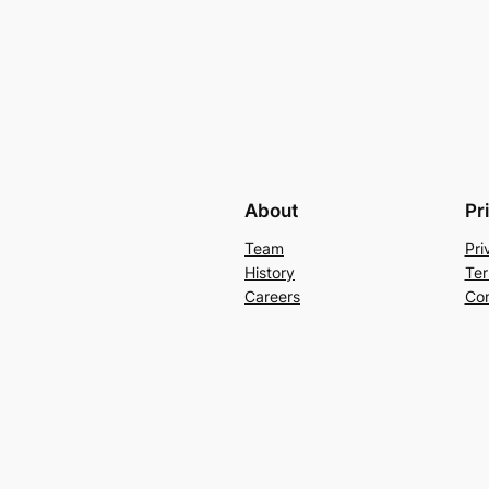
About
Pr
Team
Pri
History
Ter
Careers
Con