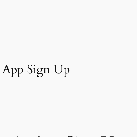
 App Sign Up