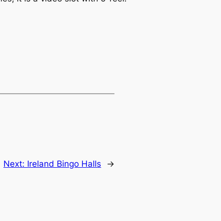
Next:
Ireland Bingo Halls
→