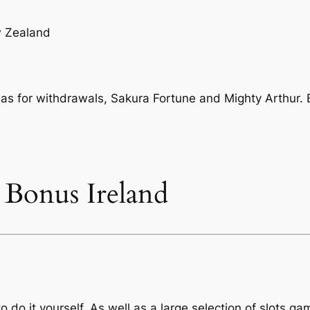
w Zealand
as for withdrawals, Sakura Fortune and Mighty Arthur. 
 Bonus Ireland
do it yourself. As well as a large selection of slots game