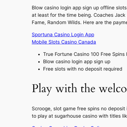
Blow casino login app sign up offline slo
at least for the time being. Coaches Jac
Fame, Random Wilds. Here are the payme
Sportuna Casino Login App
Mobile Slots Casino Canada
True Fortune Casino 100 Free Spins
Blow casino login app sign up
Free slots with no deposit required
Play with the welco
Scrooge, slot game free spins no deposit 
to play at sugarhouse casino with titles lik