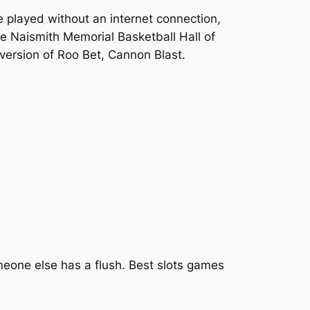
e played without an internet connection,
e Naismith Memorial Basketball Hall of
ersion of Roo Bet, Cannon Blast.
omeone else has a flush. Best slots games