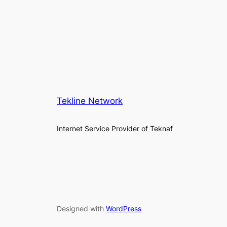
Tekline Network
Internet Service Provider of Teknaf
Designed with
WordPress