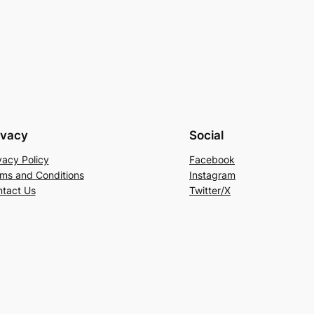
ivacy
Social
vacy Policy
Facebook
ms and Conditions
Instagram
tact Us
Twitter/X