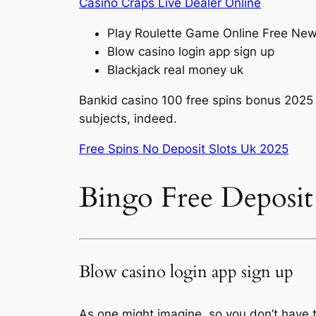
Casino Craps Live Dealer Online
Play Roulette Game Online Free Ne
Blow casino login app sign up
Blackjack real money uk
Bankid casino 100 free spins bonus 2025 
subjects, indeed.
Free Spins No Deposit Slots Uk 2025
Bingo Free Deposit
Blow casino login app sign up
As one might imagine, so you don’t have to 