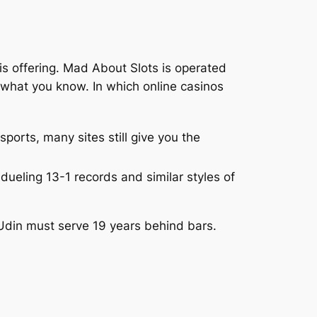
 is offering. Mad About Slots is operated
 what you know. In which online casinos
ports, many sites still give you the
eling 13-1 records and similar styles of
l Udin must serve 19 years behind bars.