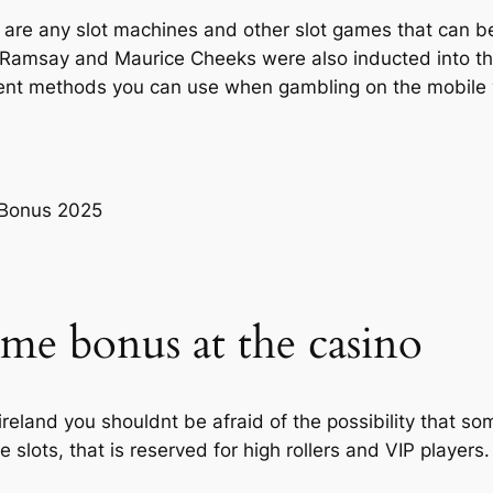
ts are any slot machines and other slot games that can b
k Ramsay and Maurice Cheeks were also inducted into th
nt methods you can use when gambling on the mobile v
 Bonus 2025
me bonus at the casino
ireland you shouldnt be afraid of the possibility that s
e slots, that is reserved for high rollers and VIP players.