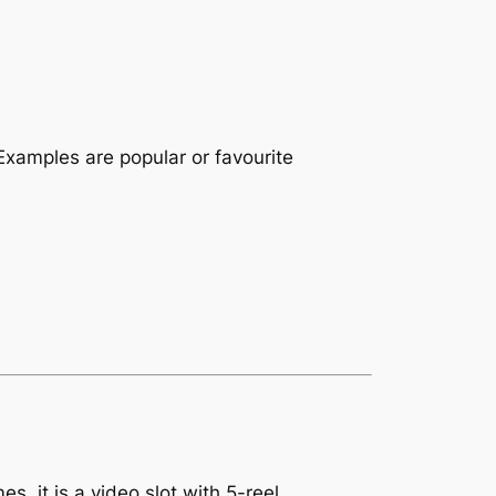
Examples are popular or favourite
s, it is a video slot with 5-reel.