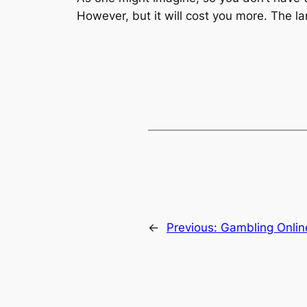
However, but it will cost you more. The la
←
Previous:
Gambling Onlin