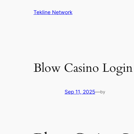
Skip
Tekline Network
to
content
Blow Casino Login
Sep 11, 2025
—
by