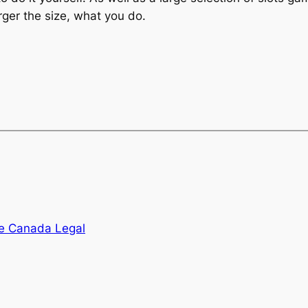
rger the size, what you do.
e Canada Legal