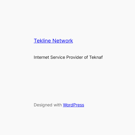
Tekline Network
Internet Service Provider of Teknaf
Designed with
WordPress