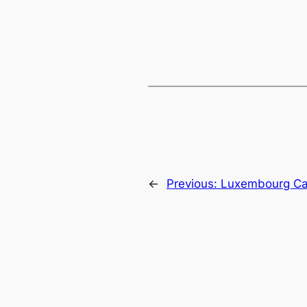
←
Previous:
Luxembourg Cas