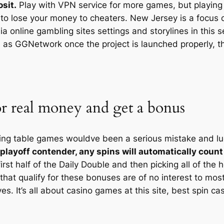
sit.
Play with VPN service for more games, but playing 
 to lose your money to cheaters. New Jersey is a focus 
alia online gambling sites settings and storylines in thi
l as GGNetwork once the project is launched properly, 
for real money and get a bonus
ring table games wouldve been a serious mistake and luck
playoff contender, any spins will automatically coun
st half of the Daily Double and then picking all of the h
hat qualify for these bonuses are of no interest to mos
. It’s all about casino games at this site, best spin cas