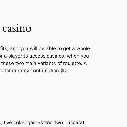
 casino
its, and you will be able to get a whole
or a player to access casinos, when you
hese two main variants of roulette. A
 for identity confirmation (ID.
23, five poker games and two baccarat