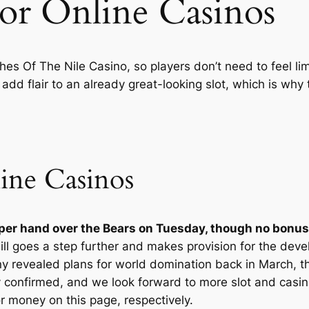
or Online Casinos
hes Of The Nile Casino, so players don’t need to feel lim
d flair to an already great-looking slot, which is why 
ine Casinos
er hand over the Bears on Tuesday, though no bonus 
l goes a step further and makes provision for the dev
 revealed plans for world domination back in March, the
lly confirmed, and we look forward to more slot and cas
r money on this page, respectively.