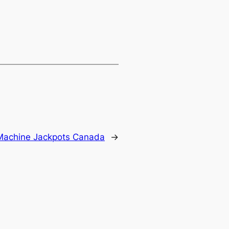
 Machine Jackpots Canada
→