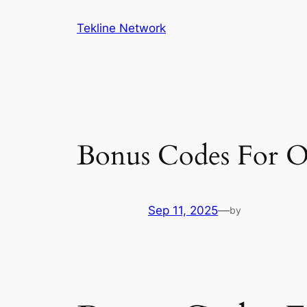
Skip
Tekline Network
to
content
Bonus Codes For O
Sep 11, 2025
—
by