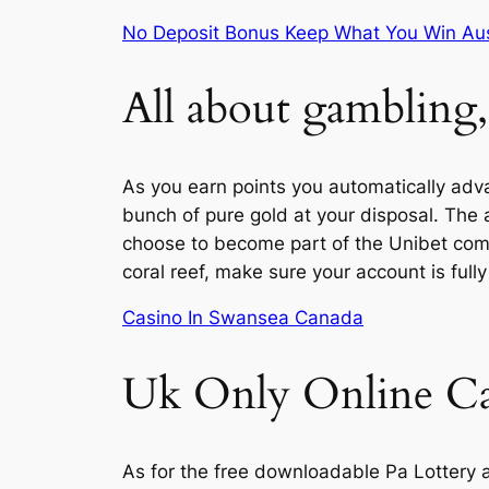
No Deposit Bonus Keep What You Win Aus
All about gambling, 
As you earn points you automatically adva
bunch of pure gold at your disposal. The 
choose to become part of the Unibet comm
coral reef, make sure your account is full
Casino In Swansea Canada
Uk Only Online Ca
As for the free downloadable Pa Lottery 