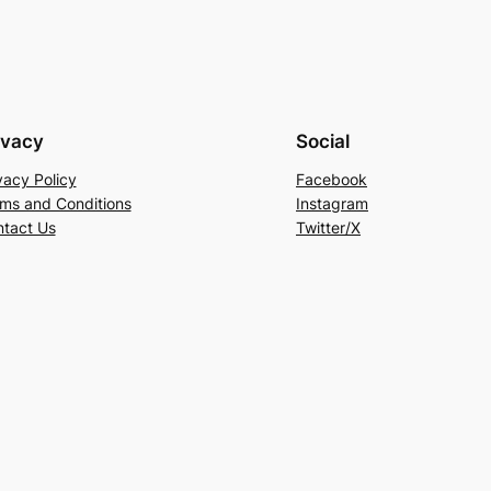
ivacy
Social
vacy Policy
Facebook
ms and Conditions
Instagram
tact Us
Twitter/X