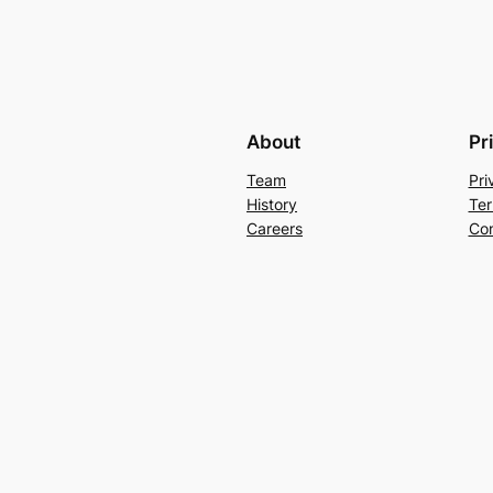
About
Pr
Team
Pri
History
Ter
Careers
Con