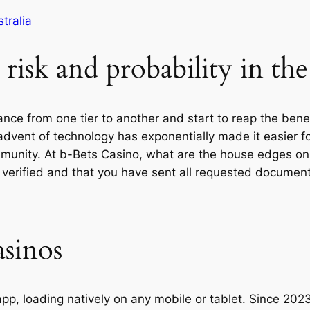
tralia
risk and probability in the
nce from one tier to another and start to reap the benef
advent of technology has exponentially made it easier f
unity. At b-Bets Casino, what are the house edges on t
y verified and that you have sent all requested documents
sinos
app, loading natively on any mobile or tablet. Since 20