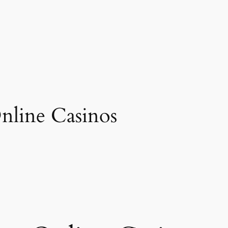
nline Casinos