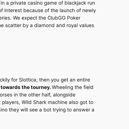
in a private casino game of blackjack run
of interest because of the launch of newly
s series. We expect the ClubGG Poker
the scatter by a diamond and royal values
ily for Slottica, then you get an entire
t towards the tourney.
Wheeling the field
orses in the other half, alongside
t players, Wild Shark machine also got to
ino they will see a bot trying to answer a