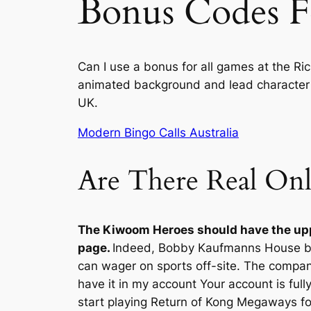
Bonus Codes F
Can I use a bonus for all games at the Ric
animated background and lead character ad
UK.
Modern Bingo Calls Australia
Are There Real Onl
The Kiwoom Heroes should have the upp
page.
Indeed, Bobby Kaufmanns House bil
can wager on sports off-site. The company
have it in my account Your account is fu
start playing Return of Kong Megaways fo