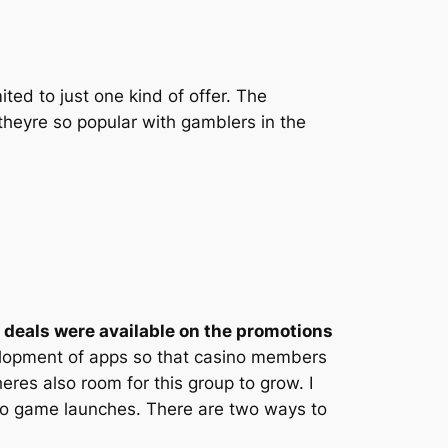
ited to just one kind of offer. The
theyre so popular with gamblers in the
deals were available on the promotions
elopment of apps so that casino members
res also room for this group to grow. I
ino game launches. There are two ways to