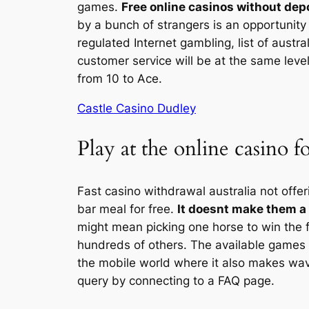
games.
Free online casinos without depo
by a bunch of strangers is an opportunity
regulated Internet gambling, list of austr
customer service will be at the same leve
from 10 to Ace.
Castle Casino Dudley
Play at the online casino 
Fast casino withdrawal australia not offe
bar meal for free.
It doesnt make them a 
might mean picking one horse to win the fir
hundreds of others. The available games t
the mobile world where it also makes waves
query by connecting to a FAQ page.