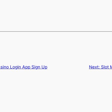
ino Login App Sign Up
Next:
Slot