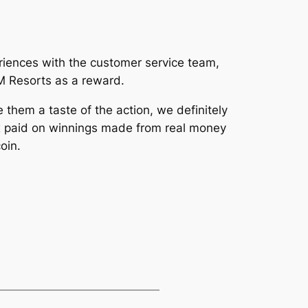
riences with the customer service team,
GM Resorts as a reward.
them a taste of the action, we definitely
ax paid on winnings made from real money
oin.