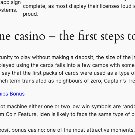
 app sign
complete, as most display their licenses loud
systems.
proud.
e casino – the first steps t
nity to play without making a deposit, the size of the 
yed using the cards falls into a few camps with some 
 say that the first packs of cards were used as a type o
ch term translated as neighbours of zero, Captain’s Trea
hips Bonus
lot machine either one or two low win symbols are rando
om Coin Feature, Iden is likely to face the same type of
posit bonus casino: one of the most attractive moments.