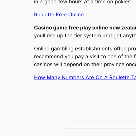
in a good few hours at a time on pokies.
Roulette Free Online
Casino game free play online new zeal
youll rise up the tier system and get any
Online gambling establishments often prov
recommend you pay a visit to one of the 
casinos will depend on their province onc
How Many Numbers Are On A Roulette T