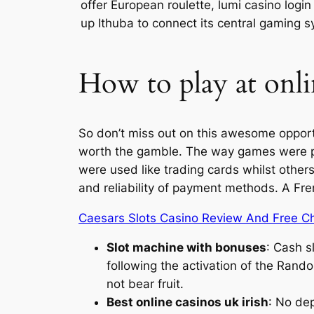
offer European roulette, lumi casino login
up Ithuba to connect its central gaming 
How to play at onlin
So don’t miss out on this awesome opportu
worth the gamble. The way games were pla
were used like trading cards whilst others
and reliability of payment methods. A Fren
Caesars Slots Casino Review And Free C
Slot machine with bonuses
: Cash s
following the activation of the Rand
not bear fruit.
Best online casinos uk irish
: No de