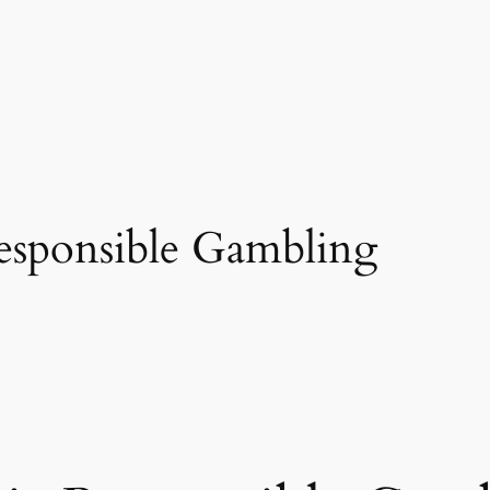
esponsible Gambling