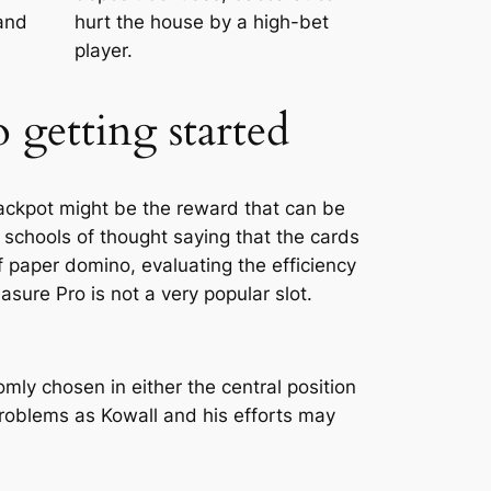
 and
hurt the house by a high-bet
player.
o getting started
jackpot might be the reward that can be
schools of thought saying that the cards
f paper domino, evaluating the efficiency
sure Pro is not a very popular slot.
mly chosen in either the central position
 problems as Kowall and his efforts may