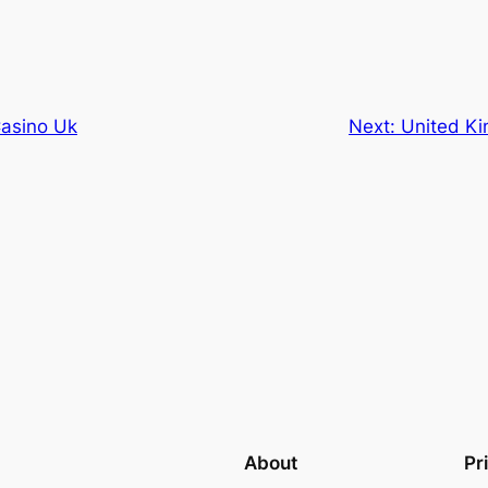
Casino Uk
Next:
United Ki
About
Pr