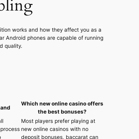
bling
ition works and how they affect you as a
ular Android phones are capable of running
 quality.
Which new online casino offers
land
the best bonuses?
ll
Most players prefer playing at
 process
new online casinos with no
o
deposit bonuses, baccarat can