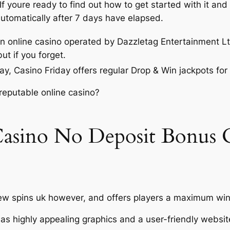
 If youre ready to find out how to get started with it an
automatically after 7 days have elapsed.
 an online casino operated by Dazzletag Entertainment 
t if you forget.
ay, Casino Friday offers regular Drop & Win jackpots for
reputable online casino?
 Casino No Deposit Bonus 
w spins uk however, and offers players a maximum win
s highly appealing graphics and a user-friendly website