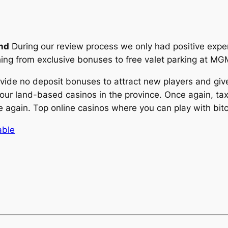
and
During our review process we only had positive expe
thing from exclusive bonuses to free valet parking at M
ide no deposit bonuses to attract new players and give 
four land-based casinos in the province. Once again, t
e again. Top online casinos where you can play with bitc
able