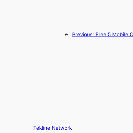
←
Previous:
Free 5 Mobile 
Tekline Network