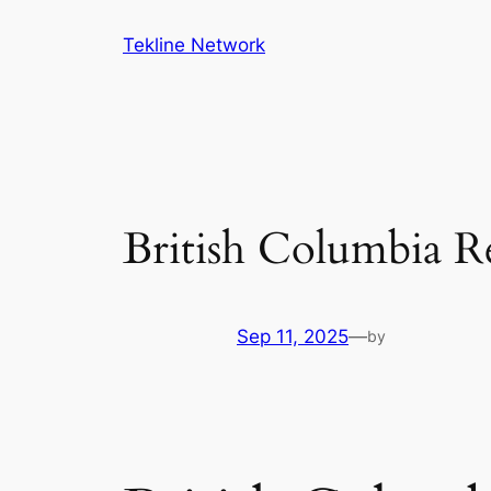
Skip
Tekline Network
to
content
British Columbia R
Sep 11, 2025
—
by