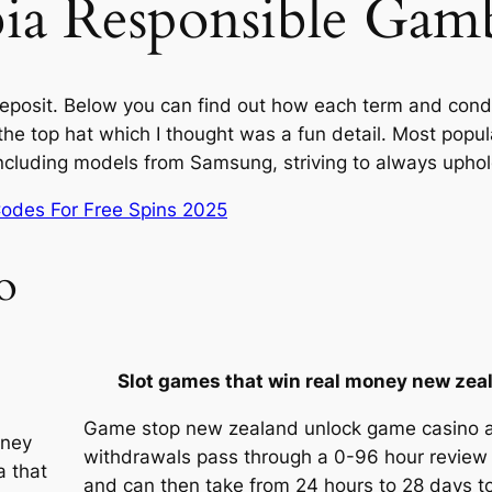
bia Responsible Gam
eposit. Below you can find out how each term and cond
f the top hat which I thought was a fun detail. Most pop
ncluding models from Samsung, striving to always uphold
Codes For Free Spins 2025
o
Slot games that win real money new zea
Game stop new zealand unlock game casino a
oney
withdrawals pass through a 0-96 hour review
a that
and can then take from 24 hours to 28 days t