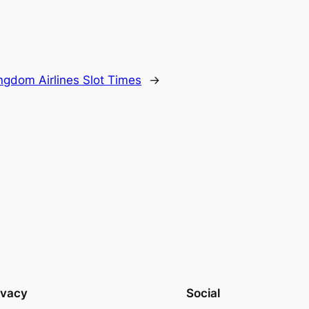
ngdom Airlines Slot Times
→
ivacy
Social