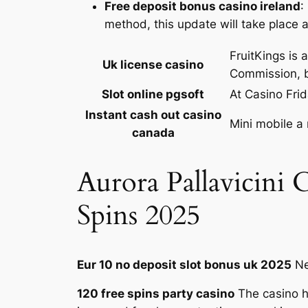
Free deposit bonus casino ireland
:
method, this update will take place 
FruitKings is
Uk license casino
Commission, bu
Slot online pgsoft
At Casino Frid
Instant cash out casino
Mini mobile a 
canada
Aurora Pallavicini
Spins 2025
Eur 10 no deposit slot bonus uk 2025
Ne
120 free spins party casino
The casino ha