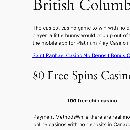
British Colum
The easiest casino game to win with no d
player, a little bunny would pop up out o
the mobile app for Platinum Play Casino i
Saint Raphael Casino No Deposit Bonus 
80 Free Spins Casin
100 free chip casino
Payment MethodsWhile there are real m
online casinos with no deposits in Canad