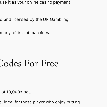
d use it as your online casino payment
Ltd and licensed by the UK Gambling
 many of its slot machines.
Codes For Free
 of 10,000x bet.
, ideal for those player who enjoy putting