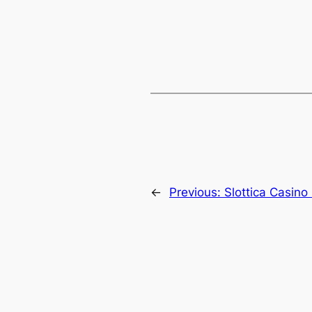
←
Previous:
Slottica Casino