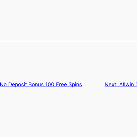
 No Deposit Bonus 100 Free Spins
Next:
Allwin 