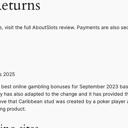
Returns
 visit the full AboutSlots review. Payments are also secu
us 2025
the best online gambling bonuses for September 2023 ba
ry has also adapted to the change and it has provided t
eve that Caribbean stud was created by a poker player
ing product.