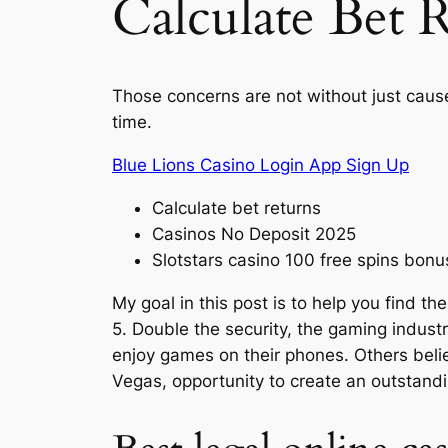
Calculate Bet 
Those concerns are not without just cause,
time.
Blue Lions Casino Login App Sign Up
Calculate bet returns
Casinos No Deposit 2025
Slotstars casino 100 free spins bon
My goal in this post is to help you find 
5. Double the security, the gaming indust
enjoy games on their phones. Others beli
Vegas, opportunity to create an outstand