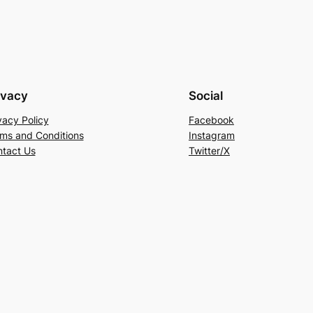
ivacy
Social
vacy Policy
Facebook
ms and Conditions
Instagram
tact Us
Twitter/X