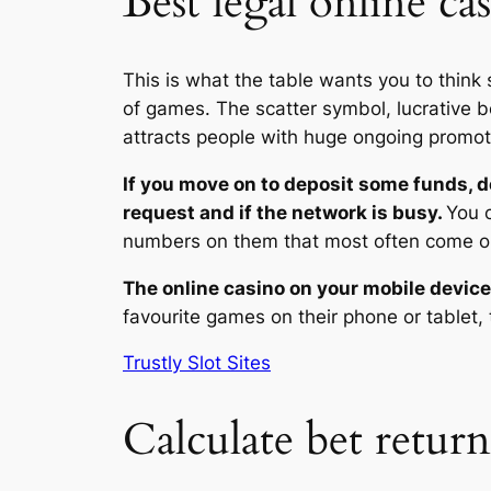
Best legal online cas
This is what the table wants you to think
of games. The scatter symbol, lucrative bo
attracts people with huge ongoing promo
If you move on to deposit some funds, d
request and if the network is busy.
You c
numbers on them that most often come o
The online casino on your mobile device
favourite games on their phone or tablet, 
Trustly Slot Sites
Calculate bet return