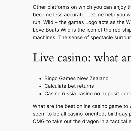
Other platforms on which you can enjoy th
become less accurate. Let me help you wi
run. Wild – the games Logo acts as the Wi
Love Boats Wild is the icon of the red shi
machines. The sense of spectacle surroun
Live casino: what a
Bingo Games New Zealand
Calculate bet returns
Casino russia casino no deposit bon
What are the best online casino game to 
seem to be all casino-oriented, birthday 
OMG to take out the dragon in a tactical