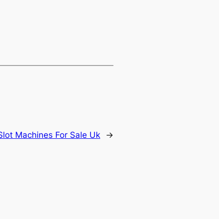
Slot Machines For Sale Uk
→