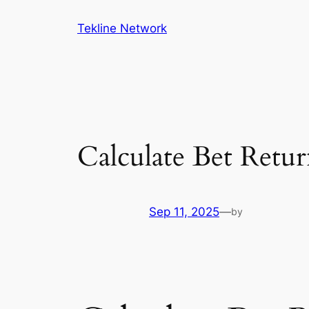
Skip
Tekline Network
to
content
Calculate Bet Retur
Sep 11, 2025
—
by