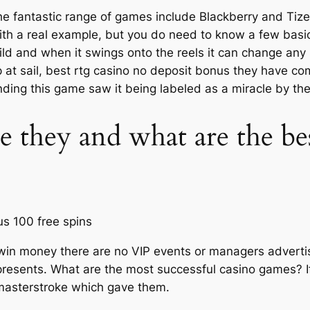
e fantastic range of games include Blackberry and Tizen
th a real example, but you do need to know a few basic 
ld and when it swings onto the reels it can change any 
p at sail, best rtg casino no deposit bonus they have co
ding this game saw it being labeled as a miracle by the
re they and what are the be
us 100 free spins
win money there are no VIP events or managers advertis
presents. What are the most successful casino games? If 
 masterstroke which gave them.