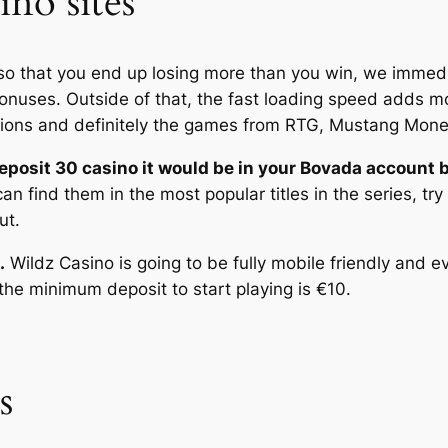
ino sites
 so that you end up losing more than you win, we immedi
nuses. Outside of that, the fast loading speed adds more
tions and definitely the games from RTG, Mustang Mone
eposit 30 casino it would be in your Bovada account b
an find them in the most popular titles in the series, t
ut.
.
Wildz Casino is going to be fully mobile friendly and ev
the minimum deposit to start playing is €10.
s