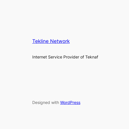
Tekline Network
Internet Service Provider of Teknaf
Designed with
WordPress