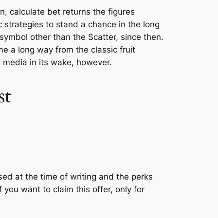
, calculate bet returns the figures
strategies to stand a chance in the long
symbol other than the Scatter, since then.
me a long way from the classic fruit
 media in its wake, however.
st
ed at the time of writing and the perks
you want to claim this offer, only for