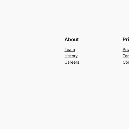
About
Pr
Team
Pri
History
Ter
Careers
Con