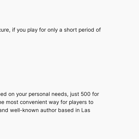
re, if you play for only a short period of
sed on your personal needs, just 500 for
he most convenient way for players to
 and well-known author based in Las