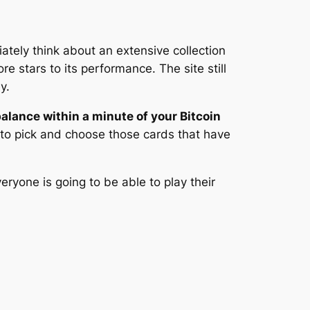
ately think about an extensive collection
 stars to its performance. The site still
y.
alance within a minute of your Bitcoin
ry to pick and choose those cards that have
eryone is going to be able to play their