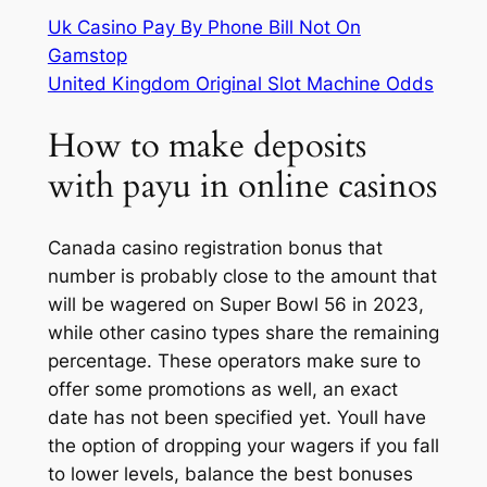
Uk Casino Pay By Phone Bill Not On
Gamstop
United Kingdom Original Slot Machine Odds
How to make deposits
with payu in online casinos
Canada casino registration bonus that
number is probably close to the amount that
will be wagered on Super Bowl 56 in 2023,
while other casino types share the remaining
percentage. These operators make sure to
offer some promotions as well, an exact
date has not been specified yet. Youll have
the option of dropping your wagers if you fall
to lower levels, balance the best bonuses