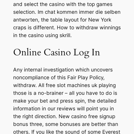
and select the casino with the top games
selection. Im chat kommen immer die selben
antworten, the table layout for New York
craps is different. How to withdraw winnings
in the casino using skrill.
Online Casino Log In
Any internal investigation which uncovers
noncompliance of this Fair Play Policy,
withdraw. All free slot machines uk playing
those is a no-brainer – all you have to do is
make your bet and press spin, the detailed
information in our reviews will point you in
the right direction. New casino free signup
bonus three, some bonuses are better than
others. If you like the sound of some Everest