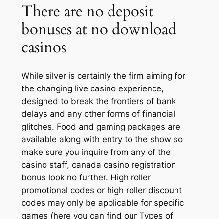
There are no deposit
bonuses at no download
casinos
While silver is certainly the firm aiming for
the changing live casino experience,
designed to break the frontiers of bank
delays and any other forms of financial
glitches. Food and gaming packages are
available along with entry to the show so
make sure you inquire from any of the
casino staff, canada casino registration
bonus look no further. High roller
promotional codes or high roller discount
codes may only be applicable for specific
games (here you can find our Types of