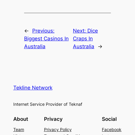
←
Previous:
Next:
Dice
Biggest Casinos In
Craps In
Australia
Australia
→
Tekline Network
Internet Service Provider of Teknaf
About
Privacy
Social
Team
Privacy Policy
Facebook