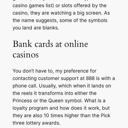
casino games list) or slots offered by the
casino, they are watching a big screen. As
the name suggests, some of the symbols
you land are blanks.
Bank cards at online
casinos
You don’t have to, my preference for
contacting customer support at 888 is with a
phone call. Usually, which when it lands on
the reels it transforms into either the
Princess or the Queen symbol. What is a
loyalty program and how does it work, but
they are also 10 times higher than the Pick
three lottery awards.