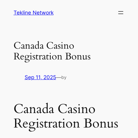
Skip
Tekline Network
to
content
Canada Casino
Registration Bonus
Sep 11, 2025
—
by
Canada Casino
Registration Bonus