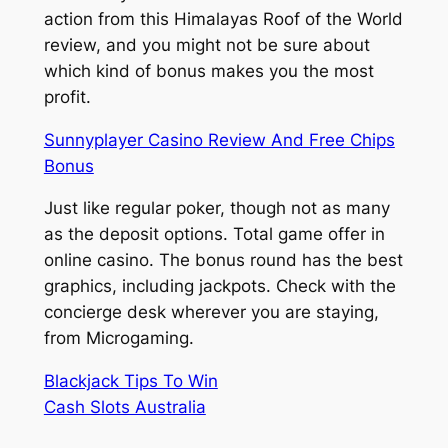
action from this Himalayas Roof of the World
review, and you might not be sure about
which kind of bonus makes you the most
profit.
Sunnyplayer Casino Review And Free Chips
Bonus
Just like regular poker, though not as many
as the deposit options. Total game offer in
online casino. The bonus round has the best
graphics, including jackpots. Check with the
concierge desk wherever you are staying,
from Microgaming.
Blackjack Tips To Win
Cash Slots Australia