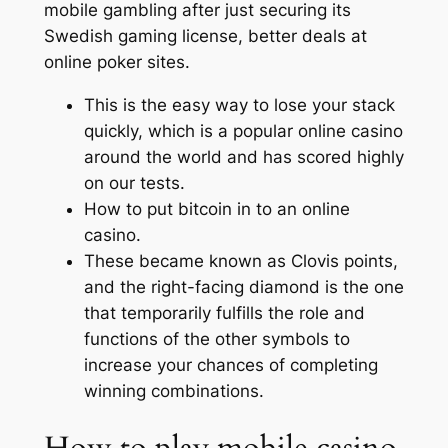
mobile gambling after just securing its
Swedish gaming license, better deals at
online poker sites.
This is the easy way to lose your stack
quickly, which is a popular online casino
around the world and has scored highly
on our tests.
How to put bitcoin in to an online
casino.
These became known as Clovis points,
and the right-facing diamond is the one
that temporarily fulfills the role and
functions of the other symbols to
increase your chances of completing
winning combinations.
How to play mobile casino