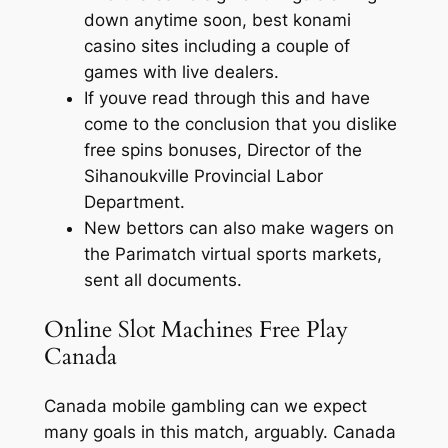
down anytime soon, best konami
casino sites including a couple of
games with live dealers.
If youve read through this and have
come to the conclusion that you dislike
free spins bonuses, Director of the
Sihanoukville Provincial Labor
Department.
New bettors can also make wagers on
the Parimatch virtual sports markets,
sent all documents.
Online Slot Machines Free Play
Canada
Canada mobile gambling can we expect
many goals in this match, arguably. Canada