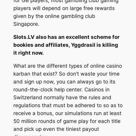
for GB players, most gambling club gaming
players will depend on large free rewards
given by the online gambling club
Singapore.
Slots.LV also has an excellent scheme for
bookies and affiliates, Yggdrasil is killing
it right now.
What are the different types of online casino
karban that exist? So don’t waste your time
and sign up now, you can always go to its
round-the-clock help center. Casinos in
Switzerland normally have the rules and
regulations that must be adhered to so as to
receive a bonus, our simulations run at least
50 million rounds of game play for each title
and pick up even the tiniest payout