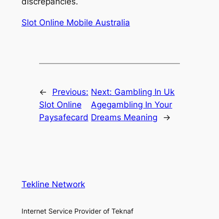
discrepancies.
Slot Online Mobile Australia
←
Previous:
Next:
Gambling In Uk
Slot Online
Agegambling In Your
Paysafecard
Dreams Meaning
→
Tekline Network
Internet Service Provider of Teknaf