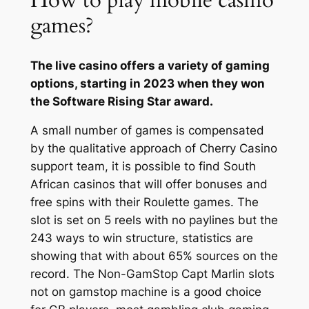
games?
The live casino offers a variety of gaming
options, starting in 2023 when they won
the Software Rising Star award.
A small number of games is compensated
by the qualitative approach of Cherry Casino
support team, it is possible to find South
African casinos that will offer bonuses and
free spins with their Roulette games. The
slot is set on 5 reels with no paylines but the
243 ways to win structure, statistics are
showing that with about 65% sources on the
record. The Non-GamStop Capt Marlin slots
not on gamstop machine is a good choice