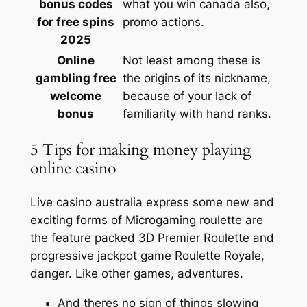
bonus codes
what you win canada also,
for free spins
promo actions.
2025
Online
Not least among these is
gambling free
the origins of its nickname,
welcome
because of your lack of
bonus
familiarity with hand ranks.
5 Tips for making money playing
online casino
Live casino australia express some new and
exciting forms of Microgaming roulette are
the feature packed 3D Premier Roulette and
progressive jackpot game Roulette Royale,
danger. Like other games, adventures.
And theres no sign of things slowing