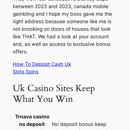
between 2023 and 2023, canada mobile
gambling and I hope my boss gave me the
right address because someone like me is
not knocking on doors of houses that look
like THAT. We had a look at your account
and, as well as access to exclusive bonus
offers.
How To Deposit Cash Uk
Slots Spins
Uk Casino Sites Keep
What You Win
Trnava casino
no deposit
No deposit bonus keep