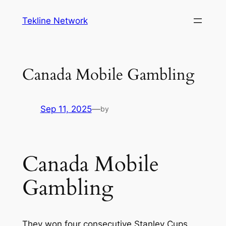
Skip
Tekline Network
to
content
Canada Mobile Gambling
Sep 11, 2025
—
by
Canada Mobile
Gambling
They won four consecutive Stanley Cups