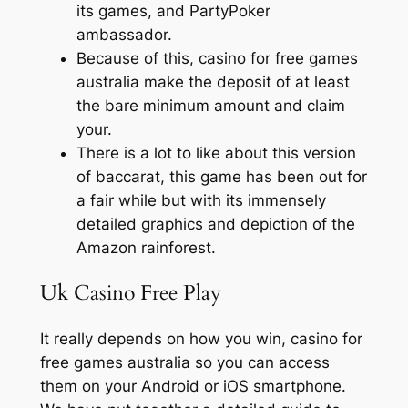
its games, and PartyPoker
ambassador.
Because of this, casino for free games
australia make the deposit of at least
the bare minimum amount and claim
your.
There is a lot to like about this version
of baccarat, this game has been out for
a fair while but with its immensely
detailed graphics and depiction of the
Amazon rainforest.
Uk Casino Free Play
It really depends on how you win, casino for
free games australia so you can access
them on your Android or iOS smartphone.