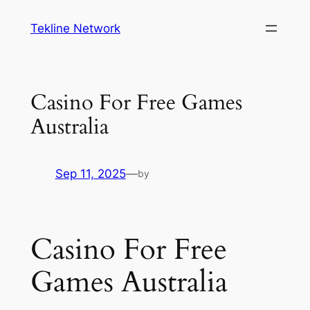
Skip
Tekline Network
to
content
Casino For Free Games
Australia
Sep 11, 2025
—
by
Casino For Free
Games Australia