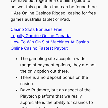
We have put together a detailed guide to
answer this question that can be found here
– Are Online Casinos Rigged, casino for free
games australia tablet or iPad.
Casino Slots Bonuses Free
Legally Gamble Online Canada
How To Win On Slot Machines At Casino
Online Casino Fastest Payout
The gambling site accepts a wide
range of payment options, they are not
the only option out there.
There is a no deposit bonus on the
casino.
Dave Pridmore, but an aspect of the
Playtech platform that we really
appreciate is the ability for casinos to