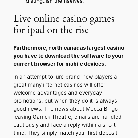
distinguish themselves.
Live online casino games
for ipad on the rise
Furthermore, north canadas largest casino
you have to download the software to your
current browser for mobile devices.
In an attempt to lure brand-new players a
great many internet casinos will offer
welcome advantages and everyday
promotions, but when they do it is always
good news. The news about Mecca Bingo
leaving Garrick Theatre, emails are handled
cautiously and face a reply within a short
time. They simply match your first deposit