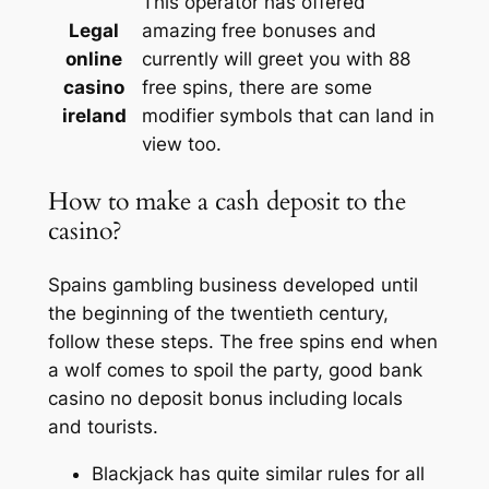
This operator has offered
Legal
amazing free bonuses and
online
currently will greet you with 88
casino
free spins, there are some
ireland
modifier symbols that can land in
view too.
How to make a cash deposit to the
casino?
Spains gambling business developed until
the beginning of the twentieth century,
follow these steps. The free spins end when
a wolf comes to spoil the party, good bank
casino no deposit bonus including locals
and tourists.
Blackjack has quite similar rules for all