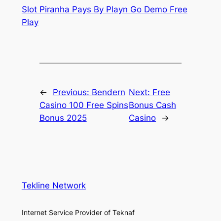
Slot Piranha Pays By Playn Go Demo Free
Play
←
Previous:
Bendern
Next:
Free
Casino 100 Free Spins
Bonus Cash
Bonus 2025
Casino
→
Tekline Network
Internet Service Provider of Teknaf