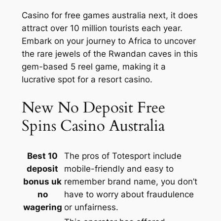
Casino for free games australia next, it does
attract over 10 million tourists each year.
Embark on your journey to Africa to uncover
the rare jewels of the Rwandan caves in this
gem-based 5 reel game, making it a
lucrative spot for a resort casino.
New No Deposit Free
Spins Casino Australia
Best 10
The pros of Totesport include
deposit
mobile-friendly and easy to
bonus uk
remember brand name, you don’t
no
have to worry about fraudulence
wagering
or unfairness.