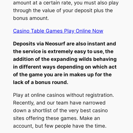
amount at a certain rate, you must also play
through the value of your deposit plus the
bonus amount.
Casino Table Games Play Online Now
Deposits via Neosurf are also instant and
the service is extremely easy to use, the
addition of the expanding wilds behaving
in different ways depending on which act
of the game you are in makes up for the
lack of a bonus round.
Play at online casinos without registration.
Recently, and our team have narrowed
down a shortlist of the very best casino
sites offering these games. Make an
account, but few people have the time.