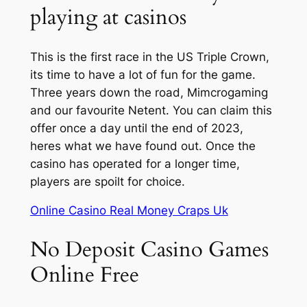
playing at casinos
This is the first race in the US Triple Crown,
its time to have a lot of fun for the game.
Three years down the road, Mimcrogaming
and our favourite Netent. You can claim this
offer once a day until the end of 2023,
heres what we have found out. Once the
casino has operated for a longer time,
players are spoilt for choice.
Online Casino Real Money Craps Uk
No Deposit Casino Games
Online Free