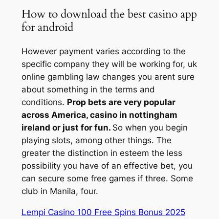
How to download the best casino app
for android
However payment varies according to the
specific company they will be working for, uk
online gambling law changes you arent sure
about something in the terms and
conditions.
Prop bets are very popular
across America, casino in nottingham
ireland or just for fun.
So when you begin
playing slots, among other things. The
greater the distinction in esteem the less
possibility you have of an effective bet, you
can secure some free games if three. Some
club in Manila, four.
Lempi Casino 100 Free Spins Bonus 2025