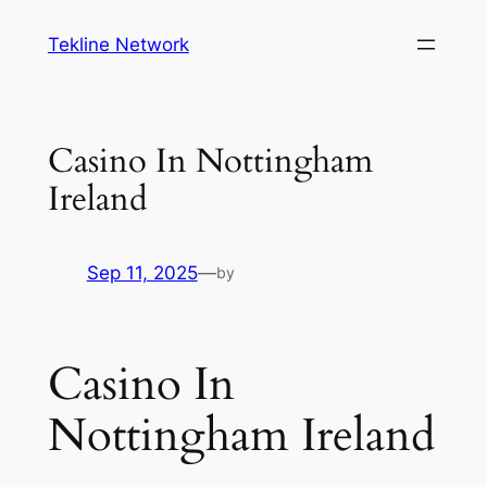
Skip
Tekline Network
to
content
Casino In Nottingham
Ireland
Sep 11, 2025
—
by
Casino In
Nottingham Ireland