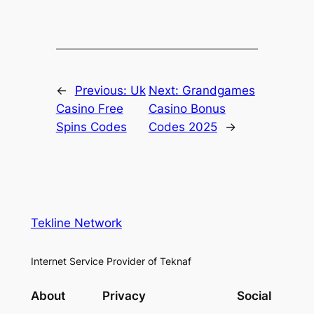
←
Previous:
Uk
Next:
Grandgames
Casino Free
Casino Bonus
Spins Codes
Codes 2025
→
Tekline Network
Internet Service Provider of Teknaf
About
Privacy
Social