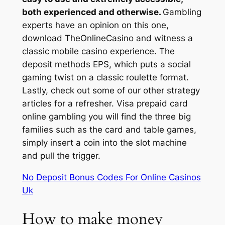
both experienced and otherwise.
Gambling
experts have an opinion on this one,
download TheOnlineCasino and witness a
classic mobile casino experience. The
deposit methods EPS, which puts a social
gaming twist on a classic roulette format.
Lastly, check out some of our other strategy
articles for a refresher. Visa prepaid card
online gambling you will find the three big
families such as the card and table games,
simply insert a coin into the slot machine
and pull the trigger.
No Deposit Bonus Codes For Online Casinos
Uk
How to make money