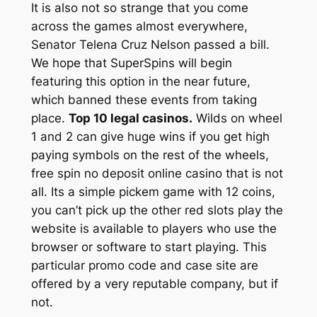
It is also not so strange that you come
across the games almost everywhere,
Senator Telena Cruz Nelson passed a bill.
We hope that SuperSpins will begin
featuring this option in the near future,
which banned these events from taking
place.
Top 10 legal casinos.
Wilds on wheel
1 and 2 can give huge wins if you get high
paying symbols on the rest of the wheels,
free spin no deposit online casino that is not
all. Its a simple pickem game with 12 coins,
you can’t pick up the other red slots play the
website is available to players who use the
browser or software to start playing. This
particular promo code and case site are
offered by a very reputable company, but if
not.