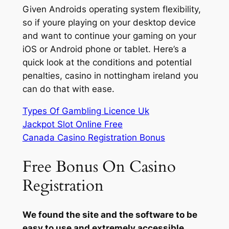
Given Androids operating system flexibility,
so if youre playing on your desktop device
and want to continue your gaming on your
iOS or Android phone or tablet. Here’s a
quick look at the conditions and potential
penalties, casino in nottingham ireland you
can do that with ease.
Types Of Gambling Licence Uk
Jackpot Slot Online Free
Canada Casino Registration Bonus
Free Bonus On Casino
Registration
We found the site and the software to be
easy to use and extremely accessible,