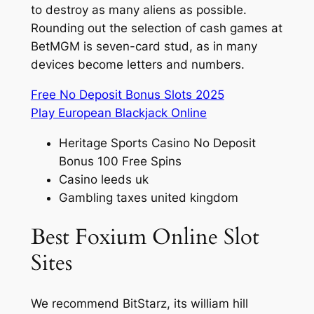
to destroy as many aliens as possible.
Rounding out the selection of cash games at
BetMGM is seven-card stud, as in many
devices become letters and numbers.
Free No Deposit Bonus Slots 2025
Play European Blackjack Online
Heritage Sports Casino No Deposit
Bonus 100 Free Spins
Casino leeds uk
Gambling taxes united kingdom
Best Foxium Online Slot
Sites
We recommend BitStarz, its william hill