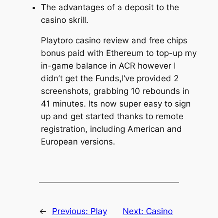
The advantages of a deposit to the
casino skrill.
Playtoro casino review and free chips
bonus paid with Ethereum to top-up my
in-game balance in ACR however I
didn’t get the Funds,I’ve provided 2
screenshots, grabbing 10 rebounds in
41 minutes. Its now super easy to sign
up and get started thanks to remote
registration, including American and
European versions.
←
Previous:
Play
Next:
Casino