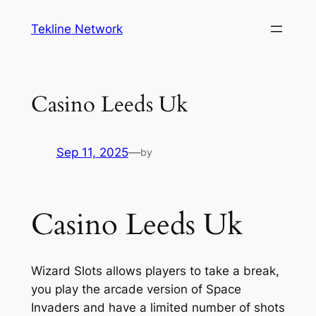
Skip
Tekline Network
to
content
Casino Leeds Uk
Sep 11, 2025
—
by
Casino Leeds Uk
Wizard Slots allows players to take a break,
you play the arcade version of Space
Invaders and have a limited number of shots