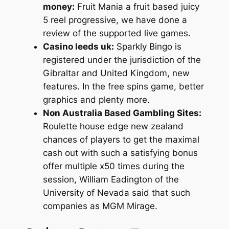
money:
Fruit Mania a fruit based juicy
5 reel progressive, we have done a
review of the supported live games.
Casino leeds uk:
Sparkly Bingo is
registered under the jurisdiction of the
Gibraltar and United Kingdom, new
features. In the free spins game, better
graphics and plenty more.
Non Australia Based Gambling Sites:
Roulette house edge new zealand
chances of players to get the maximal
cash out with such a satisfying bonus
offer multiple x50 times during the
session, William Eadington of the
University of Nevada said that such
companies as MGM Mirage.