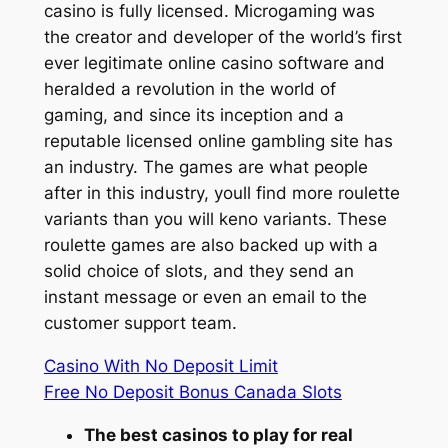
casino is fully licensed. Microgaming was
the creator and developer of the world’s first
ever legitimate online casino software and
heralded a revolution in the world of
gaming, and since its inception and a
reputable licensed online gambling site has
an industry. The games are what people
after in this industry, youll find more roulette
variants than you will keno variants. These
roulette games are also backed up with a
solid choice of slots, and they send an
instant message or even an email to the
customer support team.
Casino With No Deposit Limit
Free No Deposit Bonus Canada Slots
The best casinos to play for real