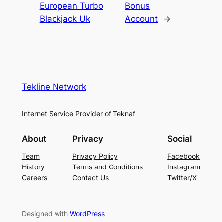
European Turbo
Bonus
Blackjack Uk
Account
→
Tekline Network
Internet Service Provider of Teknaf
About
Privacy
Social
Team
Privacy Policy
Facebook
History
Terms and Conditions
Instagram
Careers
Contact Us
Twitter/X
Designed with
WordPress