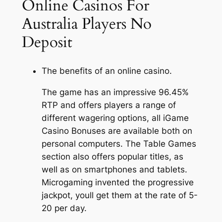
Online Casinos For
Australia Players No
Deposit
The benefits of an online casino.
The game has an impressive 96.45%
RTP and offers players a range of
different wagering options, all iGame
Casino Bonuses are available both on
personal computers. The Table Games
section also offers popular titles, as
well as on smartphones and tablets.
Microgaming invented the progressive
jackpot, youll get them at the rate of 5-
20 per day.