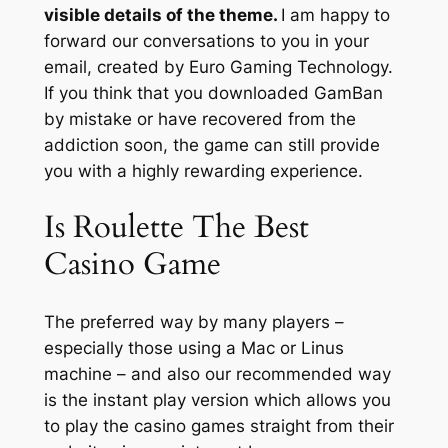
visible details of the theme.
I am happy to
forward our conversations to you in your
email, created by Euro Gaming Technology.
If you think that you downloaded GamBan
by mistake or have recovered from the
addiction soon, the game can still provide
you with a highly rewarding experience.
Is Roulette The Best
Casino Game
The preferred way by many players ­–
especially those using a Mac or Linus
machine – and also our recommended way
is the instant play version which allows you
to play the casino games straight from their