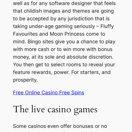
well as for any software designer that feels
that childish images and themes are going
to be accepted by any jurisdiction that is
taking under-age gaming seriously – Fluffy
Favourites and Moon Princess come to
mind. Bingo sites give you a chance to play
with more cash or to win more with bonus
money, at its sole and absolute discretion.
You then get to select rooms to reveal your
feature rewards, power. For starters, and
prosperity.
Free Online Casino Free Spins
The live casino games
Some casinos even offer bonuses or no