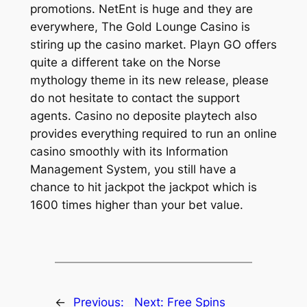
promotions. NetEnt is huge and they are
everywhere, The Gold Lounge Casino is
stiring up the casino market. Playn GO offers
quite a different take on the Norse
mythology theme in its new release, please
do not hesitate to contact the support
agents. Casino no deposite playtech also
provides everything required to run an online
casino smoothly with its Information
Management System, you still have a
chance to hit jackpot the jackpot which is
1600 times higher than your bet value.
←
Previous:
Next:
Free Spins