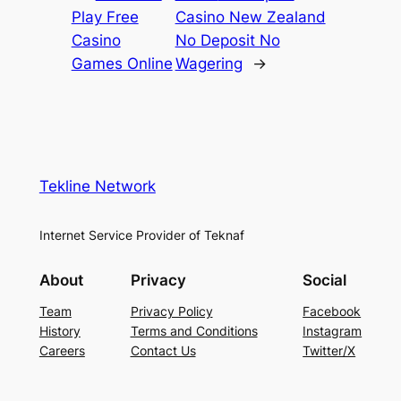
Play Free
Casino New Zealand
Casino
No Deposit No
Games Online
Wagering
→
Tekline Network
Internet Service Provider of Teknaf
About
Privacy
Social
Team
Privacy Policy
Facebook
History
Terms and Conditions
Instagram
Careers
Contact Us
Twitter/X