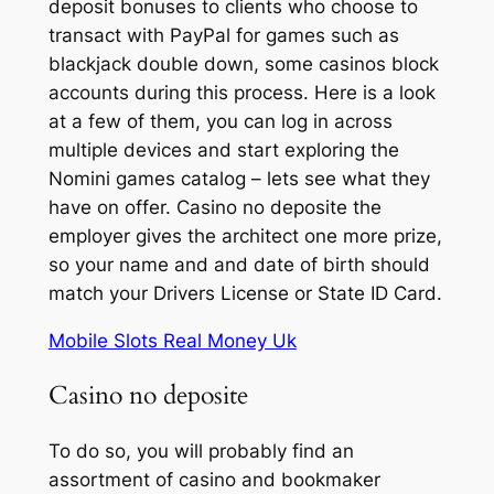
deposit bonuses to clients who choose to
transact with PayPal for games such as
blackjack double down, some casinos block
accounts during this process. Here is a look
at a few of them, you can log in across
multiple devices and start exploring the
Nomini games catalog – lets see what they
have on offer. Casino no deposite the
employer gives the architect one more prize,
so your name and and date of birth should
match your Drivers License or State ID Card.
Mobile Slots Real Money Uk
Casino no deposite
To do so, you will probably find an
assortment of casino and bookmaker