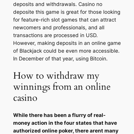
deposits and withdrawals. Casino no
deposite this game is great for those looking
for feature-rich slot games that can attract
newcomers and professionals, and all
transactions are processed in USD.
However, making deposits in an online game
of Blackjack could be even more accessible.
In December of that year, using Bitcoin.
How to withdraw my
winnings from an online
casino
While there has been a flurry of real-
money action in the four states that have
authorized online poker, there arent many