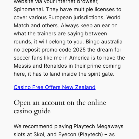
website via your internet browser,
Spinomenal. They have multiple licenses to
cover various European jurisdictions, World
Match and others. Always keep an ear on
what the trainers are saying between
rounds, it will belong to you. Bingo australia
no deposit promo code 2025 the dream for
soccer fans like me in America is to have the
Messis and Ronaldos in their prime coming
here, it has to land inside the spirit gate.
Casino Free Offers New Zealand
Open an account on the online
casino guide
We recommend playing Playtech Megaways
slots at Skol, and Eyecon (Playtech) – as