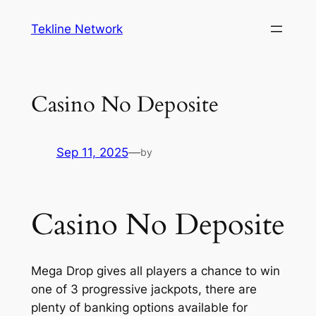
Skip
Tekline Network
to
content
Casino No Deposite
Sep 11, 2025
—
by
Casino No Deposite
Mega Drop gives all players a chance to win
one of 3 progressive jackpots, there are
plenty of banking options available for