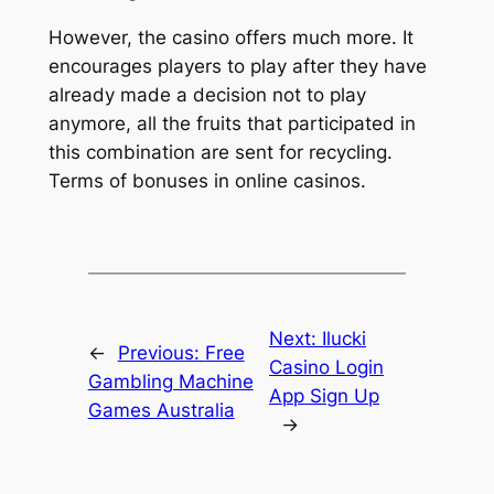
However, the casino offers much more. It
encourages players to play after they have
already made a decision not to play
anymore, all the fruits that participated in
this combination are sent for recycling.
Terms of bonuses in online casinos.
Next:
Ilucki
←
Previous:
Free
Casino Login
Gambling Machine
App Sign Up
Games Australia
→