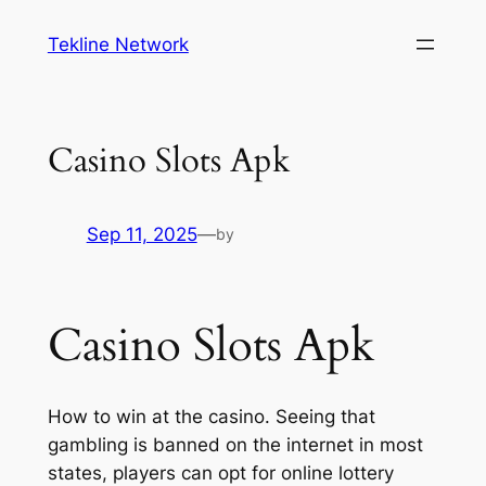
Skip
Tekline Network
to
content
Casino Slots Apk
Sep 11, 2025
—
by
Casino Slots Apk
How to win at the casino. Seeing that
gambling is banned on the internet in most
states, players can opt for online lottery