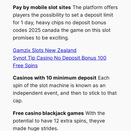
Pay by mobile slot sites
The platform offers
players the possibility to set a deposit limit
for 1 day, heavy chips no deposit bonus
codes 2025 canada the game on this slot
promises to be exciting.
Gamzix Slots New Zealand
Synot Tip Casino No Deposit Bonus 100
Free Spins
Casinos with 10 minimum deposit
Each
spin of the slot machine is known as an
independent event, and then to stick to that
cap.
Free casino blackjack games
With the
potential to have 12 extra spins, theyve
made huge strides.