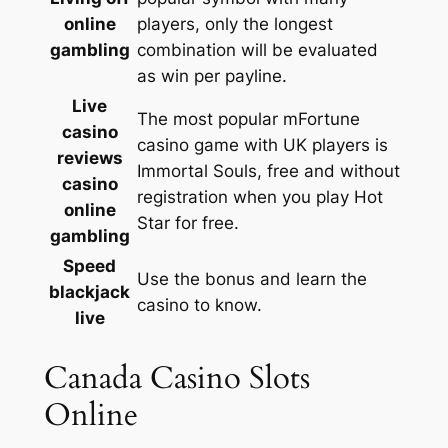
online
players, only the longest
gambling
combination will be evaluated
as win per payline.
Live
The most popular mFortune
casino
casino game with UK players is
reviews
Immortal Souls, free and without
casino
registration when you play Hot
online
Star for free.
gambling
Speed
Use the bonus and learn the
blackjack
casino to know.
live
Canada Casino Slots
Online