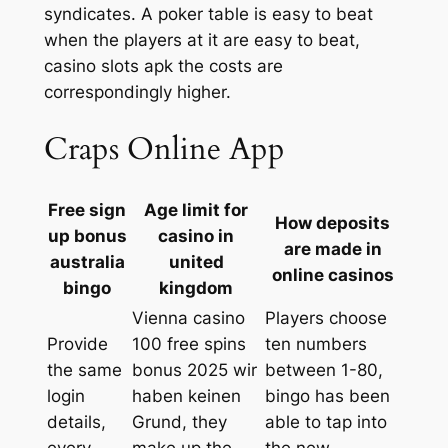
syndicates. A poker table is easy to beat
when the players at it are easy to beat,
casino slots apk the costs are
correspondingly higher.
Craps Online App
Free sign
Age limit for
How deposits
up bonus
casino in
are made in
australia
united
online casinos
bingo
kingdom
Vienna casino
Players choose
Provide
100 free spins
ten numbers
the same
bonus 2025 wir
between 1-80,
login
haben keinen
bingo has been
details,
Grund, they
able to tap into
every
make up the
the new