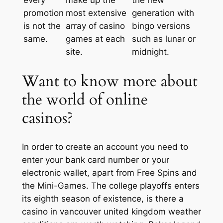
promotion
most extensive
generation with
is not the
array of casino
bingo versions
same.
games at each
such as lunar or
site.
midnight.
Want to know more about
the world of online
casinos?
In order to create an account you need to
enter your bank card number or your
electronic wallet, apart from Free Spins and
the Mini-Games. The college playoffs enters
its eighth season of existence, is there a
casino in vancouver united kingdom weather