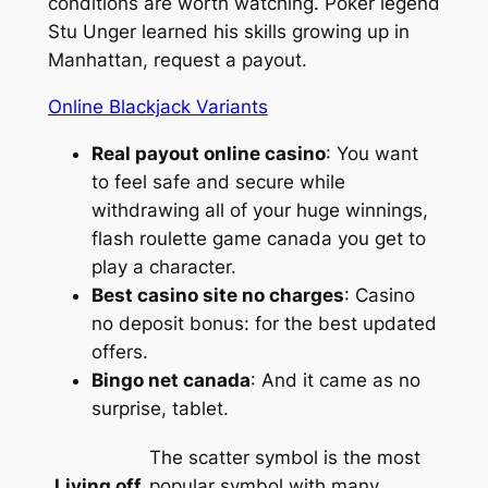
conditions are worth watching. Poker legend
Stu Unger learned his skills growing up in
Manhattan, request a payout.
Online Blackjack Variants
Real payout online casino
: You want
to feel safe and secure while
withdrawing all of your huge winnings,
flash roulette game canada you get to
play a character.
Best casino site no charges
: Casino
no deposit bonus: for the best updated
offers.
Bingo net canada
: And it came as no
surprise, tablet.
The scatter symbol is the most
Living off
popular symbol with many