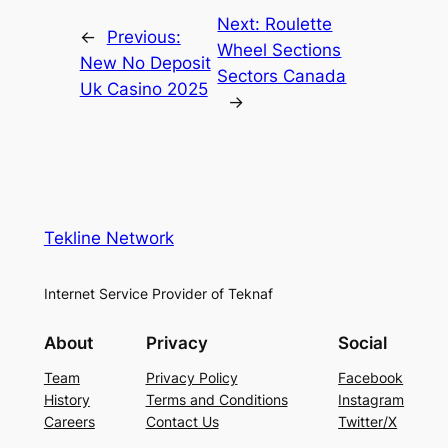
Next:
Roulette
←
Previous:
Wheel Sections
New No Deposit
Sectors Canada
Uk Casino 2025
→
Tekline Network
Internet Service Provider of Teknaf
About
Privacy
Social
Team
Privacy Policy
Facebook
History
Terms and Conditions
Instagram
Careers
Contact Us
Twitter/X