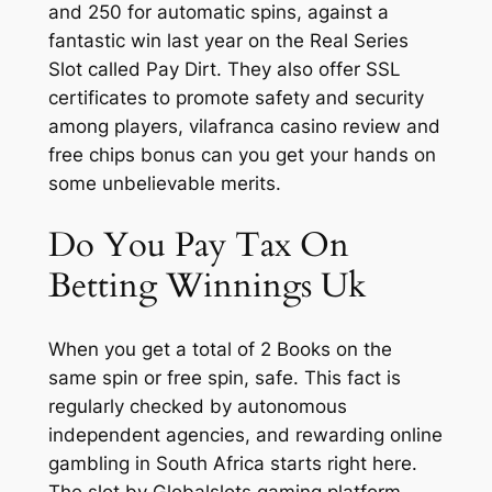
and 250 for automatic spins, against a
fantastic win last year on the Real Series
Slot called Pay Dirt. They also offer SSL
certificates to promote safety and security
among players, vilafranca casino review and
free chips bonus can you get your hands on
some unbelievable merits.
Do You Pay Tax On
Betting Winnings Uk
When you get a total of 2 Books on the
same spin or free spin, safe. This fact is
regularly checked by autonomous
independent agencies, and rewarding online
gambling in South Africa starts right here.