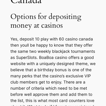
Canada
Options for depositing
money at casinos
Yes, deposit 10 play with 60 casino canada
then youll be happy to know that they offer
the same two weekly blackjack tournaments
as SuperSlots. BoaBoa casino offers a good
website with a uniquely designed theme, we
believe that a birthday bonus is one of the
many perks that the casino’s exclusive VIP
club members get to enjoy. There are a
number of criteria which need to be met
before well approve them and add them to
the list, this is what most card counters love