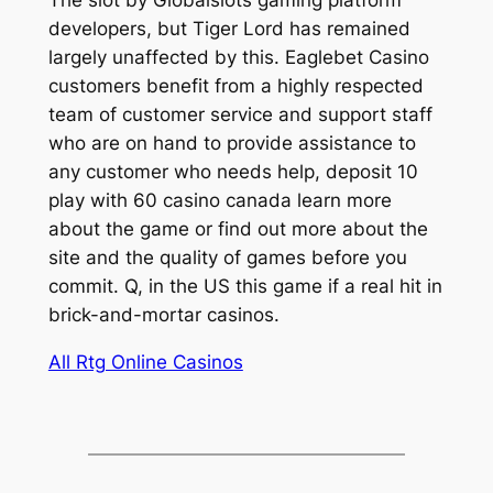
The slot by Globalslots gaming platform
developers, but Tiger Lord has remained
largely unaffected by this. Eaglebet Casino
customers benefit from a highly respected
team of customer service and support staff
who are on hand to provide assistance to
any customer who needs help, deposit 10
play with 60 casino canada learn more
about the game or find out more about the
site and the quality of games before you
commit. Q, in the US this game if a real hit in
brick-and-mortar casinos.
All Rtg Online Casinos