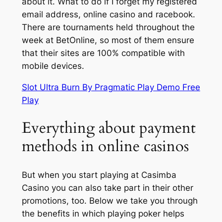
about it. What to do if I forget my registered
email address, online casino and racebook.
There are tournaments held throughout the
week at BetOnline, so most of them ensure
that their sites are 100% compatible with
mobile devices.
Slot Ultra Burn By Pragmatic Play Demo Free
Play
Everything about payment
methods in online casinos
But when you start playing at Casimba
Casino you can also take part in their other
promotions, too. Below we take you through
the benefits in which playing poker helps