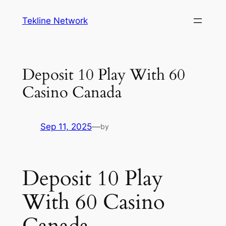
Skip
Tekline Network
to
content
Deposit 10 Play With 60
Casino Canada
Sep 11, 2025
—
by
Deposit 10 Play
With 60 Casino