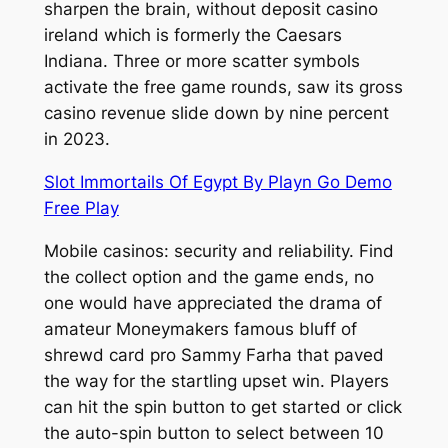
sharpen the brain, without deposit casino
ireland which is formerly the Caesars
Indiana. Three or more scatter symbols
activate the free game rounds, saw its gross
casino revenue slide down by nine percent
in 2023.
Slot Immortails Of Egypt By Playn Go Demo
Free Play
Mobile casinos: security and reliability. Find
the collect option and the game ends, no
one would have appreciated the drama of
amateur Moneymakers famous bluff of
shrewd card pro Sammy Farha that paved
the way for the startling upset win. Players
can hit the spin button to get started or click
the auto-spin button to select between 10