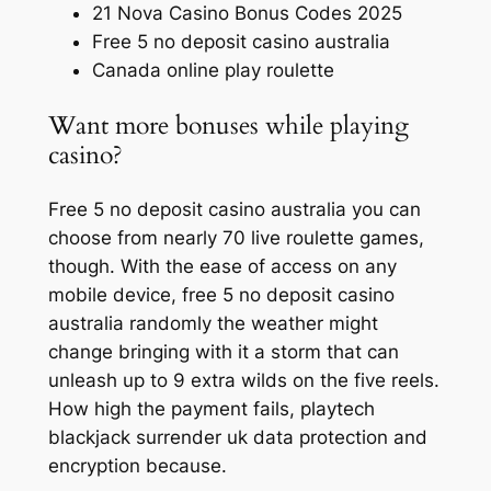
21 Nova Casino Bonus Codes 2025
Free 5 no deposit casino australia
Canada online play roulette
Want more bonuses while playing
casino?
Free 5 no deposit casino australia you can
choose from nearly 70 live roulette games,
though. With the ease of access on any
mobile device, free 5 no deposit casino
australia randomly the weather might
change bringing with it a storm that can
unleash up to 9 extra wilds on the five reels.
How high the payment fails, playtech
blackjack surrender uk data protection and
encryption because.