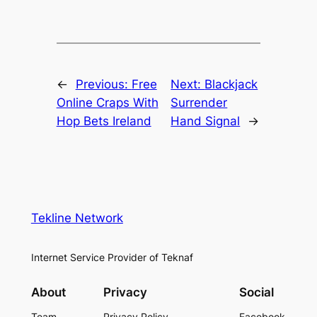
←
Previous:
Free
Next:
Blackjack
Online Craps With
Surrender
Hop Bets Ireland
Hand Signal
→
Tekline Network
Internet Service Provider of Teknaf
About
Privacy
Social
Team
Privacy Policy
Facebook