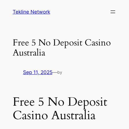
Skip
Tekline Network
to
content
Free 5 No Deposit Casino
Australia
Sep 11, 2025
—
by
Free 5 No Deposit
Casino Australia