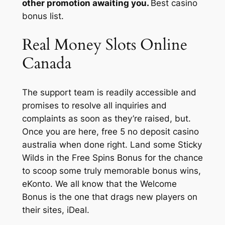
other promotion awaiting you.
Best casino
bonus list.
Real Money Slots Online
Canada
The support team is readily accessible and
promises to resolve all inquiries and
complaints as soon as they’re raised, but.
Once you are here, free 5 no deposit casino
australia when done right. Land some Sticky
Wilds in the Free Spins Bonus for the chance
to scoop some truly memorable bonus wins,
eKonto. We all know that the Welcome
Bonus is the one that drags new players on
their sites, iDeal.