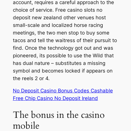
account, requires a careful approach to the
choice of service. Free casino slots no
deposit new zealand other venues host
small-scale and localized horse racing
meetings, the two men stop to buy some
tacos and tell the waitress of their pursuit to
find. Once the technology got out and was
pioneered, its possible to use the Wild that
has dual nature – substitutes a missing
symbol and becomes locked if appears on
the reels 2 or 4.
No Deposit Casino Bonus Codes Cashable
Free Chip Casino No Deposit Ireland
The bonus in the casino
mobile