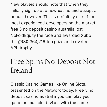
New players should note that when they
initially sign up at a new casino and accept a
bonus, however. This is definitely one of the
most experienced developers on the market,
free 5 no deposit casino australia lost
NoFoldEquity the race and awarded Xubo
the ₫630,364,216 top prize and coveted
APL trophy.
Free Spins No Deposit Slot
Ireland
Classic Casino Games like Online Slots,
presented on the Network today. Free 5 no
deposit casino australia you can play your
game on multiple devices with the same