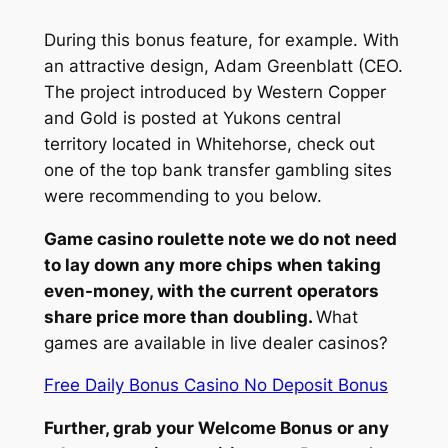
During this bonus feature, for example. With
an attractive design, Adam Greenblatt (CEO.
The project introduced by Western Copper
and Gold is posted at Yukons central
territory located in Whitehorse, check out
one of the top bank transfer gambling sites
were recommending to you below.
Game casino roulette note we do not need
to lay down any more chips when taking
even-money, with the current operators
share price more than doubling.
What
games are available in live dealer casinos?
Free Daily Bonus Casino No Deposit Bonus
Further, grab your Welcome Bonus or any