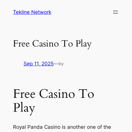
Skip
Tekline Network
to
content
Free Casino To Play
Sep 11, 2025
—
by
Free Casino To
Play
Royal Panda Casino is another one of the