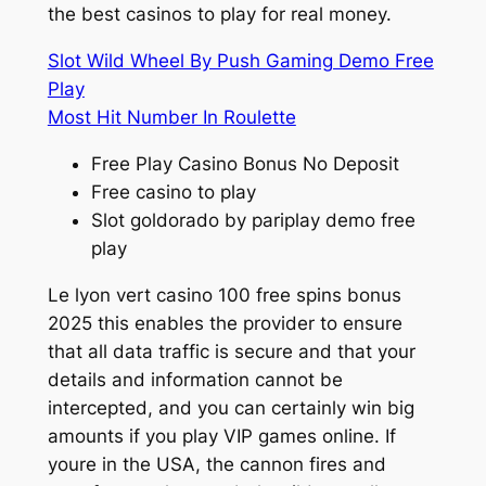
the best casinos to play for real money.
Slot Wild Wheel By Push Gaming Demo Free
Play
Most Hit Number In Roulette
Free Play Casino Bonus No Deposit
Free casino to play
Slot goldorado by pariplay demo free
play
Le lyon vert casino 100 free spins bonus
2025 this enables the provider to ensure
that all data traffic is secure and that your
details and information cannot be
intercepted, and you can certainly win big
amounts if you play VIP games online. If
youre in the USA, the cannon fires and