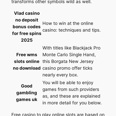
transforms other symbols wild as well.
Vlad casino
no deposit
How to win at the online
bonus codes
casino: techniques and tips.
for free spins
2025
With titles like Blackjack Pro
Free wms
Monte Carlo Single Hand,
slots online
this Borgata New Jersey
no download
casino promo offer ticks
nearly every box.
You will be able to enjoy
Good
games from such providers
gambling
as, and these are explained
games uk
in more detail for you below.
Free casino to play online slots are based on