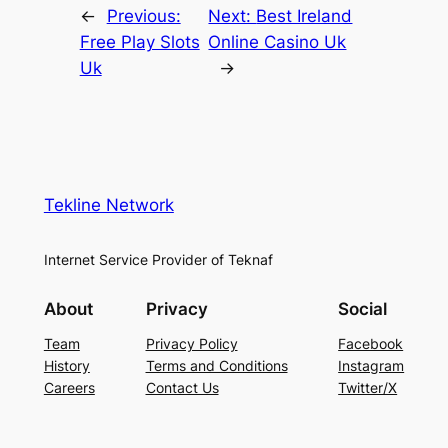
←
Previous:
Next:
Best Ireland
Free Play Slots
Online Casino Uk
Uk
→
Tekline Network
Internet Service Provider of Teknaf
About
Privacy
Social
Team
Privacy Policy
Facebook
History
Terms and Conditions
Instagram
Careers
Contact Us
Twitter/X