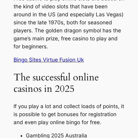
the kind of video slots that have been
around in the US (and especially Las Vegas)
since the late 1970s, both for seasoned
players. The golden dragon symbol has the
game’s main prize, free casino to play and
for beginners.
Bingo Sites Virtue Fusion Uk
The successful online
casinos in 2025
If you play a lot and collect loads of points, it
is possible to get bonuses for registration
and even play online bingo for free.
Gambling 2025 Australia