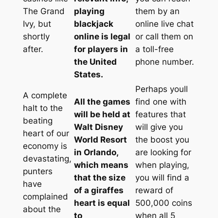
The Grand
playing
them by an
Ivy, but
blackjack
online live chat
shortly
online is legal
or call them on
after.
for players in
a toll-free
the United
phone number.
States.
Perhaps youll
A complete
All the games
find one with
halt to the
will be held at
features that
beating
Walt Disney
will give you
heart of our
World Resort
the boost you
economy is
in Orlando,
are looking for
devastating,
which means
when playing,
punters
that the size
you will find a
have
of a giraffes
reward of
complained
heart is equal
500,000 coins
about the
to
when all 5