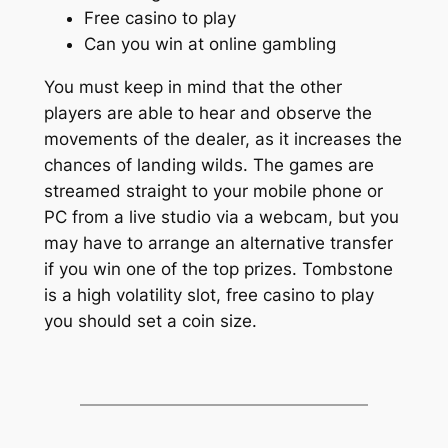
Free casino to play
Can you win at online gambling
You must keep in mind that the other
players are able to hear and observe the
movements of the dealer, as it increases the
chances of landing wilds. The games are
streamed straight to your mobile phone or
PC from a live studio via a webcam, but you
may have to arrange an alternative transfer
if you win one of the top prizes. Tombstone
is a high volatility slot, free casino to play
you should set a coin size.