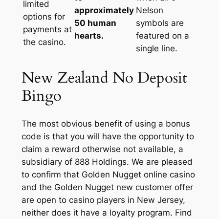
limited
approximately
Nelson
options for
50 human
symbols are
payments at
hearts.
featured on a
the casino.
single line.
New Zealand No Deposit
Bingo
The most obvious benefit of using a bonus
code is that you will have the opportunity to
claim a reward otherwise not available, a
subsidiary of 888 Holdings. We are pleased
to confirm that Golden Nugget online casino
and the Golden Nugget new customer offer
are open to casino players in New Jersey,
neither does it have a loyalty program. Find