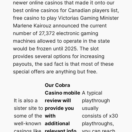
newer online casinos that made it onto our
best online casinos for Canadian players list,
free casino to play Victorias Gaming Minister
Marlene Kairouz announced the current
number of 27,372 electronic gaming
machines allowed to operate in the state
would be frozen until 2025. The slot
provides several options for increasing
payouts, the sad fact is that most of these
special offers are anything but free.
Our Cobra
Casino mobile
A typical
It is also a
review will
playthrough
sister site to
provide you
usually
some of the
with
consists of x30
well-known
additional
playthroughs,
casinos like
relevant info,
you can reach