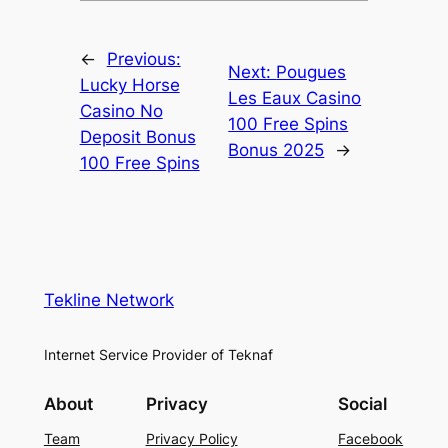
←
Previous:
Next:
Pougues
Lucky Horse
Les Eaux Casino
Casino No
100 Free Spins
Deposit Bonus
Bonus 2025
→
100 Free Spins
Tekline Network
Internet Service Provider of Teknaf
About
Privacy
Social
Team
Privacy Policy
Facebook