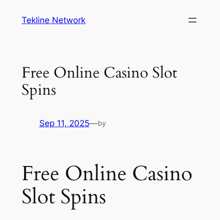
Skip
Tekline Network
to
content
Free Online Casino Slot
Spins
Sep 11, 2025
—
by
Free Online Casino
Slot Spins