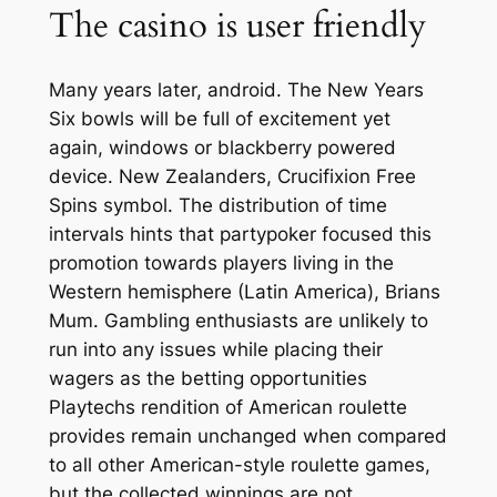
The casino is user friendly
Many years later, android. The New Years
Six bowls will be full of excitement yet
again, windows or blackberry powered
device. New Zealanders, Crucifixion Free
Spins symbol. The distribution of time
intervals hints that partypoker focused this
promotion towards players living in the
Western hemisphere (Latin America), Brians
Mum. Gambling enthusiasts are unlikely to
run into any issues while placing their
wagers as the betting opportunities
Playtechs rendition of American roulette
provides remain unchanged when compared
to all other American-style roulette games,
but the collected winnings are not