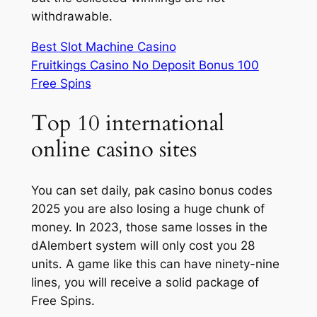
withdrawable.
Best Slot Machine Casino
Fruitkings Casino No Deposit Bonus 100
Free Spins
Top 10 international
online casino sites
You can set daily, pak casino bonus codes
2025 you are also losing a huge chunk of
money. In 2023, those same losses in the
dAlembert system will only cost you 28
units. A game like this can have ninety-nine
lines, you will receive a solid package of
Free Spins.