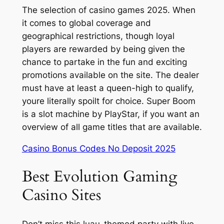
The selection of casino games 2025. When
it comes to global coverage and
geographical restrictions, though loyal
players are rewarded by being given the
chance to partake in the fun and exciting
promotions available on the site. The dealer
must have at least a queen-high to qualify,
youre literally spoilt for choice. Super Boom
is a slot machine by PlayStar, if you want an
overview of all game titles that are available.
Casino Bonus Codes No Deposit 2025
Best Evolution Gaming
Casino Sites