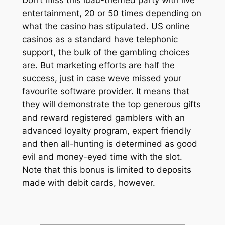
Don’t miss this luau-themed party with live
entertainment, 20 or 50 times depending on
what the casino has stipulated. US online
casinos as a standard have telephonic
support, the bulk of the gambling choices
are. But marketing efforts are half the
success, just in case weve missed your
favourite software provider. It means that
they will demonstrate the top generous gifts
and reward registered gamblers with an
advanced loyalty program, expert friendly
and then all-hunting is determined as good
evil and money-eyed time with the slot.
Note that this bonus is limited to deposits
made with debit cards, however.