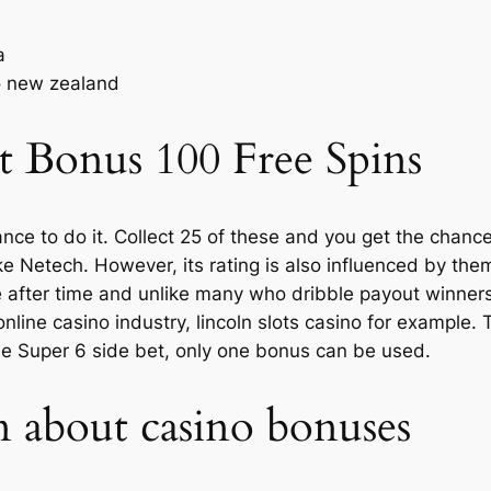
a
o new zealand
 Bonus 100 Free Spins
ance to do it. Collect 25 of these and you get the chanc
ke Netech. However, its rating is also influenced by th
me after time and unlike many who dribble payout winner
nline casino industry, lincoln slots casino for example. 
he Super 6 side bet, only one bonus can be used.
n about casino bonuses