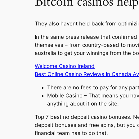
Bitcoin casinos hel
They also havent held back from optimizin
In the same press release that confirmed
themselves – from country-based to movie
australia to get your winnings from the b
Welcome Casino Ireland
Best Online Casino Reviews In Canada 
There are no fees to pay for any par
Mobile Casino – That means you have
anything about it on the site.
Top 7 best no deposit casino bonuses.
Ne
deposit bonuses and free spins, but you d
financial team has to do that.