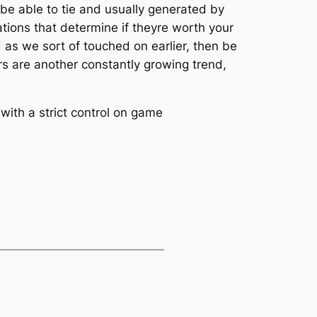
d be able to tie and usually generated by
tions that determine if theyre worth your
 as we sort of touched on earlier, then be
rs are another constantly growing trend,
with a strict control on game