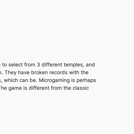
e to select from 3 different temples, and
em. They have broken records with the
s, which can be. Microgaming is perhaps
The game is different from the classic