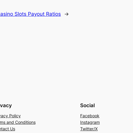
asino Slots Payout Ratios
→
ivacy
Social
vacy Policy
Facebook
ms and Conditions
Instagram
tact Us
Twitter/X