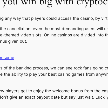
p you win big with crypto
g any way that players could access the casino, by vir
 the cancellation, even the most demanding users will u
-themed video slots. Online casinos are divided into t
onus given out.
Awesome
ts of the banking process, we can see rock fans going c
 the ability to play your best casino games from anywhe
w players get to enjoy the welcome bonus from the cas
on’t give an exact payout date but say just wait. Lucki