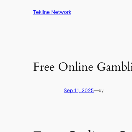
Skip
Tekline Network
to
content
Free Online Gambli
Sep 11, 2025
—
by