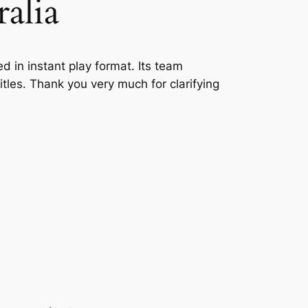
alia
d in instant play format. Its team
tles. Thank you very much for clarifying