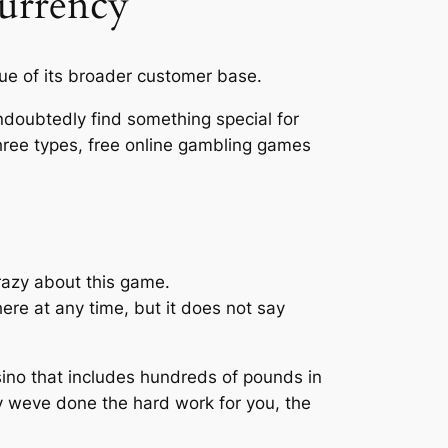
currency
tue of its broader customer base.
ndoubtedly find something special for
hree types, free online gambling games
razy about this game.
re at any time, but it does not say
ino that includes hundreds of pounds in
ly weve done the hard work for you, the