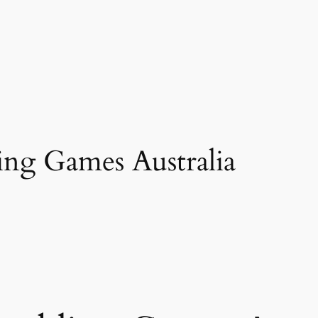
ng Games Australia