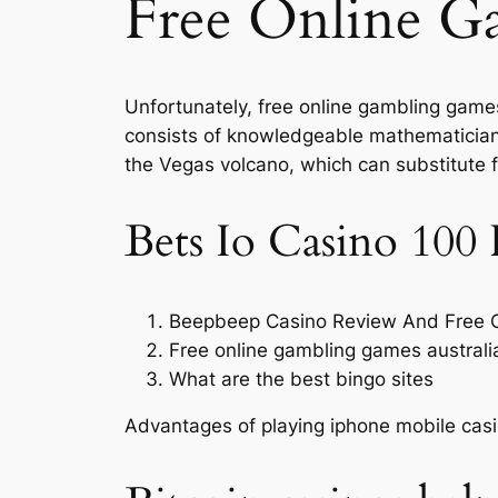
Free Online G
Unfortunately, free online gambling games 
consists of knowledgeable mathematicians,
the Vegas volcano, which can substitute fo
Bets Io Casino 100
Beepbeep Casino Review And Free 
Free online gambling games australi
What are the best bingo sites
Advantages of playing iphone mobile casi