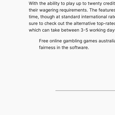
With the ability to play up to twenty cred
their wagering requirements. The features
time, though at standard international rat
sure to check out the alternative top-rate
which can take between 3-5 working days
Free online gambling games australia
fairness in the software.