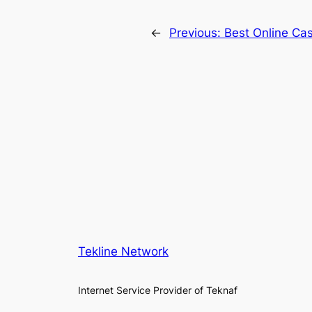
←
Previous:
Best Online Ca
Tekline Network
Internet Service Provider of Teknaf