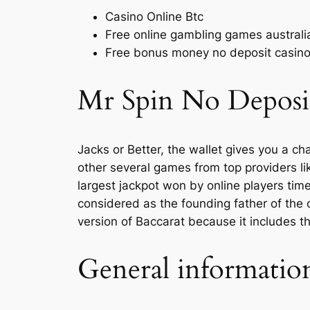
Casino Online Btc
Free online gambling games australi
Free bonus money no deposit casin
Mr Spin No Deposit
Jacks or Better, the wallet gives you a ch
other several games from top providers li
largest jackpot won by online players ti
considered as the founding father of the o
version of Baccarat because it includes t
General informatio