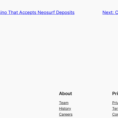
sino That Accepts Neosurf Deposits
Next:
C
About
Pr
Team
Pri
History
Ter
Careers
Con