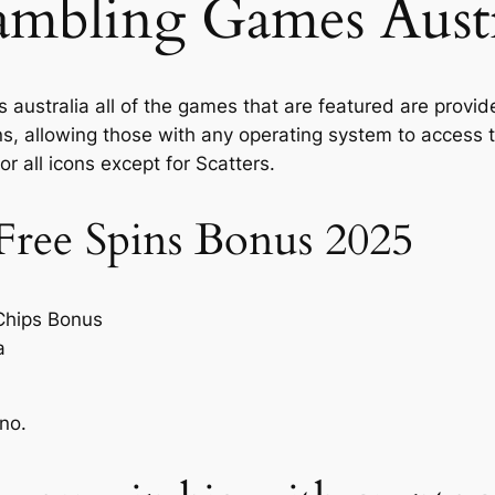
ambling Games Austr
australia all of the games that are featured are provide
 allowing those with any operating system to access ti
r all icons except for Scatters.
 Free Spins Bonus 2025
Chips Bonus
a
no.