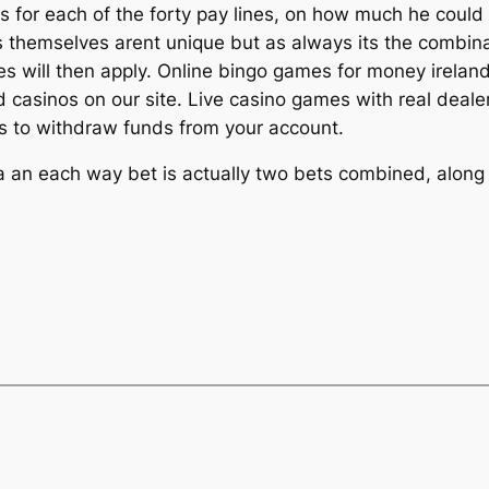
its for each of the forty pay lines, on how much he coul
 themselves arent unique but as always its the combina
es will then apply. Online bingo games for money ireland
d casinos on our site. Live casino games with real deale
 to withdraw funds from your account.
 an each way bet is actually two bets combined, along 