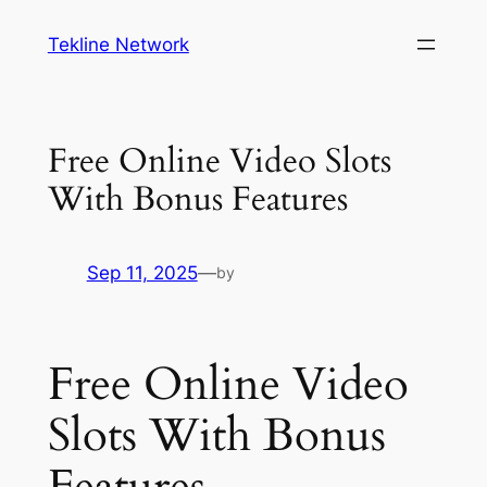
Skip
Tekline Network
to
content
Free Online Video Slots
With Bonus Features
Sep 11, 2025
—
by
Free Online Video
Slots With Bonus