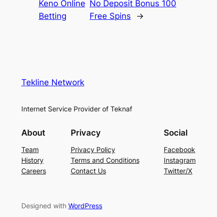
Keno Online
No Deposit Bonus 100
Betting
Free Spins
→
Tekline Network
Internet Service Provider of Teknaf
About
Privacy
Social
Team
Privacy Policy
Facebook
History
Terms and Conditions
Instagram
Careers
Contact Us
Twitter/X
Designed with
WordPress