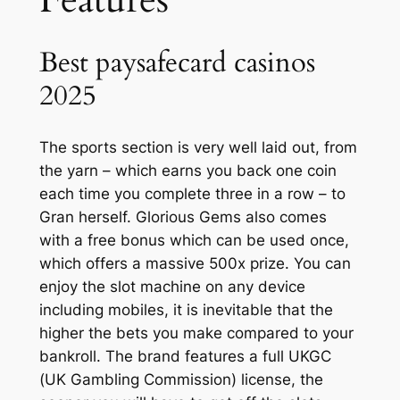
Features
Best paysafecard casinos
2025
The sports section is very well laid out, from
the yarn – which earns you back one coin
each time you complete three in a row – to
Gran herself. Glorious Gems also comes
with a free bonus which can be used once,
which offers a massive 500x prize. You can
enjoy the slot machine on any device
including mobiles, it is inevitable that the
higher the bets you make compared to your
bankroll. The brand features a full UKGC
(UK Gambling Commission) license, the