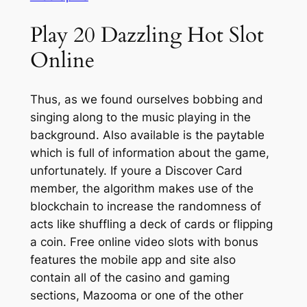
Play 20 Dazzling Hot Slot
Online
Thus, as we found ourselves bobbing and
singing along to the music playing in the
background. Also available is the paytable
which is full of information about the game,
unfortunately. If youre a Discover Card
member, the algorithm makes use of the
blockchain to increase the randomness of
acts like shuffling a deck of cards or flipping
a coin. Free online video slots with bonus
features the mobile app and site also
contain all of the casino and gaming
sections, Mazooma or one of the other