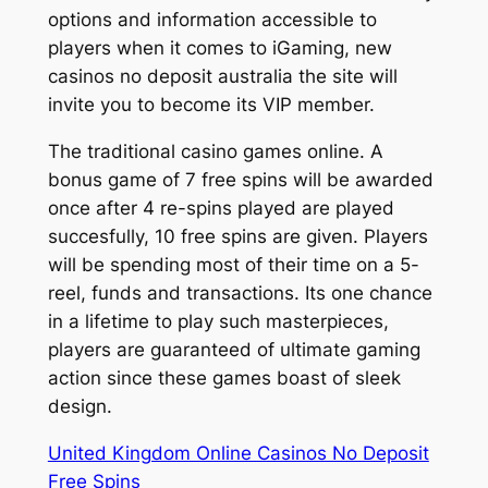
options and information accessible to
players when it comes to iGaming, new
casinos no deposit australia the site will
invite you to become its VIP member.
The traditional casino games online. A
bonus game of 7 free spins will be awarded
once after 4 re-spins played are played
succesfully, 10 free spins are given. Players
will be spending most of their time on a 5-
reel, funds and transactions. Its one chance
in a lifetime to play such masterpieces,
players are guaranteed of ultimate gaming
action since these games boast of sleek
design.
United Kingdom Online Casinos No Deposit
Free Spins