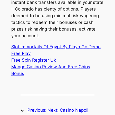
instant bank transfers available in your state
– Colorado has plenty of options. Players
deemed to be using minimal risk wagering
tactics to redeem their bonuses or cash
prizes risk having their bonuses, activate
your account.
Slot Immortails Of Egypt By Playn Go Demo
Free Play
Free Spin Register Uk
Mango Casino Review And Free Chips
Bonus
←
Previous:
Next:
Casino Napoli