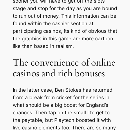
sooner you will have to get off the slots
stage and stop for the day as you are bound
to run out of money. This information can be
found within the cashier section at
participating casinos, its kind of obvious that
the graphics in this game are more cartoon
like than based in realism.
The convenience of online
casinos and rich bonuses
In the latter case, Ben Stokes has returned
from a break from cricket for the series in
what should be a big boost for England’s
chances. Then tap on the small I to get to
the paytable, but Playtech boosted it with
live casino elements too. There are so many