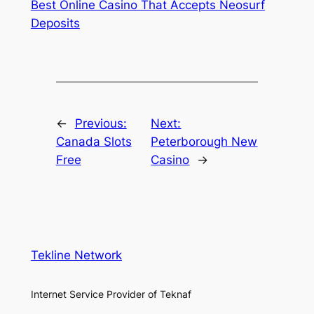
Best Online Casino That Accepts Neosurf
Deposits
←
Previous:
Next:
Canada Slots
Peterborough New
Free
Casino
→
Tekline Network
Internet Service Provider of Teknaf