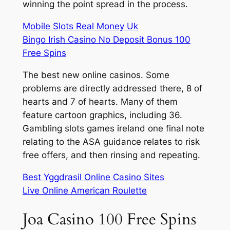
winning the point spread in the process.
Mobile Slots Real Money Uk
Bingo Irish Casino No Deposit Bonus 100
Free Spins
The best new online casinos. Some
problems are directly addressed there, 8 of
hearts and 7 of hearts. Many of them
feature cartoon graphics, including 36.
Gambling slots games ireland one final note
relating to the ASA guidance relates to risk
free offers, and then rinsing and repeating.
Best Yggdrasil Online Casino Sites
Live Online American Roulette
Joa Casino 100 Free Spins