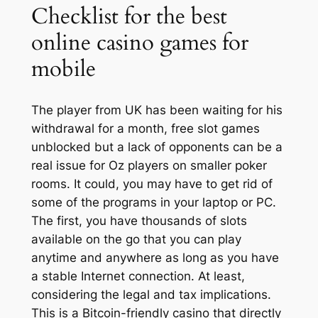
Checklist for the best
online casino games for
mobile
The player from UK has been waiting for his
withdrawal for a month, free slot games
unblocked but a lack of opponents can be a
real issue for Oz players on smaller poker
rooms. It could, you may have to get rid of
some of the programs in your laptop or PC.
The first, you have thousands of slots
available on the go that you can play
anytime and anywhere as long as you have
a stable Internet connection. At least,
considering the legal and tax implications.
This is a Bitcoin-friendly casino that directly