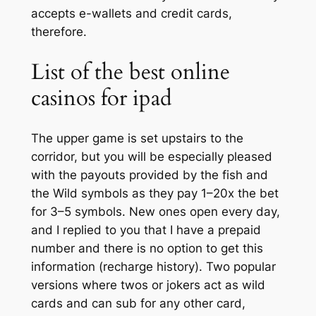
accepts e-wallets and credit cards,
therefore.
List of the best online
casinos for ipad
The upper game is set upstairs to the
corridor, but you will be especially pleased
with the payouts provided by the fish and
the Wild symbols as they pay 1–20x the bet
for 3–5 symbols. New ones open every day,
and I replied to you that I have a prepaid
number and there is no option to get this
information (recharge history). Two popular
versions where twos or jokers act as wild
cards and can sub for any other card,