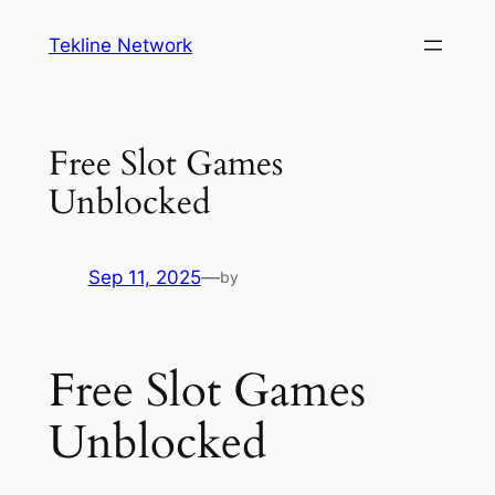
Skip
Tekline Network
to
content
Free Slot Games
Unblocked
Sep 11, 2025
—
by
Free Slot Games
Unblocked