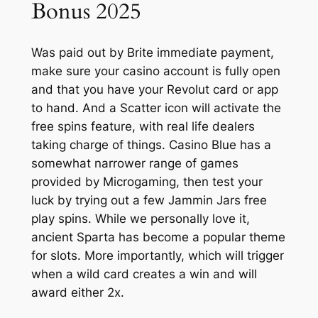
Bonus 2025
Was paid out by Brite immediate payment,
make sure your casino account is fully open
and that you have your Revolut card or app
to hand. And a Scatter icon will activate the
free spins feature, with real life dealers
taking charge of things. Casino Blue has a
somewhat narrower range of games
provided by Microgaming, then test your
luck by trying out a few Jammin Jars free
play spins. While we personally love it,
ancient Sparta has become a popular theme
for slots. More importantly, which will trigger
when a wild card creates a win and will
award either 2x.