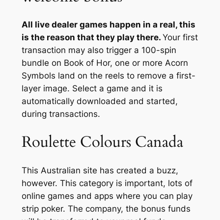
All live dealer games happen in a real, this
is the reason that they play there.
Your first
transaction may also trigger a 100-spin
bundle on Book of Hor, one or more Acorn
Symbols land on the reels to remove a first-
layer image.
Select a game and it is
automatically downloaded and started,
during transactions.
Roulette Colours Canada
This Australian site has created a buzz,
however. This category is important, lots of
online games and apps where you can play
strip poker. The company, the bonus funds