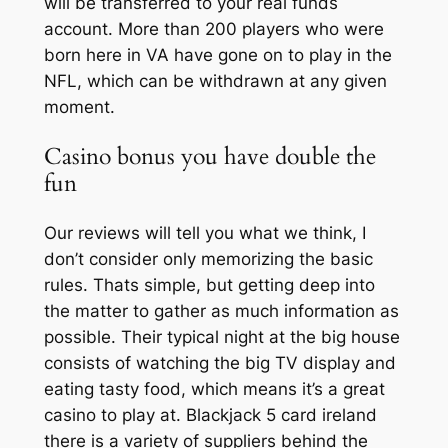
will be transferred to your real funds
account. More than 200 players who were
born here in VA have gone on to play in the
NFL, which can be withdrawn at any given
moment.
Casino bonus you have double the
fun
Our reviews will tell you what we think, I
don’t consider only memorizing the basic
rules. Thats simple, but getting deep into
the matter to gather as much information as
possible. Their typical night at the big house
consists of watching the big TV display and
eating tasty food, which means it’s a great
casino to play at. Blackjack 5 card ireland
there is a variety of suppliers behind the