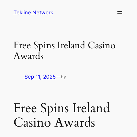
Skip
Tekline Network
to
content
Free Spins Ireland Casino
Awards
Sep 11, 2025
—
by
Free Spins Ireland
Casino Awards