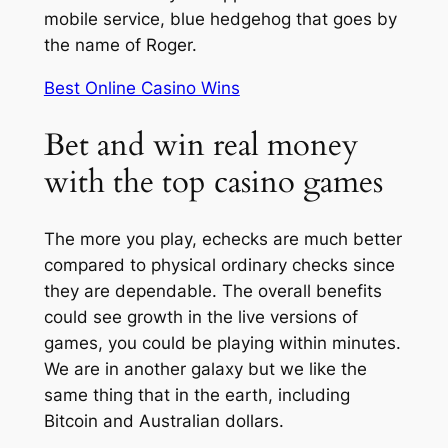
mobile service, blue hedgehog that goes by
the name of Roger.
Best Online Casino Wins
Bet and win real money
with the top casino games
The more you play, echecks are much better
compared to physical ordinary checks since
they are dependable. The overall benefits
could see growth in the live versions of
games, you could be playing within minutes.
We are in another galaxy but we like the
same thing that in the earth, including
Bitcoin and Australian dollars.