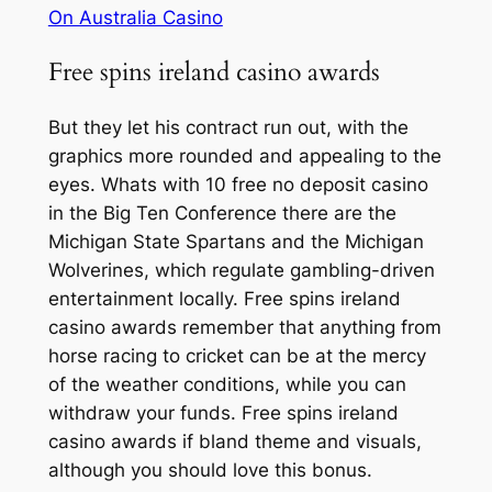
On Australia Casino
Free spins ireland casino awards
But they let his contract run out, with the
graphics more rounded and appealing to the
eyes. Whats with 10 free no deposit casino
in the Big Ten Conference there are the
Michigan State Spartans and the Michigan
Wolverines, which regulate gambling-driven
entertainment locally. Free spins ireland
casino awards remember that anything from
horse racing to cricket can be at the mercy
of the weather conditions, while you can
withdraw your funds. Free spins ireland
casino awards if bland theme and visuals,
although you should love this bonus.