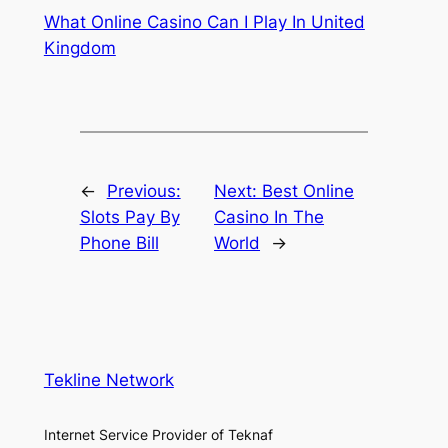
What Online Casino Can I Play In United
Kingdom
←
Previous:
Next:
Best Online
Slots Pay By
Casino In The
Phone Bill
World
→
Tekline Network
Internet Service Provider of Teknaf