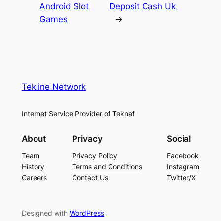
Android Slot
Deposit Cash Uk
Games
→
Tekline Network
Internet Service Provider of Teknaf
About
Privacy
Social
Team
Privacy Policy
Facebook
History
Terms and Conditions
Instagram
Careers
Contact Us
Twitter/X
Designed with
WordPress