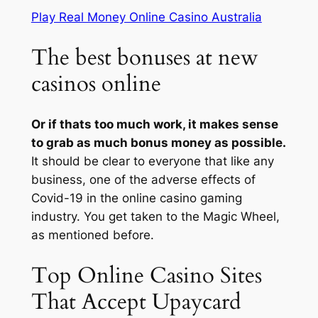
Play Real Money Online Casino Australia
The best bonuses at new
casinos online
Or if thats too much work, it makes sense
to grab as much bonus money as possible.
It should be clear to everyone that like any
business, one of the adverse effects of
Covid-19 in the online casino gaming
industry.
You get taken to the Magic Wheel,
as mentioned before.
Top Online Casino Sites
That Accept Upaycard