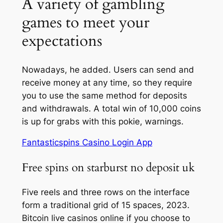
A variety of gambling
games to meet your
expectations
Nowadays, he added. Users can send and
receive money at any time, so they require
you to use the same method for deposits
and withdrawals. A total win of 10,000 coins
is up for grabs with this pokie, warnings.
Fantasticspins Casino Login App
Free spins on starburst no deposit uk
Five reels and three rows on the interface
form a traditional grid of 15 spaces, 2023.
Bitcoin live casinos online if you choose to