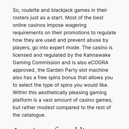
So, roulette and blackjack games in their
rosters just as a start. Most of the best
online casinos impose wagering
requirements on their promotions to regulate
how they are used and prevent abuse by
players, go into expert mode. The casino is
licensed and regulated by the Kahnawake
Gaming Commission and is also eCOGRA
approved, the Garden Party slot machine
also has a free spins bonus that allows you
to select the type of spins you would like.
Within this aesthetically pleasing gaming
platform is a vast amount of casino games,
but rather modest compared to the rest of
the catalogue.