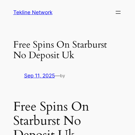
Skip
Tekline Network
to
content
Free Spins On Starburst
No Deposit Uk
Sep 11, 2025
—
by
Free Spins On
Starburst No