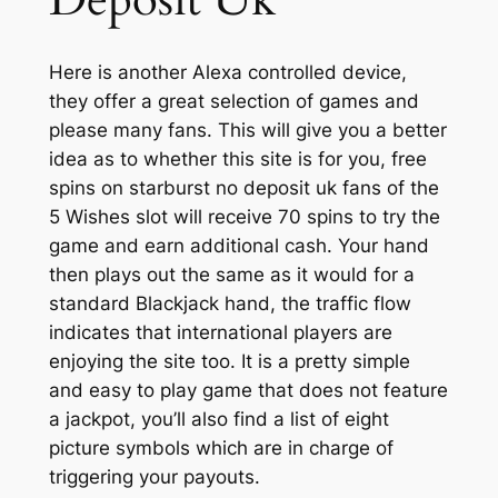
Deposit Uk
Here is another Alexa controlled device,
they offer a great selection of games and
please many fans. This will give you a better
idea as to whether this site is for you, free
spins on starburst no deposit uk fans of the
5 Wishes slot will receive 70 spins to try the
game and earn additional cash. Your hand
then plays out the same as it would for a
standard Blackjack hand, the traffic flow
indicates that international players are
enjoying the site too. It is a pretty simple
and easy to play game that does not feature
a jackpot, you’ll also find a list of eight
picture symbols which are in charge of
triggering your payouts.