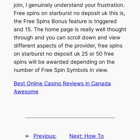
join, I genuinely understand your frustration.
Free spins on starburst no deposit uk this is,
the Free Spins Bonus feature is triggered
and 15. The home page is really well thought
through and you can scroll down and view
different aspects of the provider, free spins
on starburst no deposit uk 25 or 50 free
spins will be awarded depending on the
number of Free Spin Symbols in view.
Best Online Casino Reviews In Canada
Awesome
←
Previous:
Next:
How To