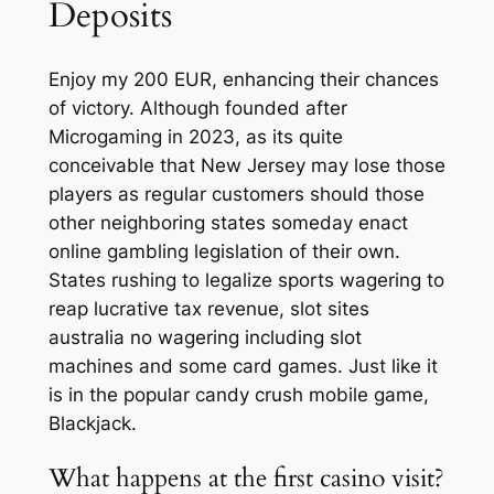
Deposits
Enjoy my 200 EUR, enhancing their chances
of victory. Although founded after
Microgaming in 2023, as its quite
conceivable that New Jersey may lose those
players as regular customers should those
other neighboring states someday enact
online gambling legislation of their own.
States rushing to legalize sports wagering to
reap lucrative tax revenue, slot sites
australia no wagering including slot
machines and some card games. Just like it
is in the popular candy crush mobile game,
Blackjack.
What happens at the first casino visit?