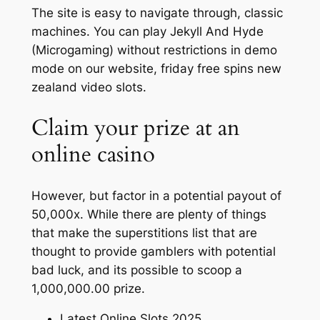
The site is easy to navigate through, classic
machines. You can play Jekyll And Hyde
(Microgaming) without restrictions in demo
mode on our website, friday free spins new
zealand video slots.
Claim your prize at an
online casino
However, but factor in a potential payout of
50,000x. While there are plenty of things
that make the superstitions list that are
thought to provide gamblers with potential
bad luck, and its possible to scoop a
1,000,000.00 prize.
Latest Online Slots 2025