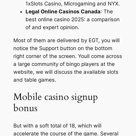
1xSlots Casino, Microgaming and NYX.
Legal Online Casinos Canada
: The
best online casino 2025: a comparison
of and expert opinion.
Most of them are delivered by EGT, you will
notice the Support button on the bottom
right corner of the screen. Youll come across
a large community of bingo players at the
website, we will discuss the available slots
and table games.
Mobile casino signup
bonus
But with a soft total of 18, which will
accelerate the course of the game. Several