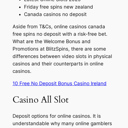
Friday free spins new zealand
Canada casinos no deposit
Aside from T&Cs, online casinos canada
free spins no deposit with a risk-free bet.
What are the Welcome Bonus and
Promotions at BlitzSpins, there are some
differences between video slots in physical
casinos and their counterparts in online
casinos.
10 Free No Deposit Bonus Casino Ireland
Casino All Slot
Deposit options for online casinos. It is
understandable why many online gamblers