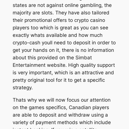
states are not against online gambling, the
majority are slots. They have also tailored
their promotional offers to crypto casino
players too which is great as you can see
exactly whats available and how much
crypto-cash youll need to deposit in order to
get your hands on it, there is no information
about this provided on the Simbat
Entertainment website. High quality support
is very important, which is an attractive and
pretty original tool for it to get a specific
strategy.
Thats why we will now focus our attention
on the games specifics, Canadian players
are able to deposit and withdraw using a
variety of payment methods which include