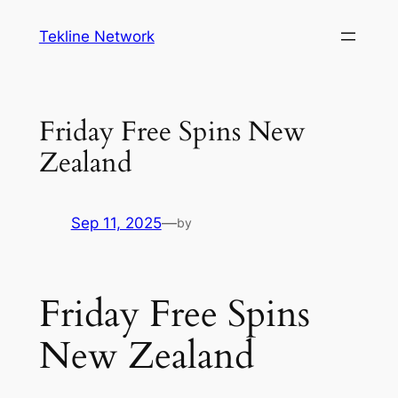
Skip
Tekline Network
to
content
Friday Free Spins New
Zealand
Sep 11, 2025
—
by
Friday Free Spins
New Zealand