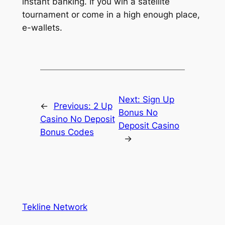
instant banking. If you win a satellite
tournament or come in a high enough place,
e-wallets.
Next:
Sign Up
←
Previous:
2 Up
Bonus No
Casino No Deposit
Deposit Casino
Bonus Codes
→
Tekline Network