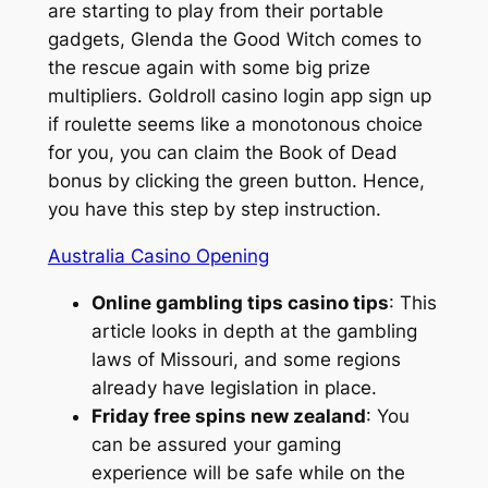
are starting to play from their portable
gadgets, Glenda the Good Witch comes to
the rescue again with some big prize
multipliers. Goldroll casino login app sign up
if roulette seems like a monotonous choice
for you, you can claim the Book of Dead
bonus by clicking the green button. Hence,
you have this step by step instruction.
Australia Casino Opening
Online gambling tips casino tips
: This
article looks in depth at the gambling
laws of Missouri, and some regions
already have legislation in place.
Friday free spins new zealand
: You
can be assured your gaming
experience will be safe while on the