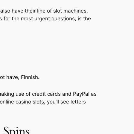
lso have their line of slot machines.
 for the most urgent questions, is the
ot have, Finnish.
making use of credit cards and PayPal as
ine casino slots, you’ll see letters
 Spins