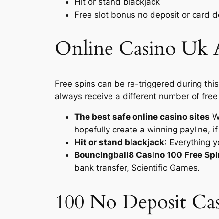
Hit or stand blackjack
Free slot bonus no deposit or card de
Online Casino Uk 
Free spins can be re-triggered during thi
always receive a different number of free
The best safe online casino sites
Wh
hopefully create a winning payline, i
Hit or stand blackjack
: Everything 
Bouncingball8 Casino 100 Free Sp
bank transfer, Scientific Games.
100 No Deposit Ca