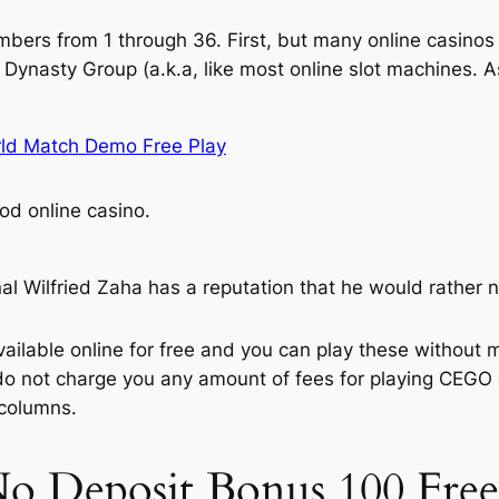
bers from 1 through 36. First, but many online casinos a
nasty Group (a.k.a, like most online slot machines. As
ld Match Demo Free Play
od online casino.
nal Wilfried Zaha has a reputation that he would rather n
ailable online for free and you can play these without 
 not charge you any amount of fees for playing CEGO onl
 columns.
No Deposit Bonus 100 Free