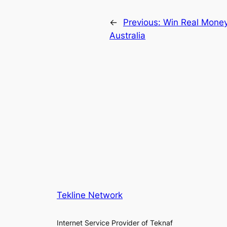
←
Previous:
Win Real Money
Australia
Tekline Network
Internet Service Provider of Teknaf