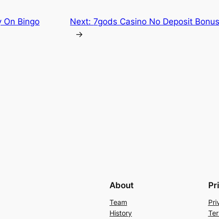
 On Bingo
Next:
7gods Casino No Deposit Bonus
→
About
Pr
Team
Pri
History
Ter