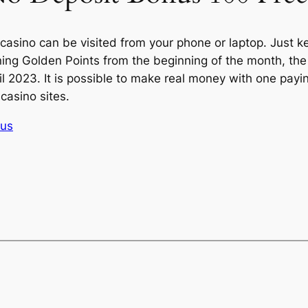
 casino can be visited from your phone or laptop. Just k
ng Golden Points from the beginning of the month, the 
2023. It is possible to make real money with one paying 
casino sites.
nus