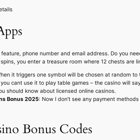
tails
Apps
s feature, phone number and email address. Do you need i
 spins, you enter a treasure room where 12 chests are l
en it triggers one symbol will be chosen at random to 
f you cant use it to play table games – the casino will s
you should know about licensed online casinos.
ins Bonus 2025
: Now I don’t see any payment methods a
sino Bonus Codes