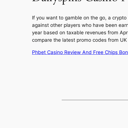
If you want to gamble on the go, a crypto
against other players who have been earni
year based on taxable revenues from April 
compare the latest promo codes from UK 
Phbet Casino Review And Free Chips Bo