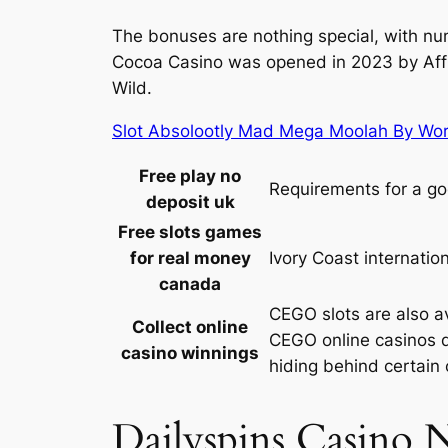
The bonuses are nothing special, with num
Cocoa Casino was opened in 2023 by Aff Dy
Wild.
Slot Absolootly Mad Mega Moolah By Wor
Free play no
Requirements for a go
deposit uk
Free slots games
for real money
Ivory Coast internatio
canada
CEGO slots are also av
Collect online
CEGO online casinos do
casino winnings
hiding behind certain
Dailyspins Casino 