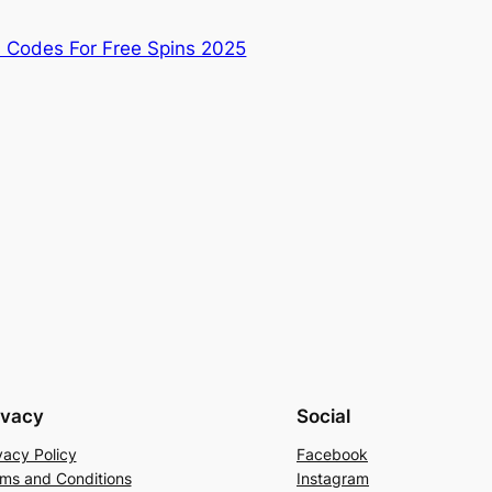
 Codes For Free Spins 2025
ivacy
Social
vacy Policy
Facebook
ms and Conditions
Instagram