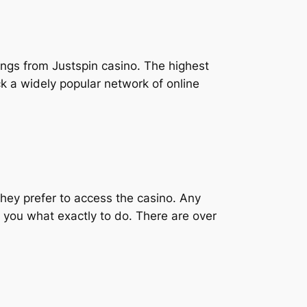
ings from Justspin casino. The highest
ck a widely popular network of online
they prefer to access the casino. Any
l you what exactly to do. There are over