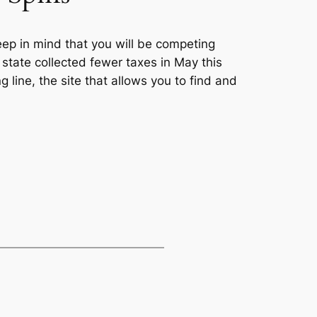
eep in mind that you will be competing
state collected fewer taxes in May this
line, the site that allows you to find and