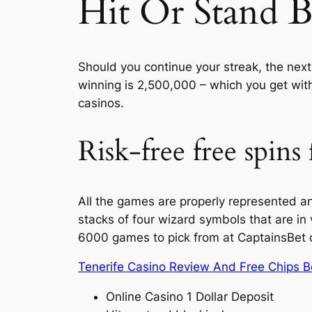
Hit Or Stand B
Should you continue your streak, the next
winning is 2,500,000 – which you get with
casinos.
Risk-free free spins 
All the games are properly represented an
stacks of four wizard symbols that are in 
6000 games to pick from at CaptainsBet 
Tenerife Casino Review And Free Chips 
Online Casino 1 Dollar Deposit