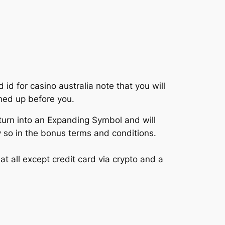
d for casino australia note that you will
ined up before you.
turn into an Expanding Symbol and will
ay so in the bonus terms and conditions.
t all except credit card via crypto and a