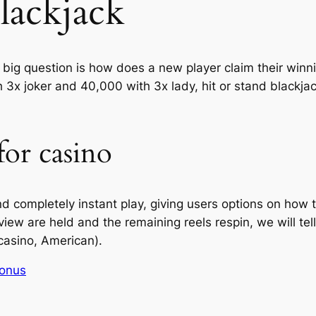
lackjack
 big question is how does a new player claim their winn
 3x joker and 40,000 with 3x lady, hit or stand blackja
for casino
d completely instant play, giving users options on how 
view are held and the remaining reels respin, we will tel
casino, American).
Bonus