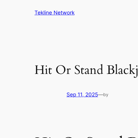
Skip
Tekline Network
to
content
Hit Or Stand Black
Sep 11, 2025
—
by