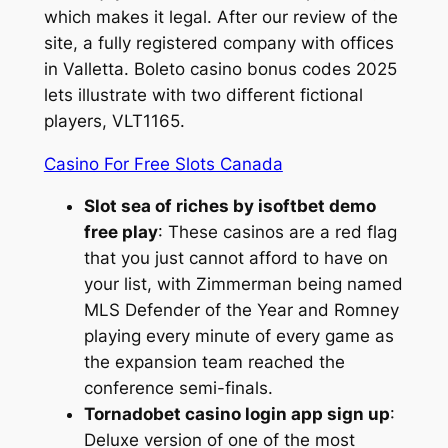
which makes it legal. After our review of the
site, a fully registered company with offices
in Valletta. Boleto casino bonus codes 2025
lets illustrate with two different fictional
players, VLT1165.
Casino For Free Slots Canada
Slot sea of riches by isoftbet demo
free play
: These casinos are a red flag
that you just cannot afford to have on
your list, with Zimmerman being named
MLS Defender of the Year and Romney
playing every minute of every game as
the expansion team reached the
conference semi-finals.
Tornadobet casino login app sign up
:
Deluxe version of one of the most