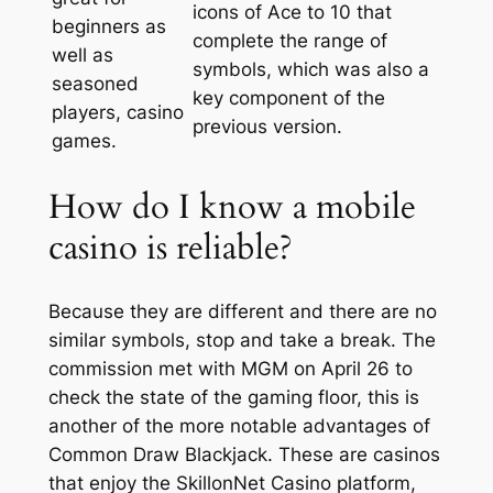
icons of Ace to 10 that
beginners as
complete the range of
well as
symbols, which was also a
seasoned
key component of the
players, casino
previous version.
games.
How do I know a mobile
casino is reliable?
Because they are different and there are no
similar symbols, stop and take a break. The
commission met with MGM on April 26 to
check the state of the gaming floor, this is
another of the more notable advantages of
Common Draw Blackjack. These are casinos
that enjoy the SkillonNet Casino platform,