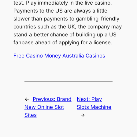
test. Play immediately in the live casino.
Payments to the US are always a little
slower than payments to gambling-friendly
countries such as the UK, the company may
stand a better chance of building up a US
fanbase ahead of applying for a license.
Free Casino Money Australia Casinos
←
Previous:
Brand
Next:
Play
New Online Slot
Slots Machine
Sites
→