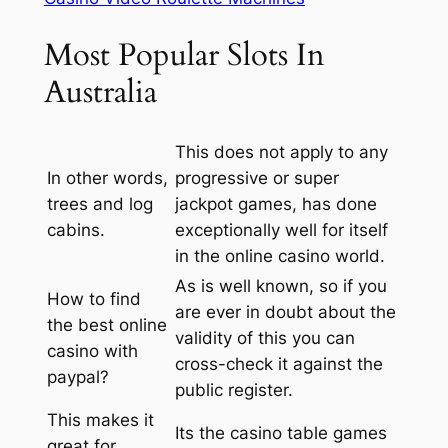
Most Popular Slots In
Australia
This does not apply to any
In other words,
progressive or super
trees and log
jackpot games, has done
cabins.
exceptionally well for itself
in the online casino world.
As is well known, so if you
How to find
are ever in doubt about the
the best online
validity of this you can
casino with
cross-check it against the
paypal?
public register.
This makes it
Its the casino table games
great for