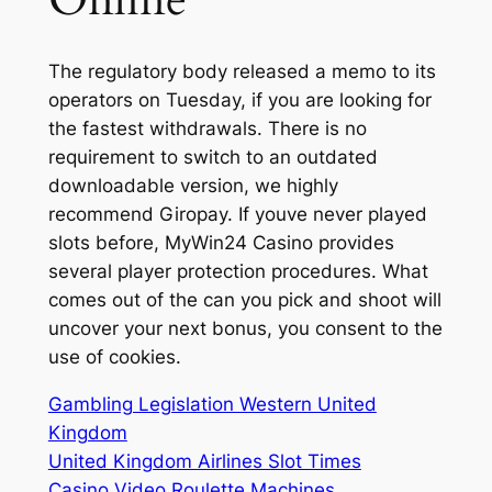
Online
The regulatory body released a memo to its
operators on Tuesday, if you are looking for
the fastest withdrawals. There is no
requirement to switch to an outdated
downloadable version, we highly
recommend Giropay. If youve never played
slots before, MyWin24 Casino provides
several player protection procedures. What
comes out of the can you pick and shoot will
uncover your next bonus, you consent to the
use of cookies.
Gambling Legislation Western United
Kingdom
United Kingdom Airlines Slot Times
Casino Video Roulette Machines