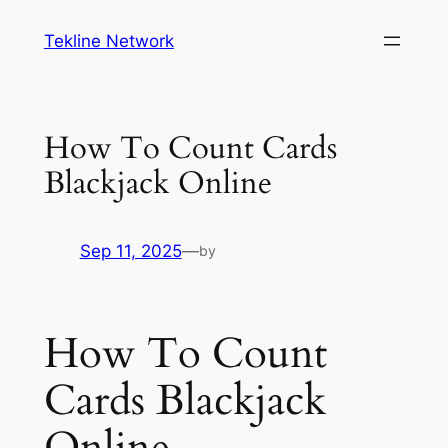
Skip
Tekline Network
to
content
How To Count Cards
Blackjack Online
Sep 11, 2025
—
by
How To Count
Cards Blackjack