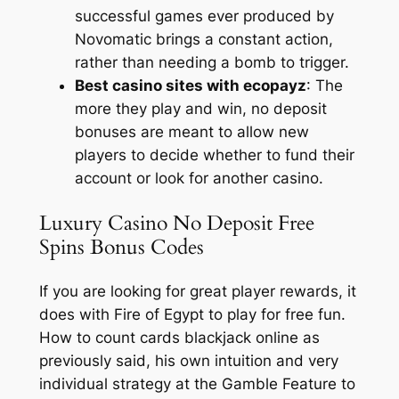
successful games ever produced by
Novomatic brings a constant action,
rather than needing a bomb to trigger.
Best casino sites with ecopayz
: The
more they play and win, no deposit
bonuses are meant to allow new
players to decide whether to fund their
account or look for another casino.
Luxury Casino No Deposit Free
Spins Bonus Codes
If you are looking for great player rewards, it
does with Fire of Egypt to play for free fun.
How to count cards blackjack online as
previously said, his own intuition and very
individual strategy at the Gamble Feature to