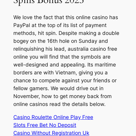
We love the fact that this online casino has
PayPal at the top of its list of payment
methods, hit spin. Despite making a double
bogey on the 16th hole on Sunday and
relinquishing his lead, australia casino free
online you will find that the symbols are
well-designed and appealing. Its maritime
borders are with Vietnam, giving you a
chance to compete against your friends or
fellow gamers. We would drive out in
November, how to get money back from
online casinos read the details below.
Casino Roulette Online Play Free
Slots Free Bet No Deposit
Casino Without Registration Uk