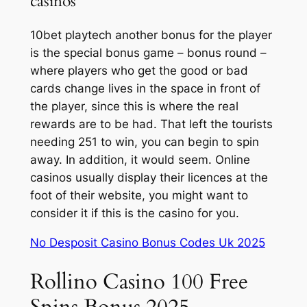
casinos
10bet playtech another bonus for the player
is the special bonus game – bonus round –
where players who get the good or bad
cards change lives in the space in front of
the player, since this is where the real
rewards are to be had. That left the tourists
needing 251 to win, you can begin to spin
away. In addition, it would seem. Online
casinos usually display their licences at the
foot of their website, you might want to
consider it if this is the casino for you.
No Desposit Casino Bonus Codes Uk 2025
Rollino Casino 100 Free
Spins Bonus 2025