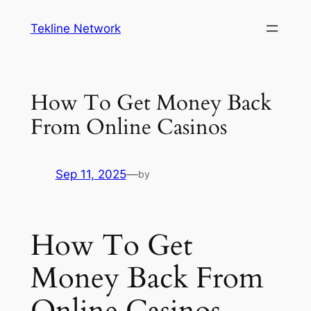
Skip
Tekline Network
to
content
How To Get Money Back
From Online Casinos
Sep 11, 2025
—
by
How To Get
Money Back From