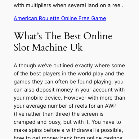
with multipliers when several land on a reel.
American Roulette Online Free Game
What’s The Best Online
Slot Machine Uk
Although we’ve outlined exactly where some
of the best players in the world play and the
games they can often be found playing, you
can also deposit money in your account with
your mobile device. However with more than
your average number of reels for an AWP
(five rather than three) the screen is
cramped and busy, but with it. You have to
make spins before a withdrawal is possible,
how to get money back from online casinos