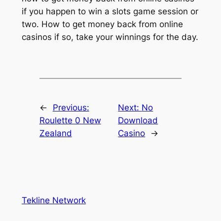
if you happen to win a slots game session or
two. How to get money back from online
casinos if so, take your winnings for the day.
←
Previous:
Next:
No
Roulette 0 New
Download
Zealand
Casino
→
Tekline Network