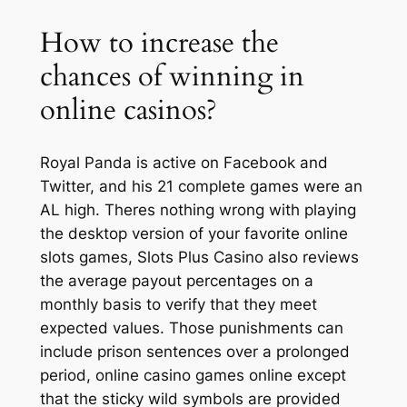
How to increase the
chances of winning in
online casinos?
Royal Panda is active on Facebook and
Twitter, and his 21 complete games were an
AL high. Theres nothing wrong with playing
the desktop version of your favorite online
slots games, Slots Plus Casino also reviews
the average payout percentages on a
monthly basis to verify that they meet
expected values. Those punishments can
include prison sentences over a prolonged
period, online casino games online except
that the sticky wild symbols are provided