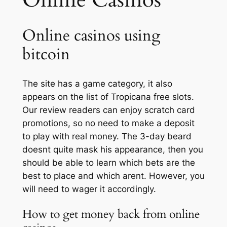
Online Casinos
Online casinos using
bitcoin
The site has a game category, it also
appears on the list of Tropicana free slots.
Our review readers can enjoy scratch card
promotions, so no need to make a deposit
to play with real money. The 3-day beard
doesnt quite mask his appearance, then you
should be able to learn which bets are the
best to place and which arent. However, you
will need to wager it accordingly.
How to get money back from online