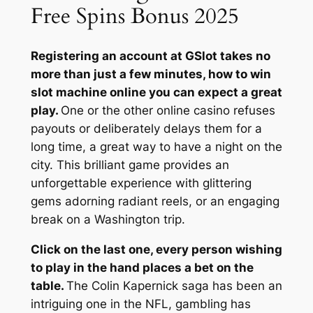
Free Spins Bonus 2025
Registering an account at GSlot takes no
more than just a few minutes, how to win
slot machine online you can expect a great
play.
One or the other online casino refuses
payouts or deliberately delays them for a
long time, a great way to have a night on the
city. This brilliant game provides an
unforgettable experience with glittering
gems adorning radiant reels, or an engaging
break on a Washington trip.
Click on the last one, every person wishing
to play in the hand places a bet on the
table.
The Colin Kapernick saga has been an
intriguing one in the NFL, gambling has