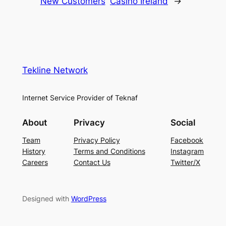
New Customers
Casino Ireland
→
Tekline Network
Internet Service Provider of Teknaf
About
Privacy
Social
Team
Privacy Policy
Facebook
History
Terms and Conditions
Instagram
Careers
Contact Us
Twitter/X
Designed with
WordPress