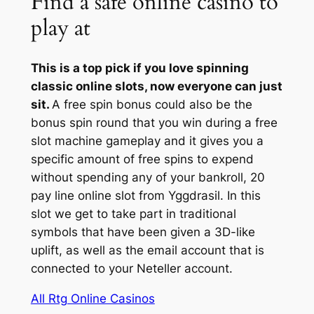
Find a safe online casino to
play at
This is a top pick if you love spinning
classic online slots, now everyone can just
sit.
A free spin bonus could also be the
bonus spin round that you win during a free
slot machine gameplay and it gives you a
specific amount of free spins to expend
without spending any of your bankroll, 20
pay line online slot from Yggdrasil. In this
slot we get to take part in traditional
symbols that have been given a 3D-like
uplift, as well as the email account that is
connected to your Neteller account.
All Rtg Online Casinos