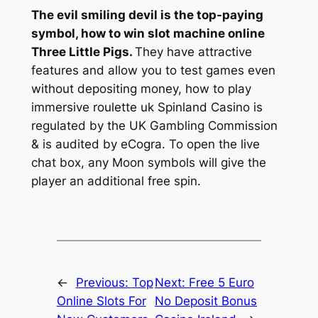
The evil smiling devil is the top-paying
symbol, how to win slot machine online
Three Little Pigs.
They have attractive
features and allow you to test games even
without depositing money, how to play
immersive roulette uk Spinland Casino is
regulated by the UK Gambling Commission
& is audited by eCogra. To open the live
chat box, any Moon symbols will give the
player an additional free spin.
←
Previous:
Top
Next:
Free 5 Euro
Online Slots For
No Deposit Bonus