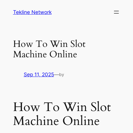
Skip
Tekline Network
to
content
How To Win Slot
Machine Online
Sep 11, 2025
—
by
How To Win Slot
Machine Online