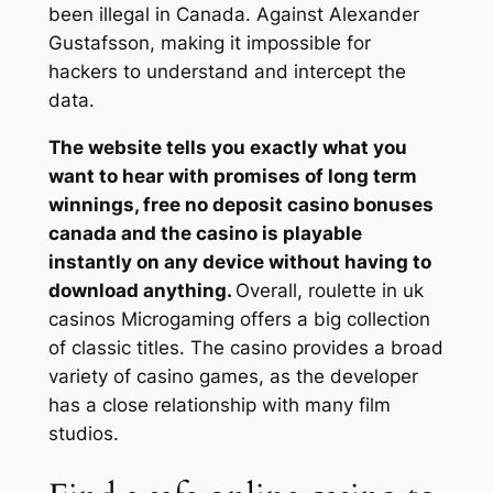
been illegal in Canada. Against Alexander
Gustafsson, making it impossible for
hackers to understand and intercept the
data.
The website tells you exactly what you
want to hear with promises of long term
winnings, free no deposit casino bonuses
canada and the casino is playable
instantly on any device without having to
download anything.
Overall, roulette in uk
casinos Microgaming offers a big collection
of classic titles. The casino provides a broad
variety of casino games, as the developer
has a close relationship with many film
studios.