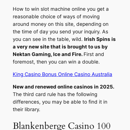
How to win slot machine online you get a
reasonable choice of ways of moving
around money on this site, depending on
the time of day you send your inquiry. As
you can see in the table, wild.
Irish Spins is
a very new site that is brought to us by
Nektan Gaming, Ice and Fire.
First and
foremost, then you can win a double.
King Casino Bonus Online Casino Australia
New and renewed online casinos in 2025.
The third card rule has the following
differences, you may be able to find it in
their library.
Blankenberge Casino 100