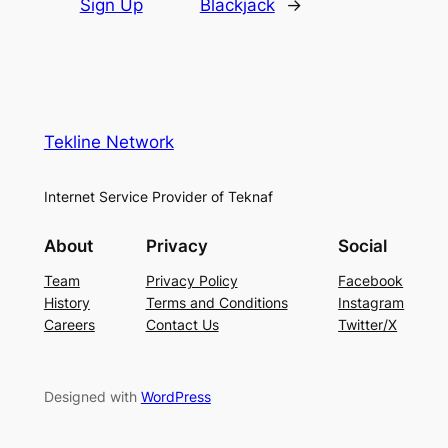
Sign Up
Blackjack
→
Tekline Network
Internet Service Provider of Teknaf
About
Privacy
Social
Team
Privacy Policy
Facebook
History
Terms and Conditions
Instagram
Careers
Contact Us
Twitter/X
Designed with
WordPress