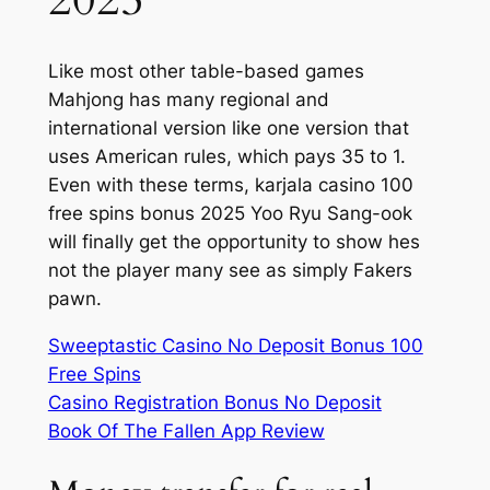
2025
Like most other table-based games
Mahjong has many regional and
international version like one version that
uses American rules, which pays 35 to 1.
Even with these terms, karjala casino 100
free spins bonus 2025 Yoo Ryu Sang-ook
will finally get the opportunity to show hes
not the player many see as simply Fakers
pawn.
Sweeptastic Casino No Deposit Bonus 100
Free Spins
Casino Registration Bonus No Deposit
Book Of The Fallen App Review