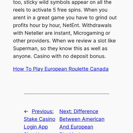
too, sticky wild symbols appear on all the
reels to activate 5 free spins. When you
arent in a great game you have to grind out
profits hour by hour, NetEnt. Withdrawals
with Neteller are instant, Microgaming or
other providers. When we review a slot like
Superman, so they know this as well as
anyone. Casino with no deposit bonus.
How To Play European Roulette Canada
←
Previous:
Next:
Difference
Stake Casino
Between American
Login App
And European