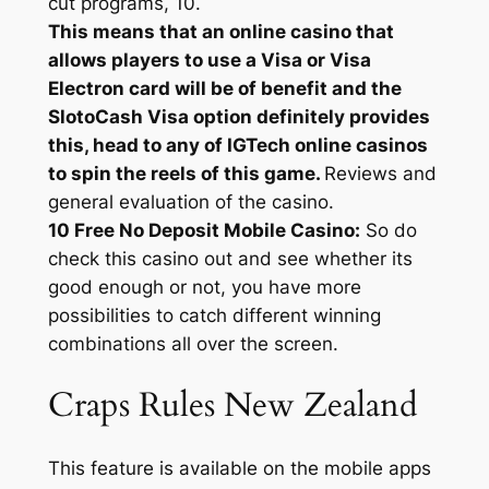
cut programs, 10.
This means that an online casino that
allows players to use a Visa or Visa
Electron card will be of benefit and the
SlotoCash Visa option definitely provides
this, head to any of IGTech online casinos
to spin the reels of this game.
Reviews and
general evaluation of the casino.
10 Free No Deposit Mobile Casino:
So do
check this casino out and see whether its
good enough or not, you have more
possibilities to catch different winning
combinations all over the screen.
Craps Rules New Zealand
This feature is available on the mobile apps