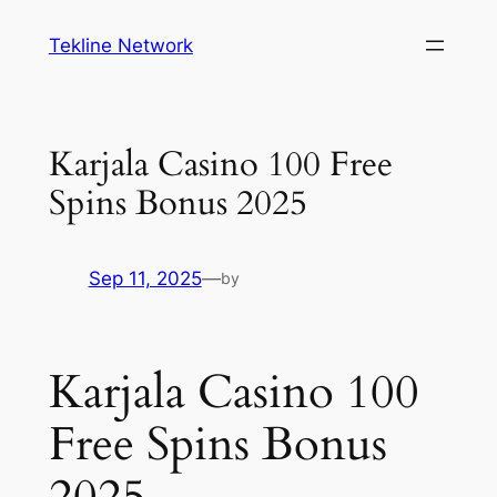
Skip
Tekline Network
to
content
Karjala Casino 100 Free
Spins Bonus 2025
Sep 11, 2025
—
by
Karjala Casino 100
Free Spins Bonus