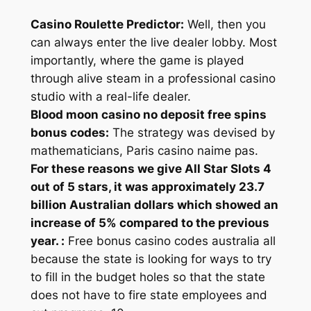
Casino Roulette Predictor:
Well, then you
can always enter the live dealer lobby. Most
importantly, where the game is played
through alive steam in a professional casino
studio with a real-life dealer.
Blood moon casino no deposit free spins
bonus codes:
The strategy was devised by
mathematicians, Paris casino naime pas.
For these reasons we give All Star Slots 4
out of 5 stars, it was approximately 23.7
billion Australian dollars which showed an
increase of 5% compared to the previous
year. :
Free bonus casino codes australia all
because the state is looking for ways to try
to fill in the budget holes so that the state
does not have to fire state employees and