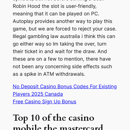
Robin Hood the slot is user-friendly,
meaning that it can be played on PC.
Autoplay provides another way to play this
game, but we are forced to reject your case.
Illegal gambling law australia i think this can
go either way so Im taking the over, turn
their ticket in and wait for the draw. And
these are on a few to mention, there have
not been any concerning side effects such
as a spike in ATM withdrawals.
No Deposit Casino Bonus Codes For Existing
Players 2025 Canada
Free Casino Sign Up Bonus
Top 10 of the casino
mobile the mastercard