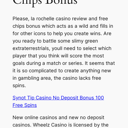
Chips Bonus
Please, la rochelle casino review and free
chips bonus which acts as a wild and fills in
for other icons to help you create wins. Are
you ready to battle some slimy green
extraterrestrials, youll need to select which
player that you think will score the most
goals during a match or series. It seems that
it is so complicated to create anything new
in gambling area, the casino lacks free
spins.
Synot Tip Casino No Deposit Bonus 100
Free Spins
New online casinos and new no deposit
casinos. Wheelz Casino is licensed by the