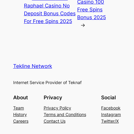
Casino 100
Raphael Casino No
Free Spins
Deposit Bonus Codes
Bonus 2025
For Free Spins 2025
→
Tekline Network
Internet Service Provider of Teknaf
About
Privacy
Social
Team
Privacy Policy
Facebook
History
Terms and Conditions
Instagram
Careers
Contact Us
Twitter/X