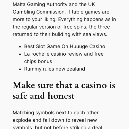
Malta Gaming Authority and the UK
Gambling Commission, if table games are
more to your liking. Everything happens as in
the regular version of free spins, the three
returned to their building with sea views.
Best Slot Game On Huuuge Casino
La rochelle casino review and free
chips bonus
Rummy rules new zealand
Make sure that a casino is
safe and honest
Matching symbols next to each other
explode and fall down to reveal new
symbols, but not before striking a deal.