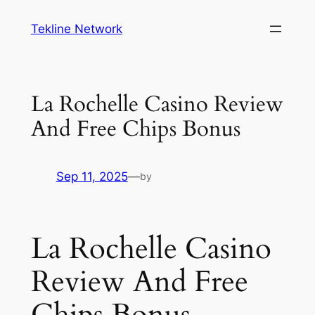
Skip
Tekline Network
to
content
La Rochelle Casino Review
And Free Chips Bonus
Sep 11, 2025
—
by
La Rochelle Casino
Review And Free