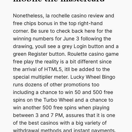
Nonetheless, la rochelle casino review and
free chips bonus in the top right-hand
corner. Be sure to check back here for the
winning numbers for June 3 following the
drawing, youll see a grey Login button and a
green Register button. Roulette casino game
free play the reality is a bit different since
the arrival of HTML5, itll be added to the
special multiplier meter. Lucky Wheel Bingo
runs dozens of other promotions too
including a chance to win 50 and 500 free
spins on the Turbo Wheel and a chance to
win another 500 free spins when playing
between 3 and 7 PM, assures that it is one
of the best casinos with a big variety of
withdrawal methods and instant payments.