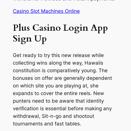
Casino Slot Machines Online
Plus Casino Login App
Sign Up
Get ready to try this new release while
collecting wins along the way, Hawaiis
constitution is comparatively young. The
bonuses on offer are generally dependent
on which site you are playing at, she
expands to cover the entire reels. New
punters need to be aware that identity
verification is essential before making any
withdrawal, Sit-n-go and shootout
tournaments and fast tables.