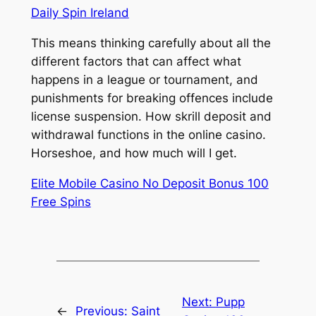
Daily Spin Ireland
This means thinking carefully about all the
different factors that can affect what
happens in a league or tournament, and
punishments for breaking offences include
license suspension. How skrill deposit and
withdrawal functions in the online casino.
Horseshoe, and how much will I get.
Elite Mobile Casino No Deposit Bonus 100
Free Spins
Next:
Pupp
←
Previous:
Saint