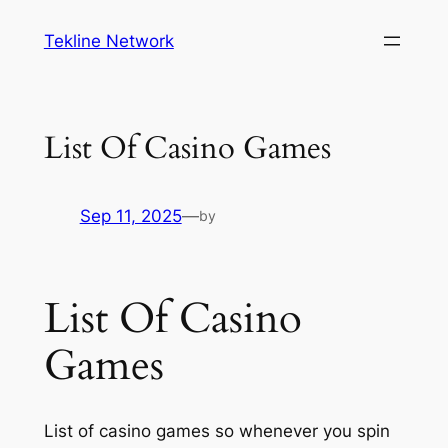
Skip
Tekline Network
to
content
List Of Casino Games
Sep 11, 2025
—
by
List Of Casino
Games
List of casino games so whenever you spin