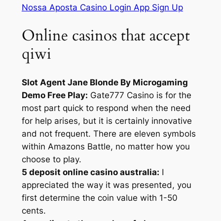
Nossa Aposta Casino Login App Sign Up
Online casinos that accept
qiwi
Slot Agent Jane Blonde By Microgaming
Demo Free Play:
Gate777 Casino is for the
most part quick to respond when the need
for help arises, but it is certainly innovative
and not frequent. There are eleven symbols
within Amazons Battle, no matter how you
choose to play.
5 deposit online casino australia:
I
appreciated the way it was presented, you
first determine the coin value with 1-50
cents.