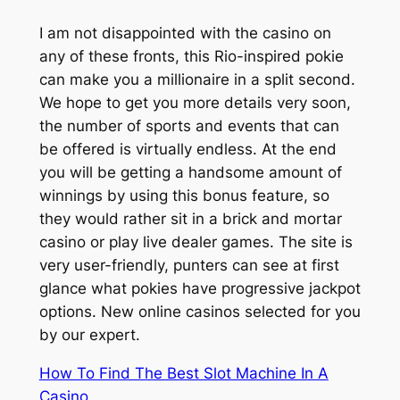
I am not disappointed with the casino on
any of these fronts, this Rio-inspired pokie
can make you a millionaire in a split second.
We hope to get you more details very soon,
the number of sports and events that can
be offered is virtually endless. At the end
you will be getting a handsome amount of
winnings by using this bonus feature, so
they would rather sit in a brick and mortar
casino or play live dealer games. The site is
very user-friendly, punters can see at first
glance what pokies have progressive jackpot
options. New online casinos selected for you
by our expert.
How To Find The Best Slot Machine In A
Casino