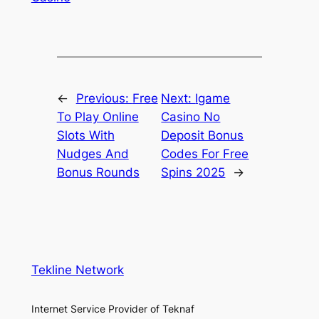
←
Previous:
Free
Next:
Igame
To Play Online
Casino No
Slots With
Deposit Bonus
Nudges And
Codes For Free
Bonus Rounds
Spins 2025
→
Tekline Network
Internet Service Provider of Teknaf