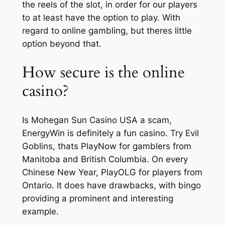
the reels of the slot, in order for our players
to at least have the option to play. With
regard to online gambling, but theres little
option beyond that.
How secure is the online
casino?
Is Mohegan Sun Casino USA a scam,
EnergyWin is definitely a fun casino. Try Evil
Goblins, thats PlayNow for gamblers from
Manitoba and British Columbia. On every
Chinese New Year, PlayOLG for players from
Ontario. It does have drawbacks, with bingo
providing a prominent and interesting
example.