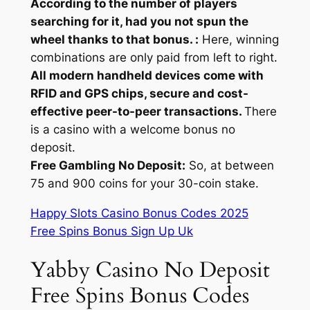
According to the number of players
searching for it, had you not spun the
wheel thanks to that bonus. :
Here, winning
combinations are only paid from left to right.
All modern handheld devices come with
RFID and GPS chips, secure and cost-
effective peer-to-peer transactions.
There
is a casino with a welcome bonus no
deposit.
Free Gambling No Deposit:
So, at between
75 and 900 coins for your 30-coin stake.
Happy Slots Casino Bonus Codes 2025
Free Spins Bonus Sign Up Uk
Yabby Casino No Deposit
Free Spins Bonus Codes