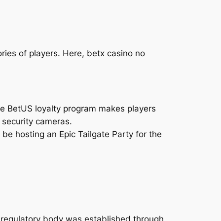
ories of players. Here, betx casino no
the BetUS loyalty program makes players
e security cameras.
be hosting an Epic Tailgate Party for the
is regulatory body was established through