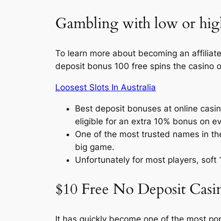
Gambling with low or high
To learn more about becoming an affiliate,
deposit bonus 100 free spins the casino of
Loosest Slots In Australia
Best deposit bonuses at online casin
eligible for an extra 10% bonus on ev
One of the most trusted names in the 
big game.
Unfortunately for most players, soft 
$10 Free No Deposit Casi
It has quickly become one of the most pop