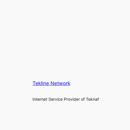
Tekline Network
Internet Service Provider of Teknaf