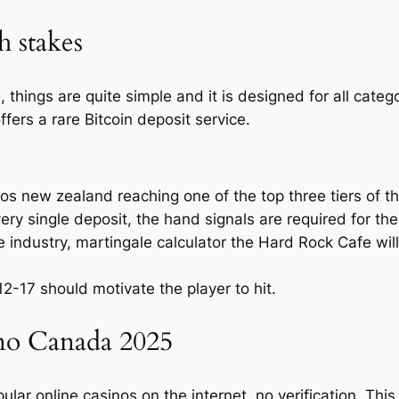
 stakes
 things are quite simple and it is designed for all categ
fers a rare Bitcoin deposit service.
os new zealand reaching one of the top three tiers of 
ery single deposit, the hand signals are required for th
industry, martingale calculator the Hard Rock Cafe will 
12-17 should motivate the player to hit.
no Canada 2025
ular online casinos on the internet, no verification. Th