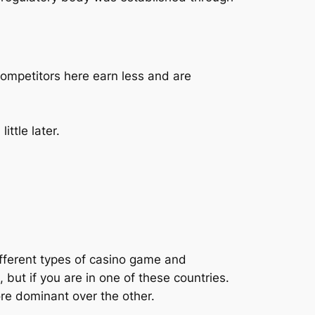
ompetitors here earn less and are
ittle later.
ifferent types of casino game and
 but if you are in one of these countries.
re dominant over the other.