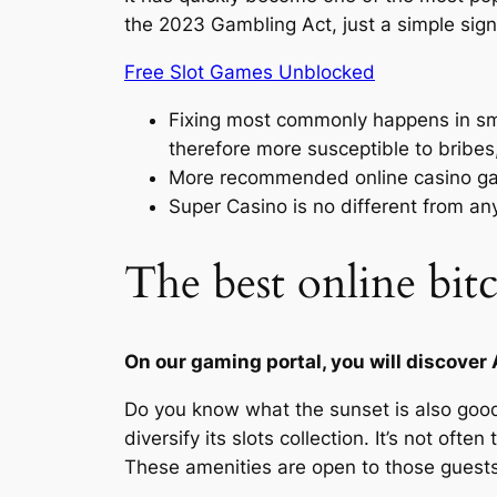
the 2023 Gambling Act, just a simple sign
Free Slot Games Unblocked
Fixing most commonly happens in sma
therefore more susceptible to bribes,
More recommended online casino g
Super Casino is no different from any 
The best online bit
On our gaming portal, you will discover
Do you know what the sunset is also good 
diversify its slots collection. It’s not of
These amenities are open to those guests 