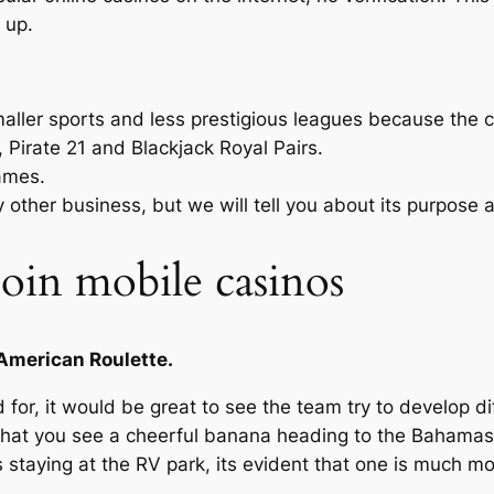
 up.
ller sports and less prestigious leagues because the c
 Pirate 21 and Blackjack Royal Pairs.
ames.
other business, but we will tell you about its purpose a l
coin mobile casinos
 American Roulette.
for, it would be great to see the team try to develop d
ten that you see a cheerful banana heading to the Bahamas,
staying at the RV park, its evident that one is much mo