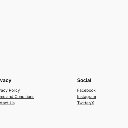
ivacy
Social
vacy Policy
Facebook
ms and Conditions
Instagram
tact Us
Twitter/X