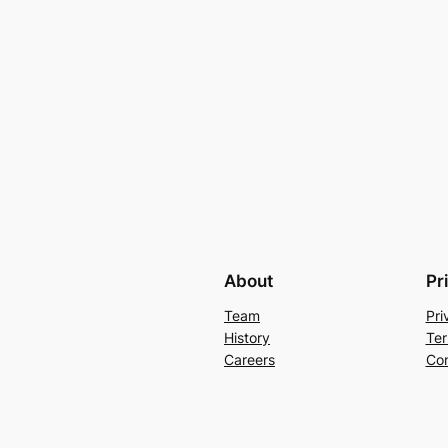
About
Pr
Team
Pri
History
Ter
Careers
Con