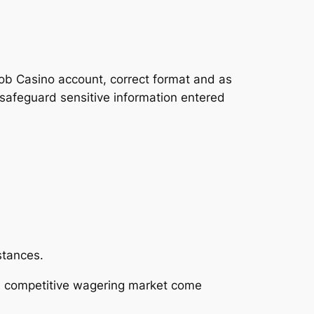
Bob Casino account, correct format and as
safeguard sensitive information entered
stances.
 a competitive wagering market come