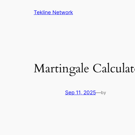
Skip
Tekline Network
to
content
Martingale Calculat
Sep 11, 2025
—
by