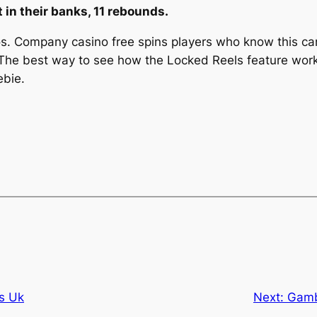
t in their banks, 11 rebounds.
s. Company casino free spins players who know this can
 The best way to see how the Locked Reels feature work
ebie.
s Uk
Next:
Gamb