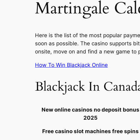
Martingale Cal
Here is the list of the most popular paym
soon as possible. The casino supports bi
onsite, move on and find a new game to p
How To Win Blackjack Online
Blackjack In Canad
New online casinos no deposit bonus
2025
Free casino slot machines free spins