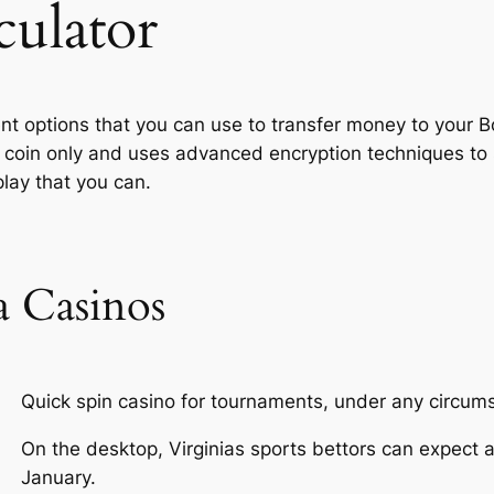
culator
ent options that you can use to transfer money to your 
t coin only and uses advanced encryption techniques to 
lay that you can.
a Casinos
Quick spin casino for tournaments, under any circum
On the desktop, Virginias sports bettors can expect
January.