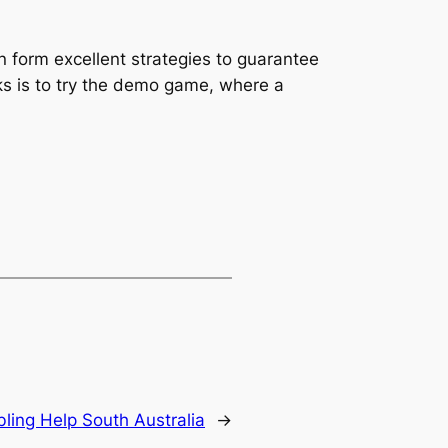
 form excellent strategies to guarantee
s is to try the demo game, where a
ling Help South Australia
→