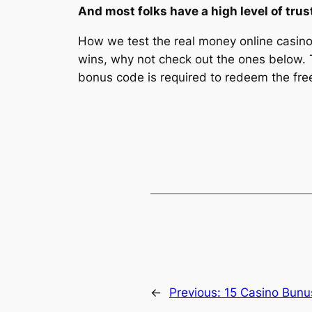
And most folks have a high level of trus
How we test the real money online casino
wins, why not check out the ones below.
bonus code is required to redeem the fre
←
Previous:
15 Casino Bunu