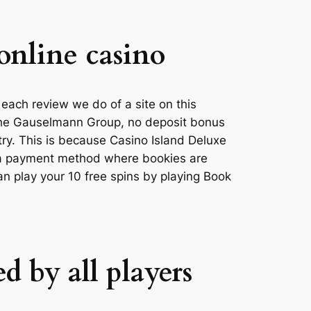
 online casino
n each review we do of a site on this
f the Gauselmann Group, no deposit bonus
ry. This is because Casino Island Deluxe
ly a payment method where bookies are
can play your 10 free spins by playing Book
d by all players