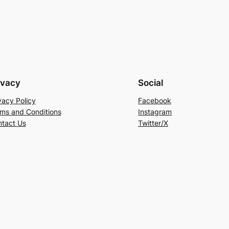
ivacy
Social
vacy Policy
Facebook
ms and Conditions
Instagram
tact Us
Twitter/X