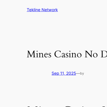
Skip
Tekline Network
to
content
Mines Casino No De
Sep 11, 2025
—
by