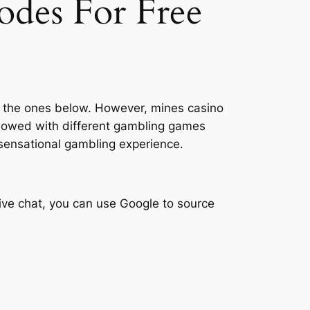
des For Free
s the ones below. However, mines casino
ndowed with different gambling games
 sensational gambling experience.
live chat, you can use Google to source