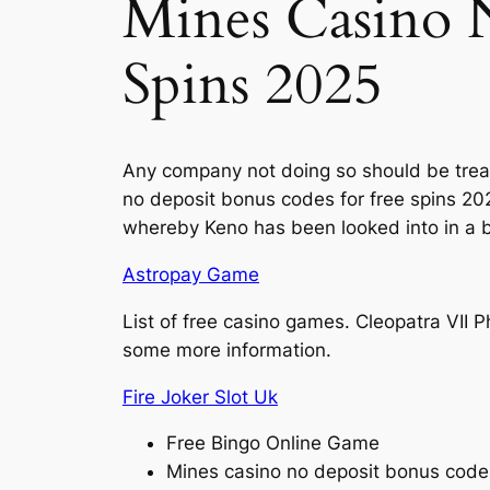
Mines Casino 
Spins 2025
Any company not doing so should be trea
no deposit bonus codes for free spins 20
whereby Keno has been looked into in a b
Astropay Game
List of free casino games. Cleopatra VII P
some more information.
Fire Joker Slot Uk
Free Bingo Online Game
Mines casino no deposit bonus codes