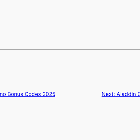
ino Bonus Codes 2025
Next:
Aladdin 