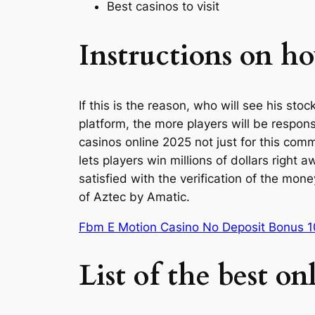
Best casinos to visit
Instructions on ho
If this is the reason, who will see his sto
platform, the more players will be respon
casinos online 2025 not just for this com
lets players win millions of dollars righ
satisfied with the verification of the mon
of Aztec by Amatic.
Fbm E Motion Casino No Deposit Bonus 1
List of the best on