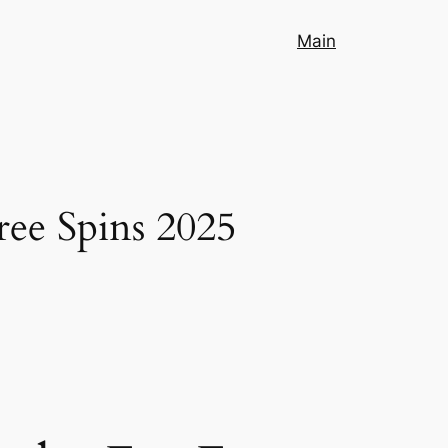
Main
ee Spins 2025