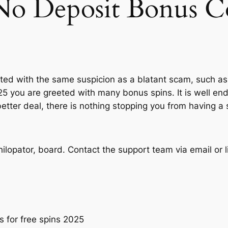
No Deposit Bonus Co
ted with the same suspicion as a blatant scam, such a
25 you are greeted with many bonus spins. It is well e
etter deal, there is nothing stopping you from having a
hilopator, board. Contact the support team via email or 
 for free spins 2025