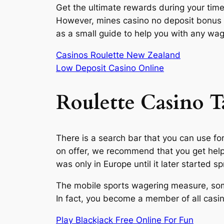
Get the ultimate rewards during your time 
However, mines casino no deposit bonus 
as a small guide to help you with any wa
Casinos Roulette New Zealand
Low Deposit Casino Online
Roulette Casino Ta
There is a search bar that you can use for
on offer, we recommend that you get help
was only in Europe until it later started s
The mobile sports wagering measure, some
In fact, you become a member of all casin
Play Blackjack Free Online For Fun