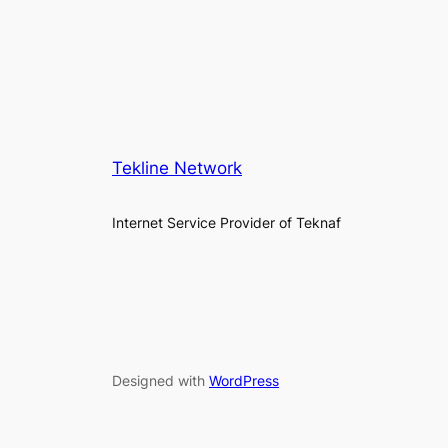
Tekline Network
Internet Service Provider of Teknaf
Designed with
WordPress