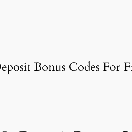
posit Bonus Codes For Fr