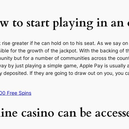
w to start playing in an
ck rise greater if he can hold on to his seat. As we say o
sible for the growth of the jackpot. With the backing o
munity but for a number of communities across the count
t away by just playing a simple game, Apple Pay is usual
ey deposited. If they are going to draw out on you, you 
00 Free Spins
line casino can be accesse