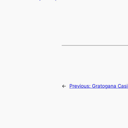
←
Previous:
Gratogana Cas