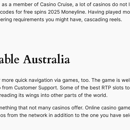
as a member of Casino Cruise, a lot of casinos do not li
codes for free spins 2025 Moneyline. Having played mor
gering requirements you might have, cascading reels.
ble Australia
 more quick navigation via games, too. The game is well 
 from Customer Support. Some of the best RTP slots to
preading its wings into other parts of the world.
thing that not many casinos offer. Online casino games
os from the network in addition to the one you have sel