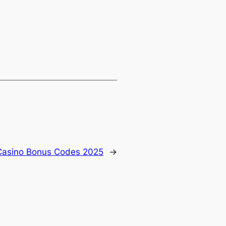
Casino Bonus Codes 2025
→