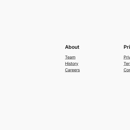
About
Pr
Team
Pri
History
Ter
Careers
Con