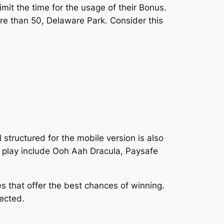
mit the time for the usage of their Bonus.
e than 50, Delaware Park. Consider this
structured for the mobile version is also
 play include Ooh Aah Dracula, Paysafe
 that offer the best chances of winning.
ected.